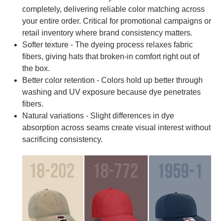
completely, delivering reliable color matching across
your entire order. Critical for promotional campaigns or
retail inventory where brand consistency matters.
Softer texture - The dyeing process relaxes fabric
fibers, giving hats that broken-in comfort right out of
the box.
Better color retention - Colors hold up better through
washing and UV exposure because dye penetrates
fibers.
Natural variations - Slight differences in dye
absorption across seams create visual interest without
sacrificing consistency.