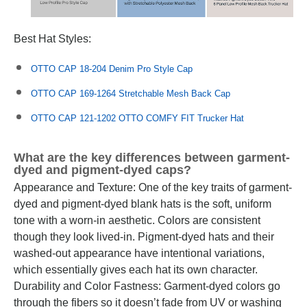
Best Hat Styles:
OTTO CAP 18-204 Denim Pro Style Cap
OTTO CAP 169-1264 Stretchable Mesh Back Cap
OTTO CAP 121-1202 OTTO COMFY FIT Trucker Hat
What are the key differences between garment-
dyed and pigment-dyed caps?
Appearance and Texture: One of the key traits of garment-
dyed and pigment-dyed blank hats is the soft, uniform
tone with a worn-in aesthetic. Colors are consistent
though they look lived-in. Pigment-dyed hats and their
washed-out appearance have intentional variations,
which essentially gives each hat its own character.
Durability and Color Fastness: Garment-dyed colors go
through the fibers so it doesn’t fade from UV or washing