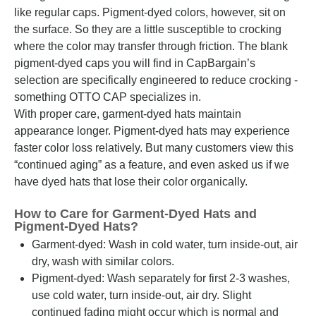
like regular caps. Pigment-dyed colors, however, sit on
the surface. So they are a little susceptible to crocking
where the color may transfer through friction. The blank
pigment-dyed caps you will find in CapBargain’s
selection are specifically engineered to reduce crocking -
something OTTO CAP specializes in.
With proper care, garment-dyed hats maintain
appearance longer. Pigment-dyed hats may experience
faster color loss relatively. But many customers view this
“continued aging” as a feature, and even asked us if we
have dyed hats that lose their color organically.
How to Care for Garment-Dyed Hats and
Pigment-Dyed Hats?
Garment-dyed: Wash in cold water, turn inside-out, air
dry, wash with similar colors.
Pigment-dyed: Wash separately for first 2-3 washes,
use cold water, turn inside-out, air dry. Slight
continued fading might occur which is normal and