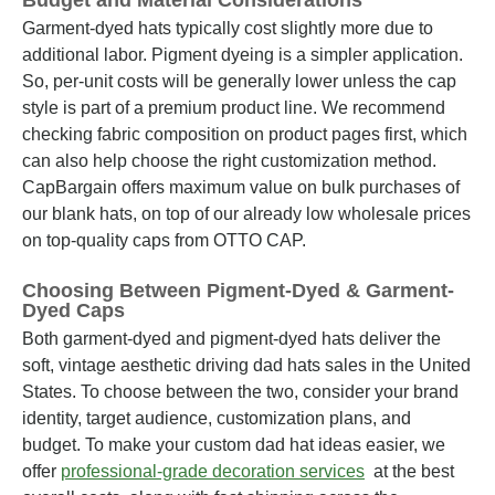
Budget and Material Considerations
Garment-dyed hats typically cost slightly more due to
additional labor. Pigment dyeing is a simpler application.
So, per-unit costs will be generally lower unless the cap
style is part of a premium product line. We recommend
checking fabric composition on product pages first, which
can also help choose the right customization method.
CapBargain offers maximum value on bulk purchases of
our blank hats, on top of our already low wholesale prices
on top-quality caps from OTTO CAP.
Choosing Between Pigment-Dyed & Garment-
Dyed Caps
Both garment-dyed and pigment-dyed hats deliver the
soft, vintage aesthetic driving dad hats sales in the United
States. To choose between the two, consider your brand
identity, target audience, customization plans, and
budget. To make your custom dad hat ideas easier, we
offer
professional-grade decoration services
at the best