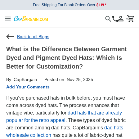
Free Shipping For Blank Orders Over
Back to all Blogs
What is the Difference Between Garment
Dyed and Pigment Dyed Hats: Which Is
Better for Customization?
By: CapBargain
Posted on: Nov 25, 2025
Add Your Comments
If you’ve purchased hats in bulk before, you must have
come across dyed hats. The process enhances that
vintage vibe, particularly for
dad hats that are already
popular for the retro appeal
. These types of dyed fabric
are common among dad hats. CapBargain’s
dad hats
wholesale collection
has quite a lot of fabric-dyed hat