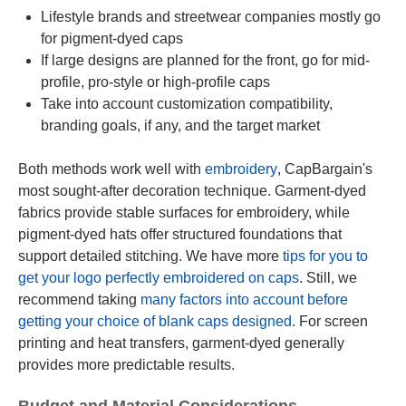
Lifestyle brands and streetwear companies mostly go
for pigment-dyed caps
If large designs are planned for the front, go for mid-
profile, pro-style or high-profile caps
Take into account customization compatibility,
branding goals, if any, and the target market
Both methods work well with
embroidery
, CapBargain's
most sought-after decoration technique. Garment-dyed
fabrics provide stable surfaces for embroidery, while
pigment-dyed hats offer structured foundations that
support detailed stitching. We have more
tips for you to
get your logo perfectly embroidered on caps
. Still, we
recommend taking
many factors into account before
getting your choice of blank caps designed
. For screen
printing and heat transfers, garment-dyed generally
provides more predictable results.