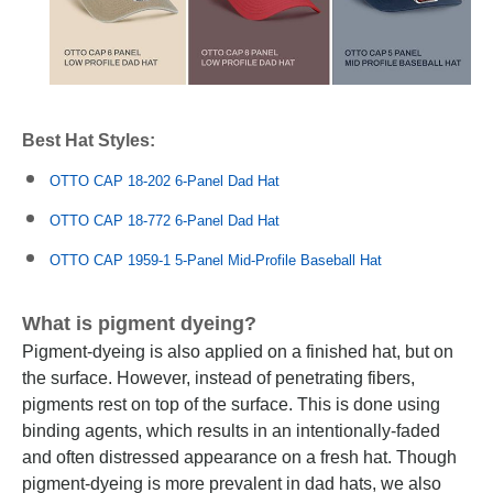
Best Hat Styles:
OTTO CAP 18-202 6-Panel Dad Hat
OTTO CAP 18-772 6-Panel Dad Hat
OTTO CAP 1959-1 5-Panel Mid-Profile Baseball Hat
What is pigment dyeing?
Pigment-dyeing is also applied on a finished hat, but on
the surface. However, instead of penetrating fibers,
pigments rest on top of the surface. This is done using
binding agents, which results in an intentionally-faded
and often distressed appearance on a fresh hat. Though
pigment-dyeing is more prevalent in dad hats, we also