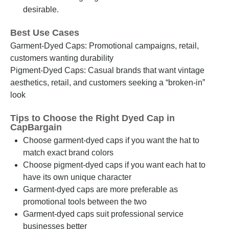
desirable.
Best Use Cases
Garment-Dyed Caps: Promotional campaigns, retail,
customers wanting durability
Pigment-Dyed Caps: Casual brands that want vintage
aesthetics, retail, and customers seeking a “broken-in”
look
Tips to Choose the Right Dyed Cap in
CapBargain
Choose garment-dyed caps if you want the hat to
match exact brand colors
Choose pigment-dyed caps if you want each hat to
have its own unique character
Garment-dyed caps are more preferable as
promotional tools between the two
Garment-dyed caps suit professional service
businesses better