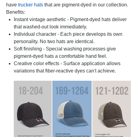
have
trucker hats
that are pigment-dyed in our collection.
Benefits:
Instant vintage aesthetic - Pigment-dyed hats deliver
that washed-out look immediately.
Individual character - Each piece develops its own
personality. No two hats are identical.
Soft finishing - Special washing processes give
pigment-dyed hats a comfortable hand feel.
Creative color effects - Surface application allows
variations that fiber-reactive dyes can't achieve.