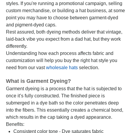
styles. If you're running a promotional campaign, selling
custom merchandise, or building a hat business, at some
point you may have to choose between garment-dyed
and pigment-dyed caps.
Rest assured, both dyeing methods deliver that vintage,
laid-back vibe you expect from a dad hat, but they work
differently.
Understanding how each process affects fabric and
customization will help you buy the right hat style you
need from our vast
wholesale hats
selection.
What is Garment Dyeing?
Garment dyeing is a process that the hat is subjected to
once it’s fully constructed. The finished piece is
submerged in a dye bath so the color penetrates deep
into the fibers. This essentially creates a chemical bond,
which results in the cap taking a dyed appearance.
Benefits:
Consistent color tone - Dye saturates fabric