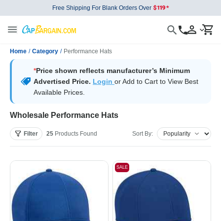
Free Shipping For Blank Orders Over
Home
/
Category
/
Performance Hats
*
Price shown reflects manufacturer’s Minimum
Advertised Price.
Login
or Add to Cart to View Best
Available Prices.
Wholesale Performance Hats
Filter
25
Products
Found
Sort By:
SALE