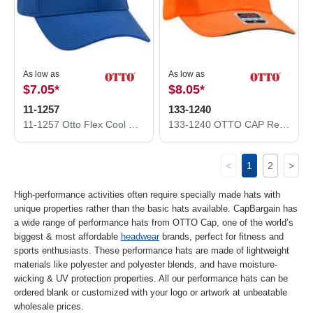
As low as
As low as
$7.05
*
$8.05
*
11-1257
133-1240
11-1257 Otto Flex Cool Comfort Performance Stretchable Knit
133-1240 OTTO CAP Reflective 6 Panel Running Hat
<
1
2
>
High-performance activities often require specially made hats with
unique properties rather than the basic hats available. CapBargain has
a wide range of performance hats from OTTO Cap, one of the world’s
biggest & most affordable
headwear
brands, perfect for fitness and
sports enthusiasts. These performance hats are made of lightweight
materials like polyester and polyester blends, and have moisture-
wicking & UV protection properties. All our performance hats can be
ordered blank or customized with your logo or artwork at unbeatable
wholesale prices.