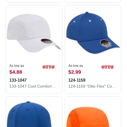
As low as
As low as
$4.88
$2.99
133-1047
124-1159
133-1047 Cool Comfort Polyester Cool Mesh Running Caps
124-1159 "Otto Flex" Cool Comfort Stretchable Polyester Cool Mesh Flipped Edge Visor Low Profile Style Caps