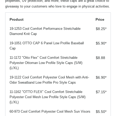
properties, UV protection, and more, these caps are a great choice to
giveaway to your customers who love to engage in physical activities.
Product
Price
19-1253 Cool Comfort Performance Stretchable
$8.25
*
Diamond Knit Cap
19-1051 OTTO CAP 6 Panel Low Profile Baseball
$5.90
*
Cap
11-1172 "Otto Flex" Cool Comfort Stretchable
$8.88
Polyester Ottoman Low Profile Style Caps (S/M)
(L/XL)
19-1122 Cool Comfort Polyester Cool Mesh with Anti-
$6.90
*
Odor Sweatband Low Profile Pro Style Caps
11-1162 "OTTO FLEX" Cool Comfort Stretchable
$7.15
*
Polyester Cool Mesh Low Profile Style Caps (S/M)
(L/XL)
60-973 Cool Comfort Polyester Cool Mesh Sun Visors
$5.50
*