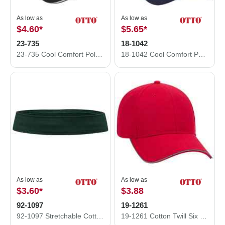
As low as
As low as
$4.60
*
$5.65
*
23-735
18-1042
23-735 Cool Comfort Polyester Cool Mesh Sandwich Visor Low Profile Pro Style Caps
18-1042 Cool Comfort Polyester Cool Mesh Low Profile Pro Style Caps
As low as
As low as
$3.60
*
$3.88
92-1097
19-1261
92-1097 Stretchable Cotton Twill Hat Band
19-1261 Cotton Twill Six Panel Low Pro with Reflective Piping Design