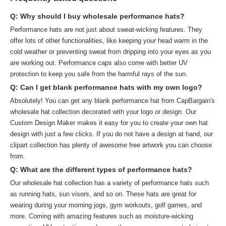
Q: Why should I buy wholesale performance hats?
Performance hats are not just about sweat-wicking features. They
offer lots of other functionalities, like keeping your head warm in the
cold weather or preventing sweat from dripping into your eyes as you
are working out. Performance caps also come with better UV
protection to keep you safe from the harmful rays of the sun.
Q: Can I get blank performance hats with my own logo?
Absolutely! You can get any blank performance hat from CapBargain's
wholesale hat collection decorated with your logo or design. Our
Custom Design Maker makes it easy for you to create your own hat
design with just a few clicks. If you do not have a design at hand, our
clipart collection has plenty of awesome free artwork you can choose
from.
Q: What are the different types of performance hats?
Our wholesale hat collection has a variety of performance hats such
as running hats, sun visors, and so on. These hats are great for
wearing during your morning jogs, gym workouts, golf games, and
more. Coming with amazing features such as moisture-wicking