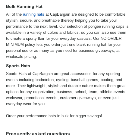
Bulk Running Hat
All of the
running hats
at CapBargain are designed to be comfortable,
stylish, secure, and breathable thereby helping you to take your
performance to the next level. Our selection of pongee running caps is
available in a variety of colors and fabrics, so you can also use them
to create a sporty flair for your everyday casuals. Our NO ORDER
MINIMUM policy lets you order just one blank running hat for your
personal use or as many as you need for business giveaways, at
wholesale pricing.
Sports Hats
Sports Hats at CapBargain are great accessories for any sporting
events including badminton, cycling, baseball games, boating, and
more. Their lightweight, stylish and durable nature makes them great
options for any organization, business, school, team, athletic events,
workwear, promotional events, customer giveaways, or even just
everyday-wear for you.
Order your performance hats in bulk for bigger savings!
Frequently asked questions