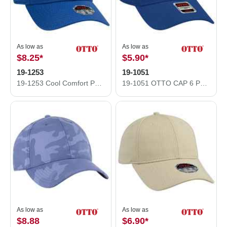
As low as
As low as
$8.25
*
$5.90
*
19-1253
19-1051
19-1253 Cool Comfort Performance Stretchable Diamond Knit Cap
19-1051 OTTO CAP 6 Panel Low Profile Baseball Cap
As low as
As low as
$8.88
$6.90
*