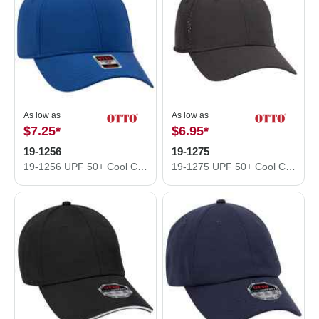
As low as
As low as
$7.25
*
$6.95
*
19-1256
19-1275
19-1256 UPF 50+ Cool Comfort Performance Stretchable Knit
19-1275 UPF 50+ Cool Comfort Performance Stretchable Knit Perforated Back Six Panel Low Profile Cap