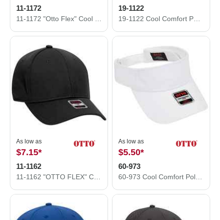
11-1172
19-1122
11-1172 "Otto Flex" Cool Comfort Stretchable Polyester Ottoman Low Profile Style Caps (S/M) (L/XL)
19-1122 Cool Comfort Polyester Cool Mesh with Anti-Odor Sweatband Low Profile Pro Style Caps
As low as
As low as
$7.15
*
$5.50
*
11-1162
60-973
11-1162 "OTTO FLEX" Cool Comfort Stretchable Polyester Cool Mesh Low Profile Style Caps (S/M) (L/XL)
60-973 Cool Comfort Polyester Cool Mesh Sun Visors