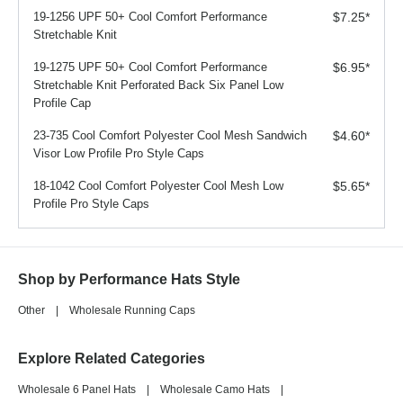
19-1256 UPF 50+ Cool Comfort Performance
$7.25
*
Stretchable Knit
19-1275 UPF 50+ Cool Comfort Performance
$6.95
*
Stretchable Knit Perforated Back Six Panel Low
Profile Cap
23-735 Cool Comfort Polyester Cool Mesh Sandwich
$4.60
*
Visor Low Profile Pro Style Caps
18-1042 Cool Comfort Polyester Cool Mesh Low
$5.65
*
Profile Pro Style Caps
Shop by Performance Hats Style
Other
|
Wholesale Running Caps
Explore Related Categories
Wholesale 6 Panel Hats
|
Wholesale Camo Hats
|