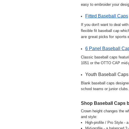
easy to embroider your desi
Fitted Baseball Caps
If you don't want to deal wit
flexible fit baseball cap whi
are great picks for sports 
6 Panel Baseball Ca
Classic baseball caps featur
1051 or the OTTO CAP mid-pr
Youth Baseball Caps
Blank baseball caps designed 
school teams or junior clubs.
Shop Baseball Caps b
Crown height changes the who
and style:
High-profile / Pro Style - 
Mid-profile - a balanced 3