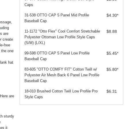
Caps
31-538 OTTO CAP 5 Panel Mid Profile
$4.30
*
Baseball Cap
essage,
luding
11-1172 "Otto Flex" Cool Comfort Stretchable
$8.88
es are
Polyester Ottoman Low Profile Style Caps
r create
(S/M) (L/XL)
le-free
y the one
99-598 OTTO CAP 5 Panel Low Profile
$5.45
*
Baseball Cap
lank hat
83-605 "OTTO COMFY FIT" Cotton Twill w/
$5.80
*
Polyester Air Mesh Back 6 Panel Low Profile
Baseball Cap
18-010 Brushed Cotton Twill Low Profile Pro
$6.31
 Here are
Style Caps
th sturdy
e
es it