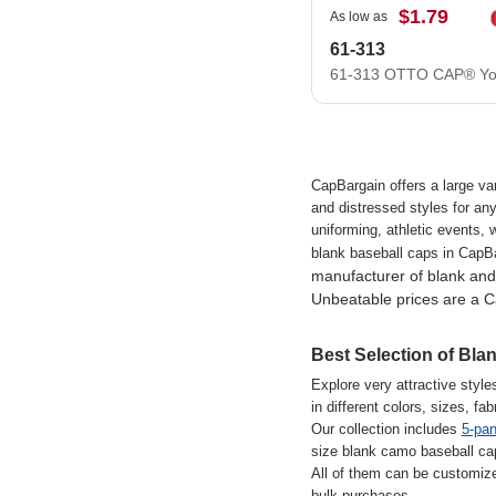
$1.79
As low as
61-313
CapBargain offers a large var
and distressed styles for an
uniforming, athletic events,
blank baseball caps in CapB
manufacturer of blank an
Unbeatable prices are a C
Best Selection of Bl
Explore very attractive style
in different colors, sizes, f
Our collection includes
5-pan
size blank camo baseball cap.
All of them can be customiz
bulk purchases.