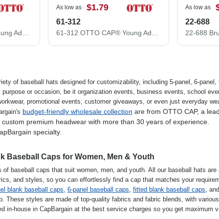
$1.79
As low as
As low as
61-312
22-688
61-313 OTTO CAP® Young Adult 6 Panel Low Profile Baseball Cap
61-312 OTTO CAP® Young Adult 6 Panel Low Profile Baseball Cap
iety of baseball hats designed for customizability, including 5-panel, 6-panel, f
y purpose or occasion, be it organization events, business events, school eve
 workwear, promotional events, customer giveaways, or even just everyday wear
budget-friendly wholesale collection
are from OTTO CAP, a lea
argain's
d custom premium headwear with more than 30 years of experience.
apBargain specialty.
ank Baseball Caps for Women, Men & Youth
s of baseball caps that suit women, men, and youth. All our baseball hats are 
abrics, and styles, so you can effortlessly find a cap that matches your require
el blank baseball caps,
6-panel baseball caps
,
fitted blank baseball caps
, an
 These styles are made of top-quality fabrics and fabric blends, with various 
ed in-house in CapBargain at the best service charges so you get maximum v