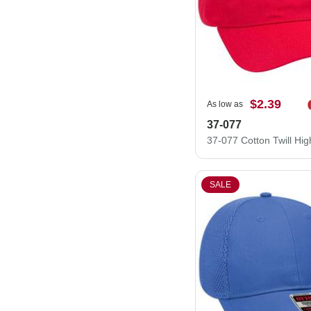
$2.39
As low as
37-077
SALE