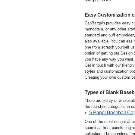
Easy Customization o
CapBargain provides easy cu
monogram, or any other artwor
standard and puff embroidery.
also available. You can easil
one from scratch yourself usi
option of getting our Design
you have any way you want.
Get in touch with our friend
styles and customization opt
Creating your own custom ba
Types of Blank Baseb
There are plenty of wholesal
the top style categories in ou
5 Panel Baseball Ca
One of the most sought-after
seamless front panels engine
collection. The seamless fir