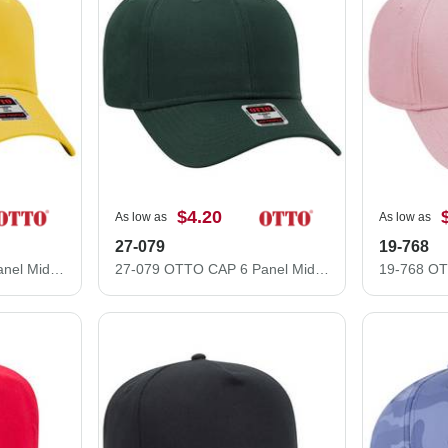
$4.20
As low as
As low as
27-079
19-768
31-069 OTTO CAP 5 Panel Mid Profile Baseball Cap
27-079 OTTO CAP 6 Panel Mid Profile Baseball Cap