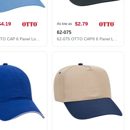
$4.19
$2.79
As low as
62-075
19-536 OTTO CAP 6 Panel Low Profile Baseball Cap
62-075 OTTO CAP® 6 Panel Low Profile Baseball Cap