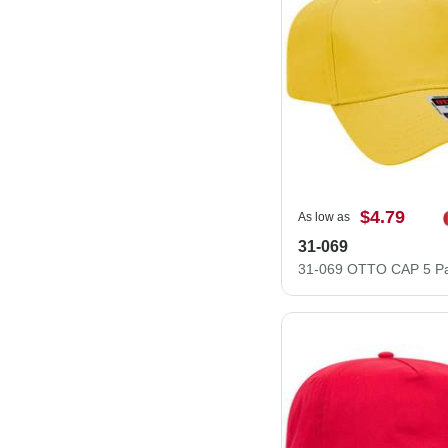
$4.79
As low as
31-069