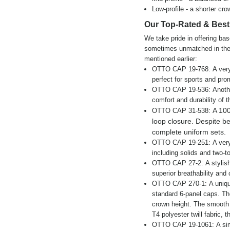
Low-profile - a shorter cro
Our Top-Rated & Best
We take pride in offering bas
sometimes unmatched in the 
mentioned earlier:
OTTO CAP 19-768: A very br
perfect for sports and pro
OTTO CAP 19-536: Another 
comfort and durability of 
A 100
OTTO CAP 31-538:
loop closure. Despite bein
complete uniform sets.
OTTO CAP 19-251: A very s
including solids and two-t
OTTO CAP 27-2: A stylish 
superior breathability and
OTTO CAP 270-1: A unique 
standard 6-panel caps. Th
crown height. The smooth f
T4 polyester twill fabric, 
OTTO CAP 19-1061: A simpl