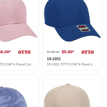
$6.00
*
$5.90
*
As low as
19-1051
19-768 OTTO CAP 6 Panel Cotton Twill Low Profile Baseball Cap
19-1051 OTTO CAP 6 Panel Low Profile Baseball Cap