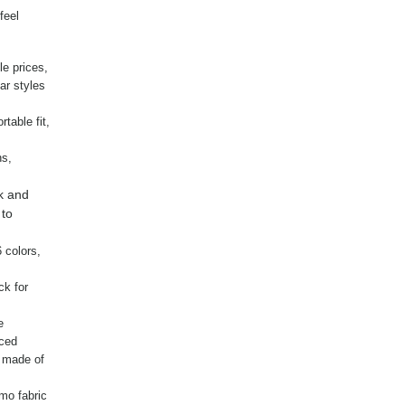
feel
le prices,
ar styles
table fit,
ns,
k and
 to
 colors,
ck for
e
nced
g made of
mo fabric