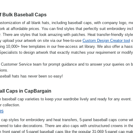
f Bulk Baseball Caps
stomization of all blank hats, including baseball caps, with company logo, m
k at affordable prices. You can find styles that perfectly suit embroidery inc
 There are styles that look amazing with patches. Heat transfer-friendly styl
y upload your artwork on site via our free-to-use
Custom Design Creator tool
o
ng 10,000+ free templates in our free-access art library. We also offer a hass
 Specialists to design artwork that exactly matches your requirement or modif
ly Customer Service team for prompt guidance and to answer your queries on b
ions.
seball hats has never been so easy!
all Caps in CapBargain
e baseball cap varieties to keep your wardrobe lively and ready for any event.
r collection.
ps
 cap styles for embroidery and heat transfers, 5-panel baseball caps come wi
ered to take decorations. There are also caps with unstructured crowns in th
m front panel of 5-panel baseball caps like the popular 31-069 5-panel cap mak