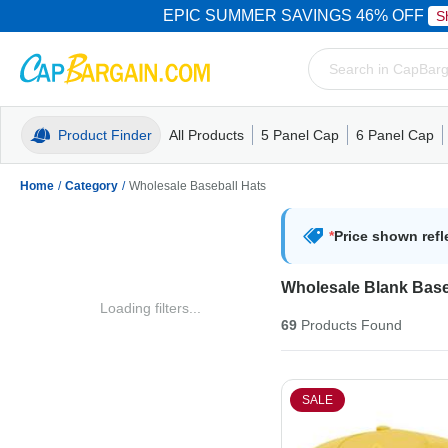
EPIC SUMMER SAVINGS 46% OFF
S
Product Finder
All Products
5 Panel Cap
6 Panel Cap
Trucker Caps
5 Panel Cap
Trucker Caps
Camo Hats
Mesh Back
Dad Hats
Mesh B
Truck
Camo 
Home
/
Category
/
Wholesale Baseball Hats
*
Price shown refl
Wholesale Blank Base
Loading filters...
69
Products
Found
SALE