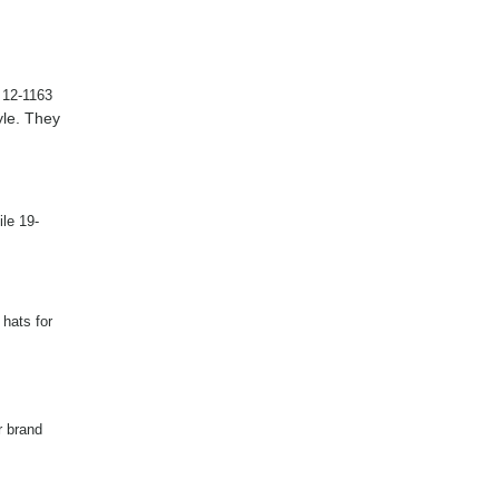
e 12-1163
yle. They
le 19-
 hats for
r brand