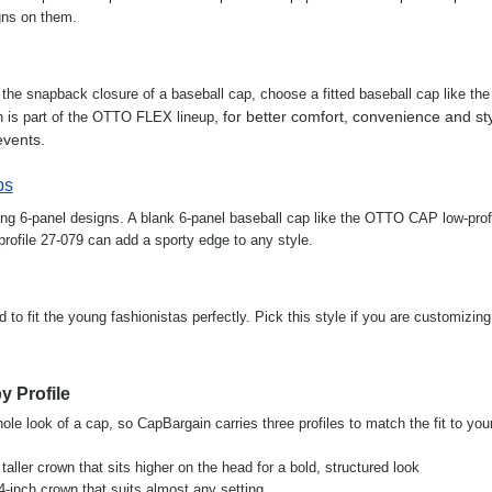
gns on them.
h the snapback closure of a baseball cap, choose a fitted baseball cap like th
, for better comfort, convenience and st
ch is part of the OTTO FLEX lineup
events.
ps
ing 6-panel designs. A blank 6-panel baseball cap like the OTTO CAP low-profi
ofile 27-079 can add a sporty edge to any style.
to fit the young fashionistas perfectly. Pick this style if you are customizing
y Profile
le look of a cap, so CapBargain carries three profiles to match the fit to you
a taller crown that sits higher on the head for a bold, structured look
.4-inch crown that suits almost any setting