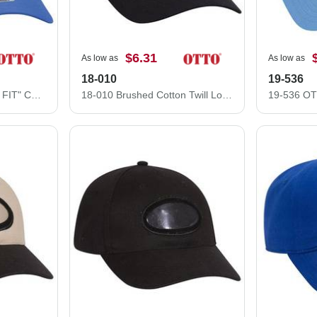
$6.31
As low as
As low as
18-010
19-536
83-605 "OTTO COMFY FIT" Cotton Twill w/ Polyester Air Mesh Back 6 Panel Low Profile Baseball Cap
18-010 Brushed Cotton Twill Low Profile Pro Style Caps