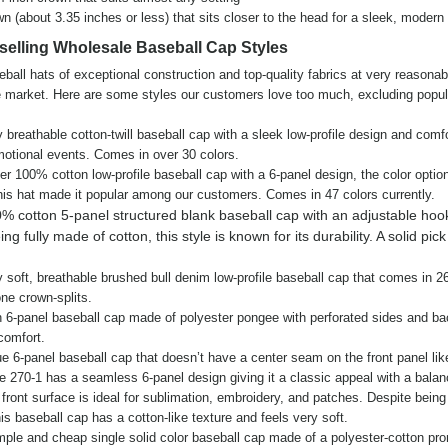
wn (about 3.35 inches or less) that sits closer to the head for a sleek, modern 
selling Wholesale Baseball Cap Styles
eball hats of exceptional construction and top-quality fabrics at very reasonab
market. Here are some styles our customers love too much, excluding popul
eathable cotton-twill baseball cap with a sleek low-profile design and comfor
motional events. Comes in over 30 colors.
100% cotton low-profile baseball cap with a 6-panel design, the color optio
this hat made it popular among our customers. Comes in 47 colors currently.
% cotton 5-panel structured blank baseball cap with an adjustable hoo
g fully made of cotton, this style is known for its durability. A solid pick
oft, breathable brushed bull denim low-profile baseball cap that comes in 26
one crown-splits.
6-panel baseball cap made of polyester pongee with perforated sides and ba
 comfort.
6-panel baseball cap that doesn’t have a center seam on the front panel lik
e 270-1 has a seamless 6-panel design giving it a classic appeal with a bala
ront surface is ideal for sublimation, embroidery, and patches. Despite bein
this baseball cap has a cotton-like texture and feels very soft.
e and cheap single solid color baseball cap made of a polyester-cotton pro