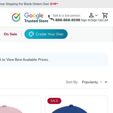
ree Shipping For Blank Orders Over
Talk to a live person:
Sign In/Sign Up
Cart
On Sale
Create Your Own
s
cker Hat
Baseball Cap
Back
6 Panel Baseball Caps
Other
5 Panel Baseball Caps
6 Panel Baseball Caps
Camo Hats
5 
t to View Best Available Prices.
Sort By:
SALE