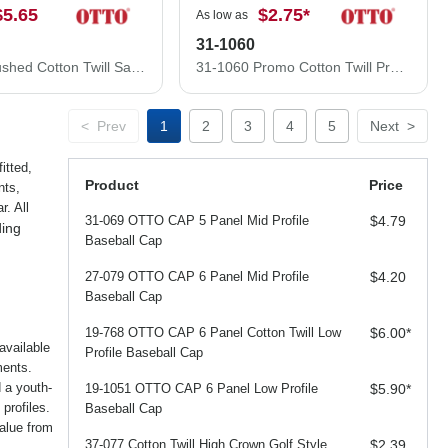
$5.65
$2.75
*
As low as
31-1060
22-688 Brushed Cotton Twill Sandwich Visor Low Profile Pro Style Caps
31-1060 Promo Cotton Twill Pro Style Caps
<
Prev
1
2
3
4
5
Next
>
itted,
Product
Price
nts,
. All
31-069 OTTO CAP 5 Panel Mid Profile
$4.79
ding
Baseball Cap
27-079 OTTO CAP 6 Panel Mid Profile
$4.20
Baseball Cap
19-768 OTTO CAP 6 Panel Cotton Twill Low
$6.00
*
available
Profile Baseball Cap
ments.
d a youth-
19-1051 OTTO CAP 6 Panel Low Profile
$5.90
*
profiles.
Baseball Cap
alue from
37-077 Cotton Twill High Crown Golf Style
$2.39