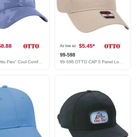
$8.88
$5.45
*
As low as
99-598
11-1172 "Otto Flex" Cool Comfort Stretchable Polyester Ottoman Low Profile Style Caps (S/M) (L/XL)
99-598 OTTO CAP 5 Panel Low Profile Baseball Cap