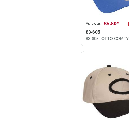
$5.80
*
As low as
83-605