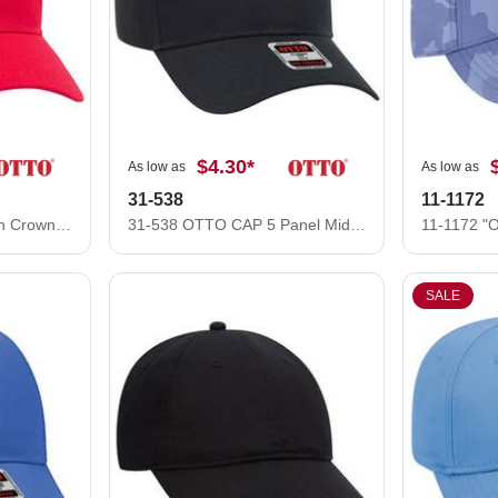
$4.30
*
As low as
As low as
31-538
11-1172
37-077 Cotton Twill High Crown Golf Style Caps
31-538 OTTO CAP 5 Panel Mid Profile Baseball Cap
SALE