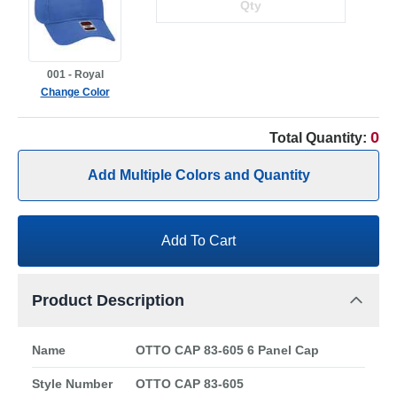
001 - Royal
Change Color
0
Total Quantity:
Add Multiple Colors and Quantity
Add To Cart
Product Description
Name
OTTO CAP 83-605 6 Panel Cap
Style Number
OTTO CAP 83-605