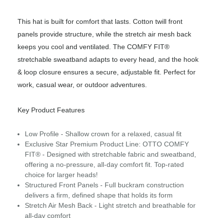
This hat is built for comfort that lasts. Cotton twill front
panels provide structure, while the stretch air mesh back
keeps you cool and ventilated. The COMFY FIT®
stretchable sweatband adapts to every head, and the hook
& loop closure ensures a secure, adjustable fit. Perfect for
work, casual wear, or outdoor adventures.
Key Product Features
Low Profile - Shallow crown for a relaxed, casual fit
Exclusive Star Premium Product Line: OTTO COMFY
FIT® - Designed with stretchable fabric and sweatband,
offering a no-pressure, all-day comfort fit. Top-rated
choice for larger heads!
Structured Front Panels - Full buckram construction
delivers a firm, defined shape that holds its form
Stretch Air Mesh Back - Light stretch and breathable for
all-day comfort