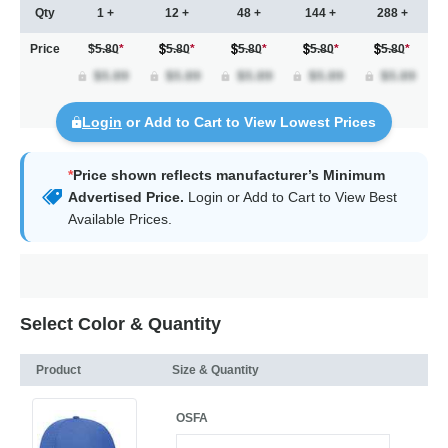
Qty
1 +
12 +
48 +
144 +
288 +
Price
$5.80
*
5.80
*
5.80
*
5.80
*
5.80
*
Login
or Add to Cart to View Lowest Prices
*
Price shown reflects manufacturer’s Minimum
Advertised Price.
Login
or Add to Cart to View Best
Available Prices.
Select Color & Quantity
Product
Size & Quantity
OSFA