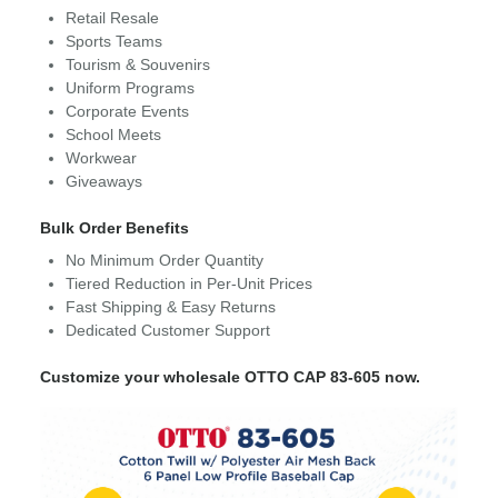
Retail Resale
Sports Teams
Tourism & Souvenirs
Uniform Programs
Corporate Events
School Meets
Workwear
Giveaways
Bulk Order Benefits
No Minimum Order Quantity
Tiered Reduction in Per-Unit Prices
Fast Shipping & Easy Returns
Dedicated Customer Support
Customize your wholesale OTTO CAP 83-605 now.