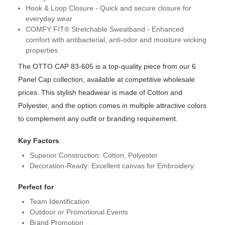
Hook & Loop Closure - Quick and secure closure for
everyday wear
COMFY FIT® Stretchable Sweatband - Enhanced
comfort with antibacterial, anti-odor and moisture wicking
properties
The OTTO CAP 83-605 is a top-quality piece from our 6
Panel Cap collection, available at competitive wholesale
prices. This stylish headwear is made of Cotton and
Polyester, and the option comes in multiple attractive colors
to complement any outfit or branding requirement.
Key Factors
Superior Construction: Cotton, Polyester
Decoration-Ready: Excellent canvas for Embroidery
Perfect for
Team Identification
Outdoor or Promotional Events
Brand Promotion