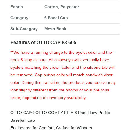
Fabric
Cotton, Polyester
Category
6 Panel Cap
Sub-Category
Mesh Back
Features of OTTO CAP 83-605
**We have a running change to the eyelet color and the
hook & loop closure. All colorways will eventually have
eyelets matching the crown color and the silicone tab will
be removed. Cap button color will match sandwich visor
color. During this transition, the products you receive may
look slightly different from the photos or your previous
order, depending on inventory availability.
OTTO CAP® OTTO COMFY FIT® 6 Panel Low Profile
Baseball Cap
Engineered for Comfort, Crafted for Winners