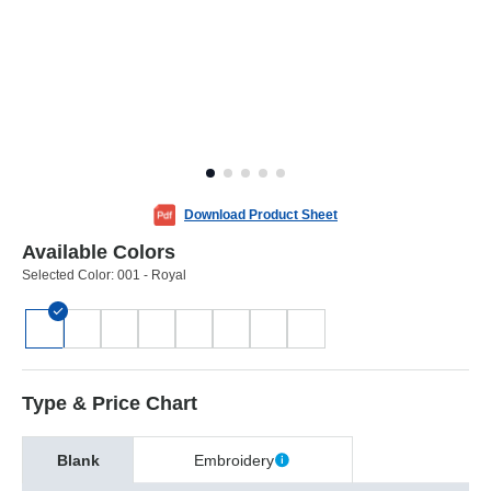
Download Product Sheet
Available Colors
Selected Color:
001 - Royal
Type & Price Chart
Blank
Embroidery