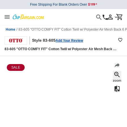
Free Shipping For Blank Orders Over
Home
/
83-605 "OTTO COMFY FIT" Cotton Twill w/ Polyester Air Mesh Back 6 
Style 83-605
Add Your Review
83-605 "OTTO COMFY FIT" Cotton Twill w/ Polyester Air Mesh Back 6
Panel Low Profile Baseball Cap
SALE