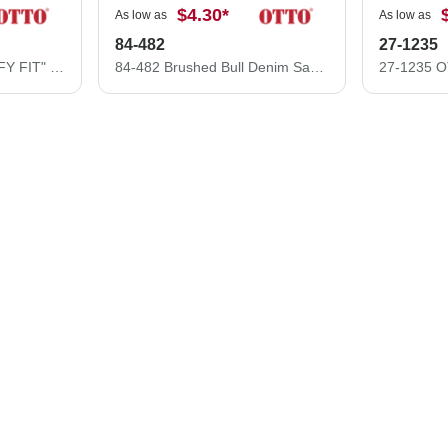
$4.30
*
As low as
As low as
84-482
27-1235
121-1202 "OTTO COMFY FIT" Washed Pigment Dyed Cotton Twill 6 Panel Low Profile Mesh Back Trucker Hat
84-482 Brushed Bull Denim Sandwich Visor Low Profile Pro Style Mesh Back Caps