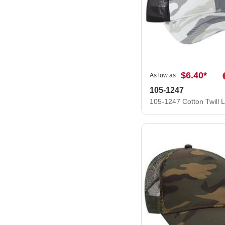
$6.40
*
As low as
105-1247