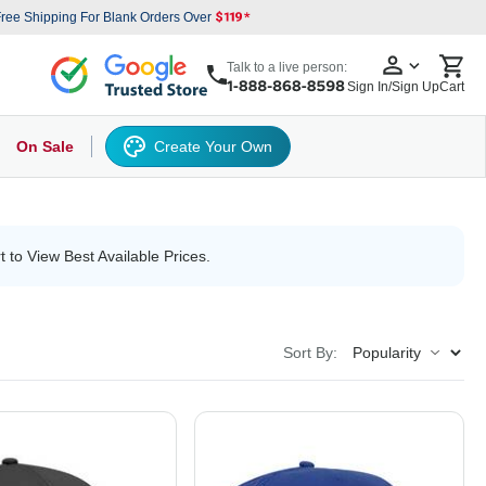
ree Shipping For Blank Orders Over
Talk to a live person:
Sign In/Sign Up
Cart
On Sale
Create Your Own
s
cker Hat
Baseball Cap
Back
6 Panel Baseball Caps
Other
5 Panel Baseball Caps
6 Panel Baseball Caps
Camo Hats
5 
t to View Best Available Prices.
Sort By: