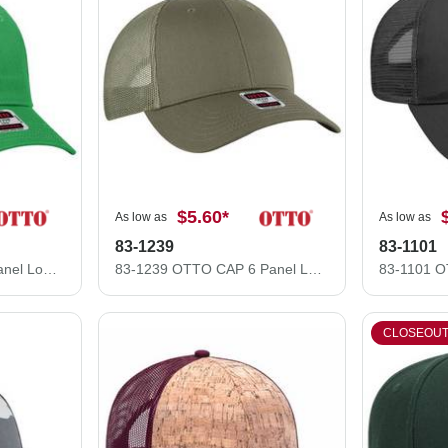
$5.60
*
As low as
As low as
83-1239
83-1101
83-473 OTTO CAP 6 Panel Low Profile Mesh Back Trucker Hat
83-1239 OTTO CAP 6 Panel Low Profile Mesh Back Trucker Hat
CLOSEOU