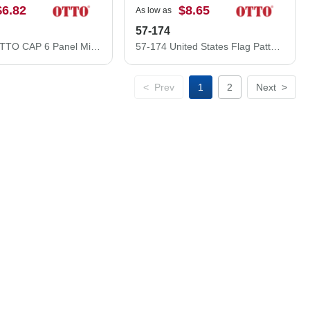
$6.82
$8.65
As low as
57-174
27-1235 OTTO CAP 6 Panel Mid Profile Baseball Cap
57-174 United States Flag Pattern Cotton Twill Low Crown Golf Style Cap
<
Prev
1
2
Next
>