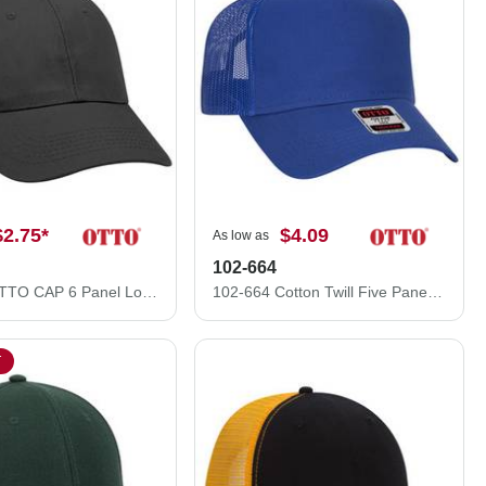
$2.75
*
$4.09
As low as
102-664
83-1101 OTTO CAP 6 Panel Low Profile Mesh Back Trucker Hat
102-664 Cotton Twill Five Panel Low Profile Pro Style Mesh Back Caps
T