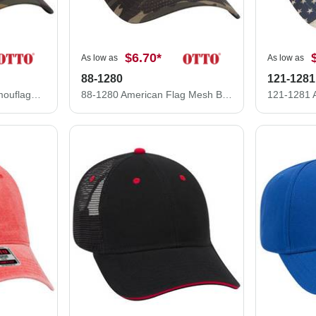
$6.70
*
As low as
As low as
88-1280
121-1281
47-049 OTTO CAP Camouflage 5 Panel Mid Crown Mesh Back Trucker Hat
88-1280 American Flag Mesh Back Cotton Twill Six Panel Low Profile Cap