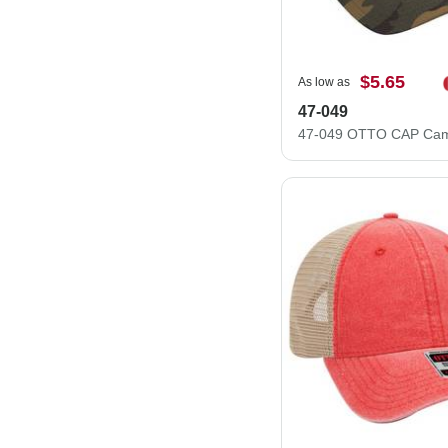
$5.65
As low as
47-049