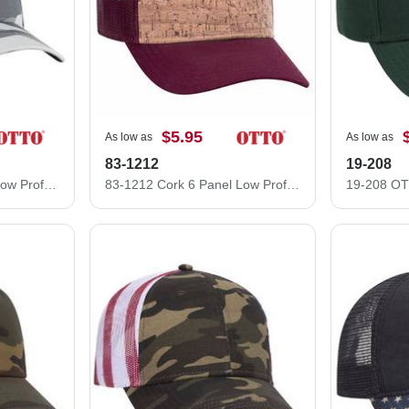
$5.95
As low as
As low as
83-1212
19-208
105-1247 Cotton Twill Low Profile Camo Cap with Mesh Back
83-1212 Cork 6 Panel Low Profile Mesh Back Cap Structured Firm front Panel Low-Fitting