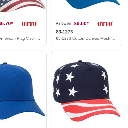
$6.70
*
$6.00
*
As low as
83-1273
121-1281 American Flag Visor Garment Washed Superior Soft Mesh Back Cotton Twill Cap
83-1273 Cotton Canvas Mesh Back Low Profile Cap