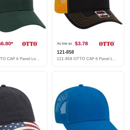
$6.80
*
$3.78
As low as
121-858
19-208 OTTO CAP 6 Panel Low Profile Baseball Cap
121-858 OTTO CAP 6 Panel Low Profile Mesh Back Trucker Dad Hat