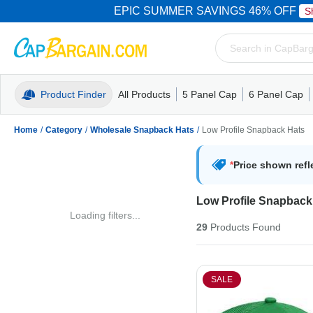
EPIC SUMMER SAVINGS 46% OFF
S
Product Finder
All Products
5 Panel Cap
6 Panel Cap
Trucker Caps
5 Panel Cap
Trucker Caps
Camo Hats
Mesh Back
Dad Hats
Mesh B
Truck
Camo 
Home
/
Category
/
Wholesale Snapback Hats
/
Low Profile Snapback Hats
*
Price shown refl
Low Profile Snapback
Loading filters...
29
Products
Found
SALE