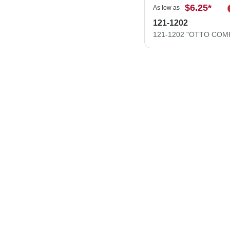
$6.25
*
As low as
121-1202