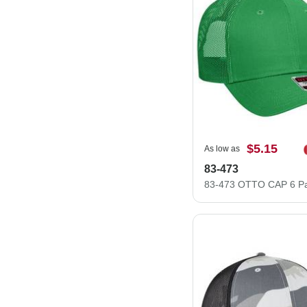
$5.15
As low as
83-473