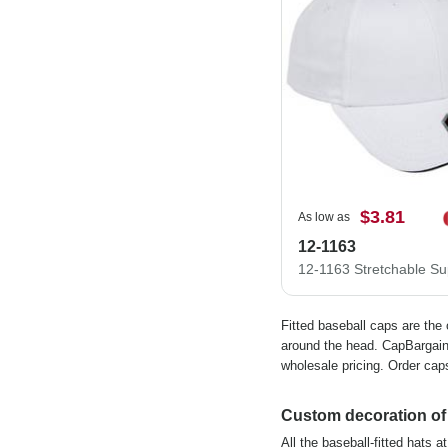
$3.81
As low as
12-1163
Fitted baseball caps are the
around the head. CapBargain 
wholesale pricing. Order caps
Custom decoration of f
All the baseball-fitted hats