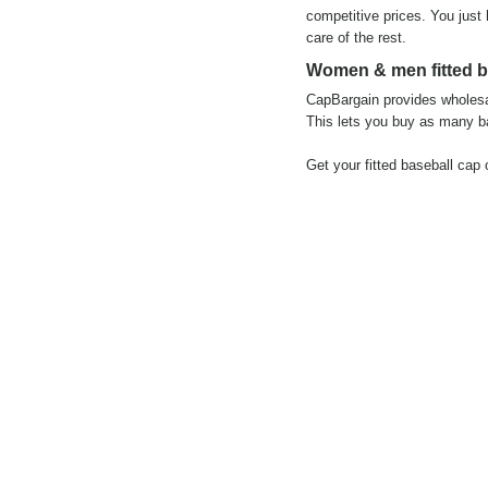
competitive prices. You just
care of the rest.
Women & men fitted ba
CapBargain provides wholesal
This lets you buy as many ba
Get your fitted baseball cap