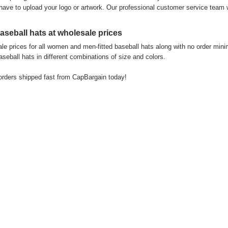
 have to upload your logo or artwork. Our professional customer service team w
seball hats at wholesale prices
e prices for all women and men-fitted baseball hats along with no order min
seball hats in different combinations of size and colors.
 orders shipped fast from CapBargain today!