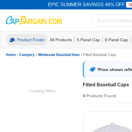
EPIC SUMMER SAVINGS 46% OFF
S
Product Finder
All Products
5 Panel Cap
6 Panel Cap
Trucker Caps
5 Panel Cap
Trucker Caps
Camo Hats
Mesh Back
Dad Hats
Mesh B
Truck
Camo 
Home
/
Category
/
Wholesale Baseball Hats
/
Fitted Baseball Caps
*
Price shown refl
Fitted Baseball Caps
Loading filters...
4
Products
Found