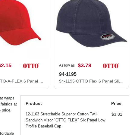
$2.15
$3.78
As low as
94-1195
94-518 OTTO-A-FLEX 6 Panel Low Profile Baseball Cap
94-1195 OTTO Flex 6 Panel Slim Fit Low Profile Baseball Cap
hat wraps
Product
Price
fabrics at
 price.
12-1163 Stretchable Superior Cotton Twill
$3.81
Sandwich Visor "OTTO FLEX" Six Panel Low
Profile Baseball Cap
fordable