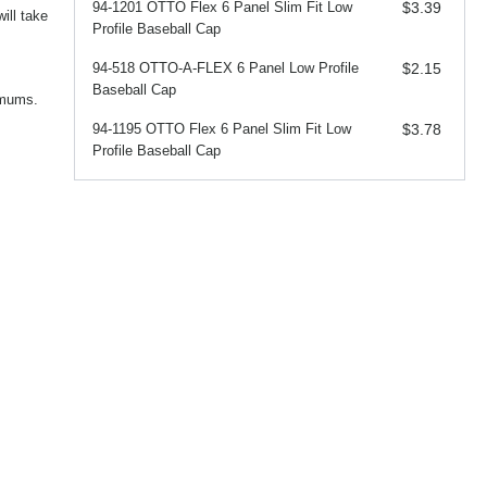
94-1201 OTTO Flex 6 Panel Slim Fit Low
$3.39
ill take
Profile Baseball Cap
94-518 OTTO-A-FLEX 6 Panel Low Profile
$2.15
Baseball Cap
imums.
94-1195 OTTO Flex 6 Panel Slim Fit Low
$3.78
Profile Baseball Cap