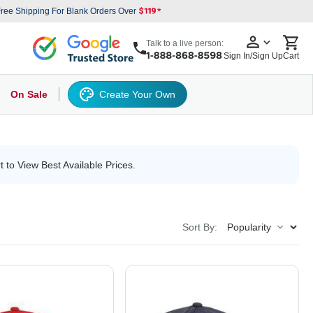
ree Shipping For Blank Orders Over
Talk to a live person:
Sign In/Sign Up
Cart
On Sale
Create Your Own
s
cker Hat
Baseball Cap
Back
6 Panel Baseball Caps
Other
5 Panel Baseball Caps
6 Panel Baseball Caps
Camo Hats
5 
t to View Best Available Prices.
Sort By: