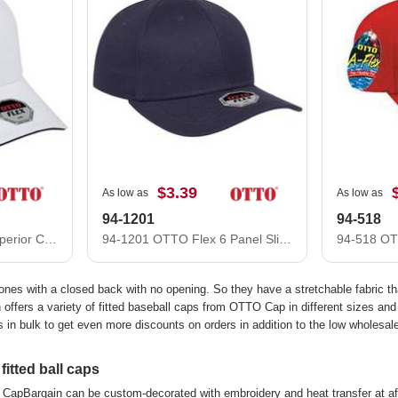
$3.39
As low as
As low as
94-1201
94-518
12-1163 Stretchable Superior Cotton Twill Sandwich Visor "OTTO FLEX" Six Panel Low Profile Baseball Cap
94-1201 OTTO Flex 6 Panel Slim Fit Low Profile Baseball Cap
 ones with a closed back with no opening. So they have a stretchable fabric t
offers a variety of fitted baseball caps from OTTO Cap in different sizes and 
 in bulk to get even more discounts on orders in addition to the low wholesale
itted ball caps
 at CapBargain can be custom-decorated with embroidery and heat transfer at af