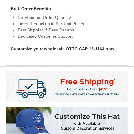
Bulk Order Benefits
No Minimum Order Quantity
Tiered Reduction in Per-Unit Prices
Fast Shipping & Easy Returns
Dedicated Customer Support
Customize your wholesale OTTO CAP 12-1163 now.