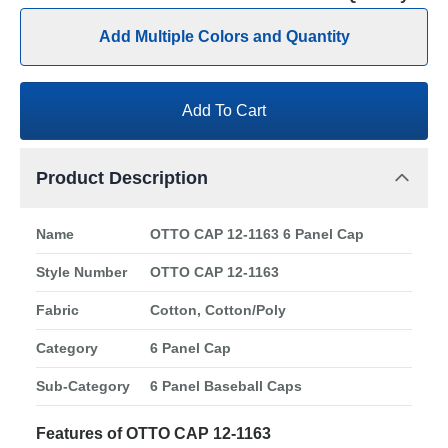
Add Multiple Colors and Quantity
Add To Cart
Product Description
Name
OTTO CAP 12-1163 6 Panel Cap
Style Number
OTTO CAP 12-1163
Fabric
Cotton, Cotton/Poly
Category
6 Panel Cap
Sub-Category
6 Panel Baseball Caps
Features of OTTO CAP 12-1163