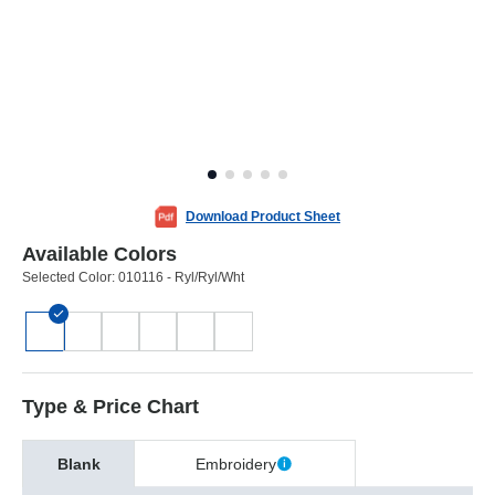
Download Product Sheet
Available Colors
Selected Color:
010116 - Ryl/Ryl/Wht
Type & Price Chart
Blank
Embroidery