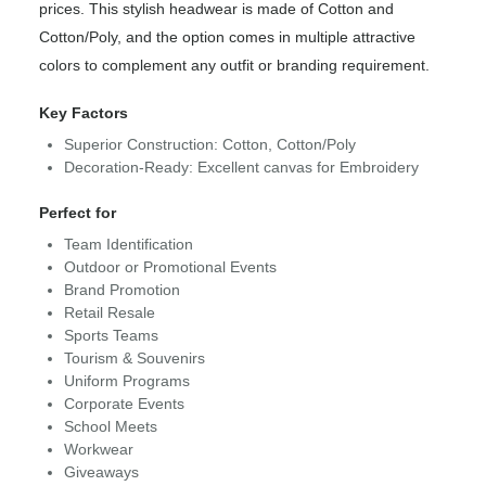
prices. This stylish headwear is made of Cotton and
Cotton/Poly, and the option comes in multiple attractive
colors to complement any outfit or branding requirement.
Key Factors
Superior Construction: Cotton, Cotton/Poly
Decoration-Ready: Excellent canvas for Embroidery
Perfect for
Team Identification
Outdoor or Promotional Events
Brand Promotion
Retail Resale
Sports Teams
Tourism & Souvenirs
Uniform Programs
Corporate Events
School Meets
Workwear
Giveaways