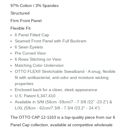
97% Cotton / 3% Spandex
Structured
Firm Front Panel
Flexible Fit
6 Panel Fitted Cap
Seamed Front Panel with Full Buckram
6 Sewn Eyelets
Pre Curved Visor
6 Rows Stitching on Visor
Matching Color Undervisor
OTTO FLEX® Stretchable Sweatband - A snug, flexible
fit with antibacterial, anti-odor and moisture wicking
properties
Enclosed back for a clean, sleek appearance
U.S. Patent 6,347,410
Available in S/M (56cm -59cm/7 - 7 3/8 /22" -23.2") &
L/XL (59cm - 62cm/7 3/8 - 7 3/4 /23.2" - 24.4")
The OTTO CAP 12-1163 is a top-quality piece from our 6
Panel Cap collection, available at competitive wholesale