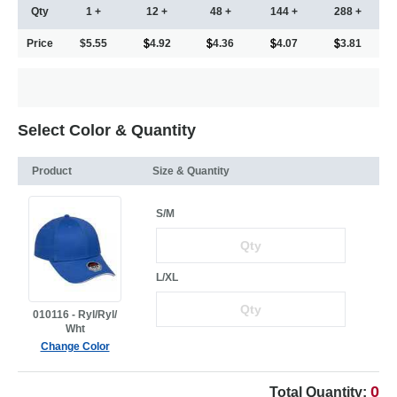
Qty
1 +
12 +
48 +
144 +
288 +
Price
$5.55
4.92
4.36
4.07
3.81
Select Color & Quantity
Product
Size & Quantity
S/M
L/XL
010116 - Ryl/Ryl/
Wht
Change Color
0
Total Quantity: