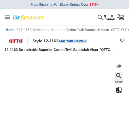
Free Shipping For Blank Orders Over
Home
/
12-1163 Stretchable Superior Cotton Twill Sandwich Visor "OTTO FLEX
Style 12-1163
Add Your Review
12-1163 Stretchable Superior Cotton Twill Sandwich Visor "OTTO
FLEX" Six Panel Low Profile Baseball Cap