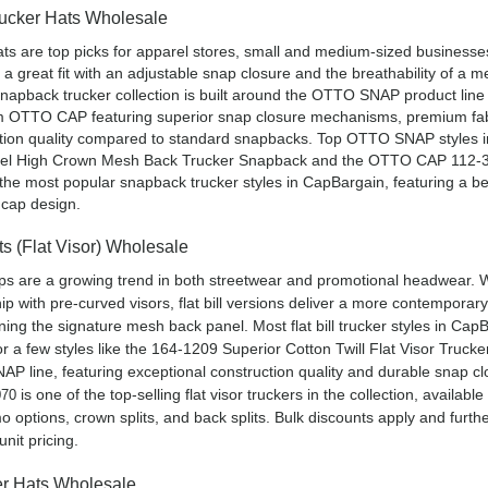
ucker Hats Wholesale
ts are top picks for apparel stores, small and medium-sized businesse
r a great fit with an adjustable snap closure and the breathability of a 
napback trucker collection is built around the OTTO SNAP product line 
m OTTO CAP featuring superior snap closure mechanisms, premium fab
ction quality compared to standard snapbacks. Top OTTO SNAP styles 
nel High Crown Mesh Back Trucker Snapback and the OTTO CAP 112-3
the most popular snapback trucker styles in CapBargain, featuring a b
r cap design.
ats (Flat Visor) Wholesale
caps are a growing trend in both streetwear and promotional headwear. 
ip with pre-curved visors, flat bill versions deliver a more contemporar
ining the signature mesh back panel. Most flat bill trucker styles in Cap
for a few styles like the 164-1209 Superior Cotton Twill Flat Visor Truck
AP line, featuring exceptional construction quality and durable snap cl
is one of the top-selling flat visor truckers in the collection, available
070
o options, crown splits, and back splits. Bulk discounts apply and furth
nit pricing.
r Hats Wholesale