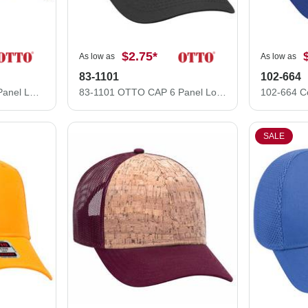
$2.75
*
As low as
As low as
83-1101
102-664
83-1239 OTTO CAP 6 Panel Low Profile Mesh Back Trucker Hat
83-1101 OTTO CAP 6 Panel Low Profile Mesh Back Trucker Hat
SALE