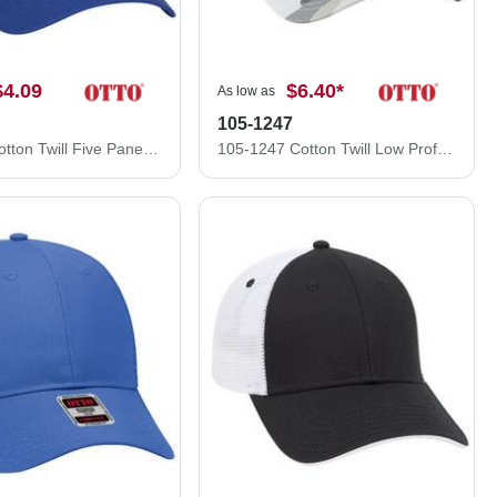
$4.09
$6.40
*
As low as
105-1247
102-664 Cotton Twill Five Panel Low Profile Pro Style Mesh Back Caps
105-1247 Cotton Twill Low Profile Camo Cap with Mesh Back