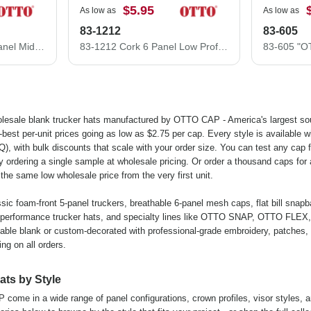
$5.95
As low as
As low as
83-1212
83-605
30-287 OTTO CAP 6 Panel Mid Profile Mesh Back Trucker Hat
83-1212 Cork 6 Panel Low Profile Mesh Back Cap Structured Firm front Panel Low-Fitting
lesale blank trucker hats manufactured by OTTO CAP - America's largest so
est per-unit prices going as low as $2.75 per cap. Every style is available w
, with bulk discounts that scale with your order size. You can test any cap fo
y ordering a single sample at wholesale pricing. Or order a thousand caps for 
the same low wholesale price from the very first unit.
ssic foam-front 5-panel truckers, breathable 6-panel mesh caps, flat bill snap
 performance trucker hats, and specialty lines like OTTO SNAP, OTTO FLEX,
ble blank or custom-decorated with professional-grade embroidery, patches,
ing on all orders.
ats by Style
ome in a wide range of panel configurations, crown profiles, visor styles, 