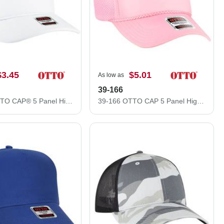
$3.45
$5.01
As low as
39-166
3931-1 OTTO CAP® 5 Panel High Crown Mesh Back Trucker Hat
39-166 OTTO CAP 5 Panel High Crown Air Mesh Back Trucker Hat