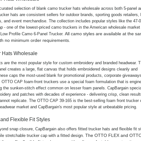
curated selection of blank camo trucker hats wholesale across both 5-panel a
cker hats are consistent sellers for outdoor brands, sporting goods retailers, 
s, and event merchandise. The collection includes popular styles like the 47-0
p - one of the lowest-priced camo truckers in the American wholesale market 
All camo styles are available at the s
 Low Profile Camo 6-Panel Trucker.
ith no minimum order requirements.
r Hats Wholesale
ts are the most popular style for custom embroidery and branded headwear. 
anel creates a large, flat canvas that holds embroidered designs cleanly and
hese caps the most-used blank for promotional products, corporate giveaway
OTTO CAP foam-front truckers use a special foam formulation that is engine
g the sunken-stitch effect common on lesser foam panels. CapBargain specia
idery and patches with decades of experience - delivering crisp, clean result
annot replicate. The OTTO CAP 39-165 is the best-selling foam front trucker 
adwear market and CapBargain's most popular style at unbeatable pricing.
 and Flexible Fit Styles
ond snap closure, CapBargain also offers fitted trucker hats and flexible fit s
The OTTO FLEX and OTT
ile stretchable trucker cap with a fitted design.