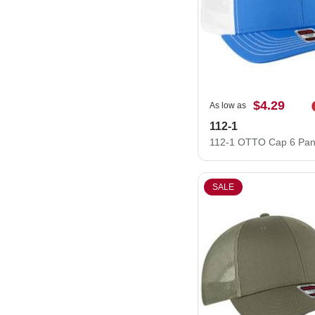
$4.29
As low as
112-1
SALE