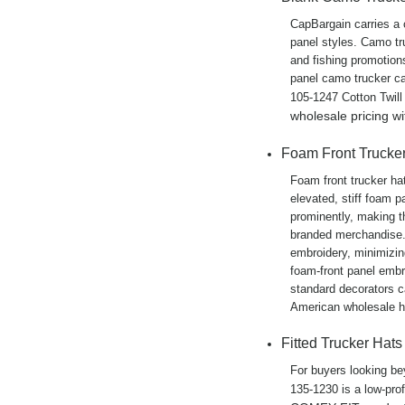
CapBargain carries a 
panel styles. Camo tru
and fishing promotion
panel camo trucker ca
105-1247 Cotton Twill
wholesale pricing w
Foam Front Trucke
Foam front trucker ha
elevated, stiff foam p
prominently, making t
branded merchandise. 
embroidery, minimizin
foam-front panel embro
standard decorators c
American wholesale he
Fitted Trucker Hats
For buyers looking bey
135-1230 is a low-prof