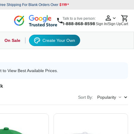
ree Shipping For Blank Orders Over
Talk to a live person:
Sign In/Sign Up
Cart
On Sale
Create Your Own
s
cker Hat
Baseball Cap
Back
6 Panel Baseball Caps
Other
5 Panel Baseball Caps
6 Panel Baseball Caps
Camo Hats
5 
t to View Best Available Prices.
nk
Sort By: