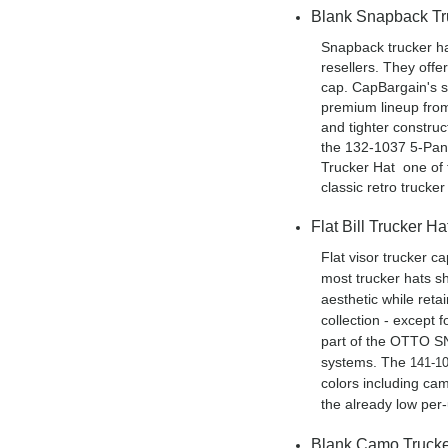
Blank Snapback Tr
Snapback trucker ha
resellers. They offe
cap. CapBargain's s
premium lineup fro
and tighter constru
the 132-1037 5-Pa
Trucker Hat one of 
classic retro trucke
Flat Bill Trucker H
Flat visor trucker 
most trucker hats sh
aesthetic while reta
collection - except 
part of the OTTO SN
systems. The
141-1
colors including cam
the already low per-u
Blank Camo Trucke