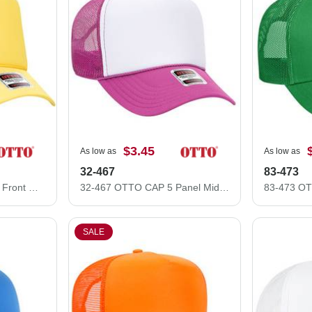
$3.45
As low as
As low as
32-467
83-473
39-165 Polyester Foam Front High Crown Golf Style Mesh Back Caps
32-467 OTTO CAP 5 Panel Mid Profile Mesh Back Trucker Hat
SALE