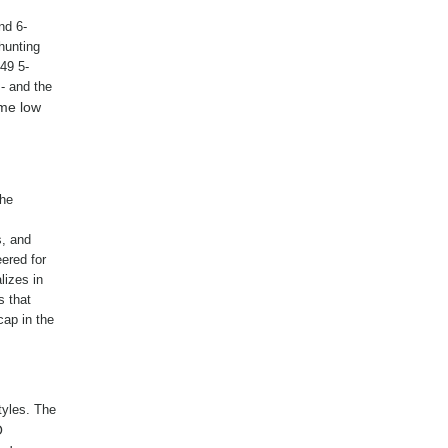
nd 6-
hunting
49 5-
- and the
ame low
The
s, and
ered for
lizes in
s that
cap in the
tyles. The
O