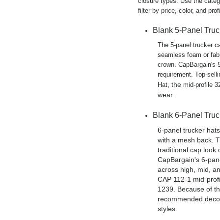
closure types. Use the catego
filter by price, color, and profi
Blank 5-Panel Tru
The 5-panel trucker c
seamless foam or fabr
crown. CapBargain's 5
requirement. Top-sell
, the
Hat
mid-profile 
wear.
Blank 6-Panel Tru
6-panel trucker hats
with a mesh back. T
traditional cap look
CapBargain's 6-panel
across high, mid, a
CAP 112-1 mid-profi
1239. Because of th
recommended decora
styles.