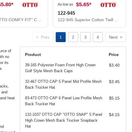
$5.80
*
$5.65
*
As low as
122-945
83-605 "OTTO COMFY FIT" Cotton Twill w/ Polyester Air Mesh Back 6 Panel Low Profile Baseball Cap
122-945 Superior Cotton Twill Flipped Edge Visor Low Profile Pro Style Mesh Back Caps
<
Prev
1
2
3
4
Next
>
urce of
Product
Price
ith no
r its
39-165 Polyester Foam Front High Crown
$3.40
a
Golf Style Mesh Back Caps
32-467 OTTO CAP 5 Panel Mid Profile Mesh
$3.45
backs,
Back Trucker Hat
 and
 and heat
83-473 OTTO CAP 6 Panel Low Profile Mesh
$5.15
Back Trucker Hat
132-1037 OTTO CAP "OTTO SNAP" 5 Panel
$4.15
High Crown Mesh Back Trucker Snapback
Hat
and