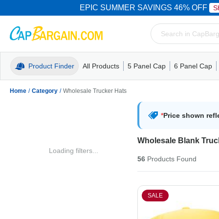
EPIC SUMMER SAVINGS 46% OFF
S
Product Finder
All Products
5 Panel Cap
6 Panel Cap
Trucker Caps
5 Panel Cap
Trucker Caps
Camo Hats
Mesh Back
Dad Hats
Mesh B
Truck
Camo 
Home
/
Category
/
Wholesale Trucker Hats
*
Price shown refl
Wholesale Blank Truc
Loading filters...
56
Products
Found
SALE