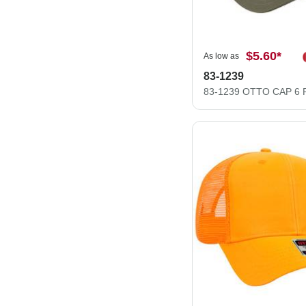
$5.60
*
As low as
83-1239