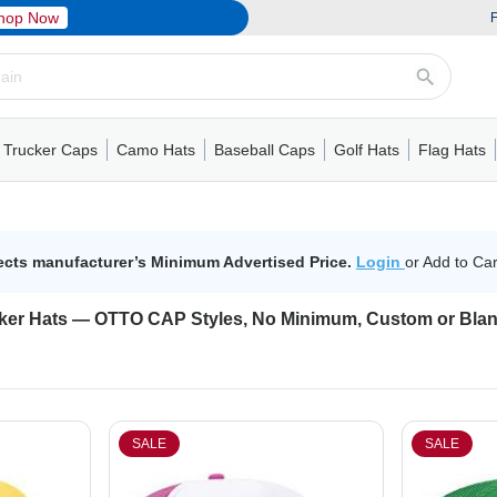
hop Now
F
Trucker Caps
Camo Hats
Baseball Caps
Golf Hats
Flag Hats
ack Cap
er Caps
Hats
5 Panel Cap
Flat Visors
Camo Hats
6 Panel Cap
Camo Hats
5 Panel Cap
Performance
Mesh Back
Flat Visors
Mesh Back Cap
Trucker Caps
Other
Performance
Fitted Baseball Cap
Foam Trucker Hat
6 Panel Cap
Mossy Oak
Flat Visors
Baseball Caps
5 Panel Baseball Cap
Flat Visors
6 Panel Cap
Military Hats
Foam Tru
Fitted 
Mesh 
Other
ects manufacturer’s Minimum Advertised Price.
Login
or Add to Car
ker Hats — OTTO CAP Styles, No Minimum, Custom or Bla
SALE
SALE