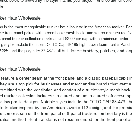
ries below to browse by the style that fits your project - or shop the full coll
le.
cker Hats Wholesale
ap is the most recognizable trucker hat silhouette in the American market. Fea
ic front panel paired with a breathable mesh back, and set on a structured fi
-panel trucker collection starts at just $2.99 per cap with no minimum order
ing styles include the iconic OTTO Cap 39-165 high-crown foam front 5 Panel
- all built for embroidery, patches, and lo
32-285, and the polyester 32-467
cker Hats Wholesale
 feature a center seam at the front panel and a classic baseball cap sil
hey are a top pick for businesses and merchandise brands that want 
 combined with the ventilation and comfort of a trucker-style mesh back.
 trucker collection includes structured and unstructured soft crown op
nd low profile designs. Notable styles include the OTTO CAP 83-473, 
le trucker inspired by the American-favorite 112 design, and the premi
e center seam on the front panel of 6-panel truckers, embroidery is the
tion method. Heat transfer is not recommended for the front panel o