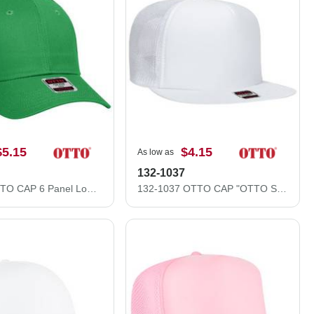
$5.15
$4.15
As low as
132-1037
83-473 OTTO CAP 6 Panel Low Profile Mesh Back Trucker Hat
132-1037 OTTO CAP "OTTO SNAP" 5 Panel High Crown Mesh Back Trucker Snapback Hat