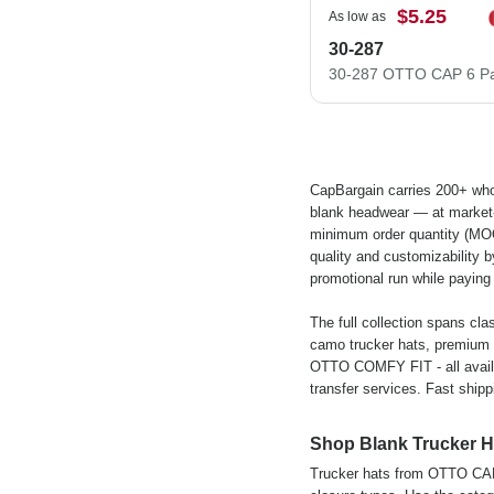
$5.25
As low as
30-287
CapBargain carries 200+ who
blank headwear — at market-b
minimum order quantity (MOQ)
quality and customizability b
promotional run while paying 
The full collection spans cla
camo trucker hats, premium
OTTO COMFY FIT - all availa
transfer services. Fast shipp
Shop Blank Trucker H
Trucker hats from OTTO CAP c