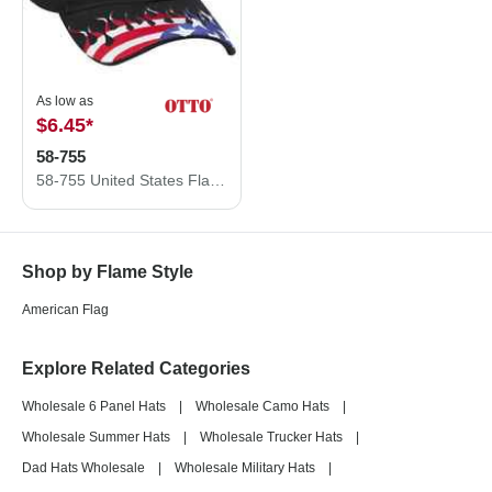
As low as
$6.45
*
58-755
58-755 United States Flag Flame Pattern Brushed Cotton Twill
Shop by Flame Style
American Flag
Explore Related Categories
Wholesale 6 Panel Hats
|
Wholesale Camo Hats
|
Wholesale Summer Hats
|
Wholesale Trucker Hats
|
Dad Hats Wholesale
|
Wholesale Military Hats
|