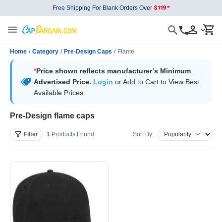
Free Shipping For Blank Orders Over
Home
/
Category
/
Pre-Design Caps
/
Flame
*
Price shown reflects manufacturer’s Minimum
Advertised Price.
Login
or Add to Cart to View Best
Available Prices.
Pre-Design flame caps
Filter
1
Products
Found
Sort By: