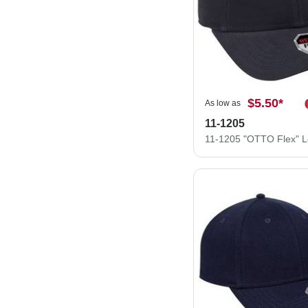
$5.50
*
As low as
11-1205