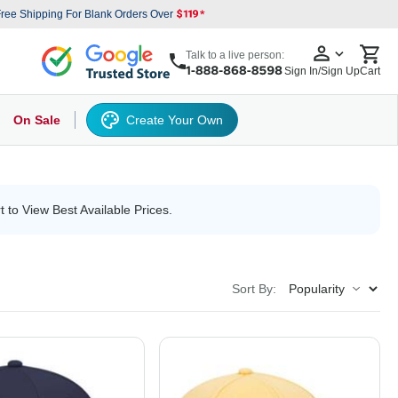
ree Shipping For Blank Orders Over
Talk to a live person:
Sign In/Sign Up
Cart
On Sale
Create Your Own
s
cker Hat
Baseball Cap
Back
6 Panel Baseball Caps
Other
5 Panel Baseball Caps
6 Panel Baseball Caps
Camo Hats
5 
t to View Best Available Prices.
Sort By: