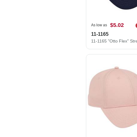
$5.02
As low as
11-1165