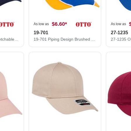
$6.60
*
As low as
As low as
19-701
27-1235
11-1165 "Otto Flex" Stretchable Alternative Wool Blend Low Profile Style Caps (S/M) (L/XL)
19-701 Piping Design Brushed Cotton Twill Low Profile Pro Style Caps