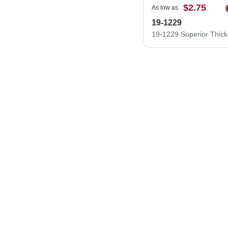
$2.75
As low as
19-1229