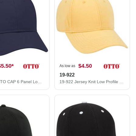
$5.50
*
$4.50
As low as
19-922
19-028 OTTO CAP 6 Panel Low Profile Baseball Cap
19-922 Jersey Knit Low Profile Pro Style Caps