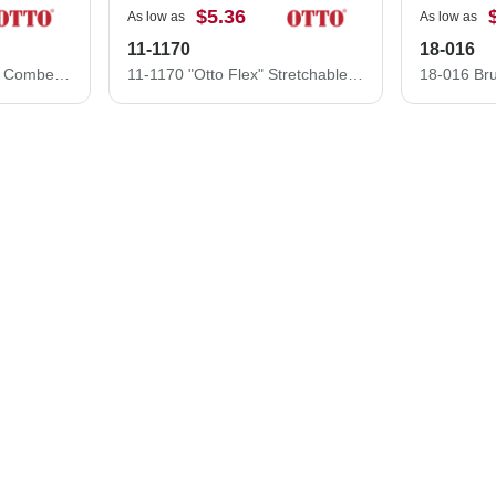
$5.36
As low as
As low as
11-1170
18-016
19-1229 Superior Thick Combed Cotton Low Profile Pre-Curved Visor Cap
11-1170 "Otto Flex" Stretchable Superior Cotton Twill Low Profile Style Caps (S/M) (L/XL)