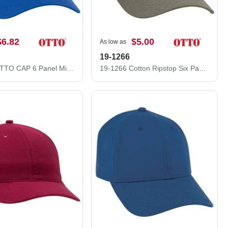
$6.82
$5.00
As low as
19-1266
27-1235 OTTO CAP 6 Panel Mid Profile Baseball Cap
19-1266 Cotton Ripstop Six Panel Low Profile Cap