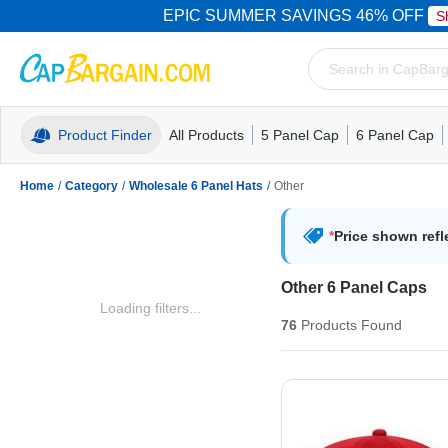
EPIC SUMMER SAVINGS 46% OFF
S
Product Finder
All Products
5 Panel Cap
6 Panel Cap
Trucker Caps
5 Panel Cap
Trucker Caps
Camo Hats
Mesh Back
Dad Hats
Mesh B
Truck
Camo 
Home
/
Category
/
Wholesale 6 Panel Hats
/
Other
*
Price shown refl
Other 6 Panel Caps
Loading filters...
76
Products
Found