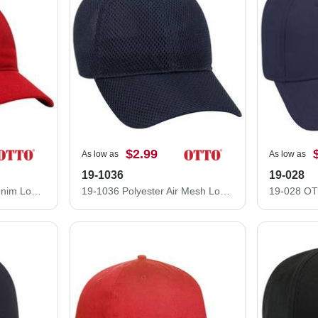
$2.99
As low as
As low as
19-1036
19-028
18-253 Brushed Bull Denim Low Profile Pro Style Caps
19-1036 Polyester Air Mesh Low Profile Pro Style Caps