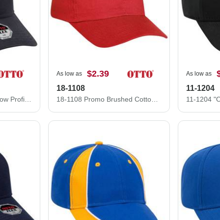
$2.39
As low as
As low as
18-1108
11-1204
11-1205 "OTTO Flex" Low Profile Style Stretchable Deluxe Brushed Bull Cotton Twill Pre-Curved Visor Cap
18-1108 Promo Brushed Cotton Twill Low Profile Pro Style Caps