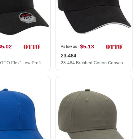
$5.02
$5.13
As low as
23-484
11-1204 "OTTO Flex" Low Profile Style Stretchable Brushed Bull Denim Pre-Curved Visor Cap
23-484 Brushed Cotton Canvas Sandwich Visor Low Profile Pro Style Caps