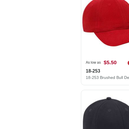
$5.50
As low as
18-253