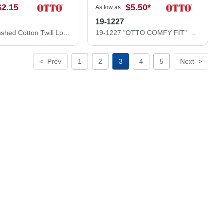
$2.15
$5.50
*
As low as
19-1227
18-016 Brushed Cotton Twill Low Profile Pro Style Caps
19-1227 "OTTO COMFY FIT" Brushed Stretchable Superior Cotton Twill 6 Panel Low Profile Baseball Cap
<
Prev
1
2
3
4
5
Next
>