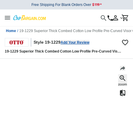
Free Shipping For Blank Orders Over
Home
/
19-1229 Superior Thick Combed Cotton Low Profile Pre-Curved Visor
Style 19-1229
Add Your Review
19-1229 Superior Thick Combed Cotton Low Profile Pre-Curved Visor
Cap