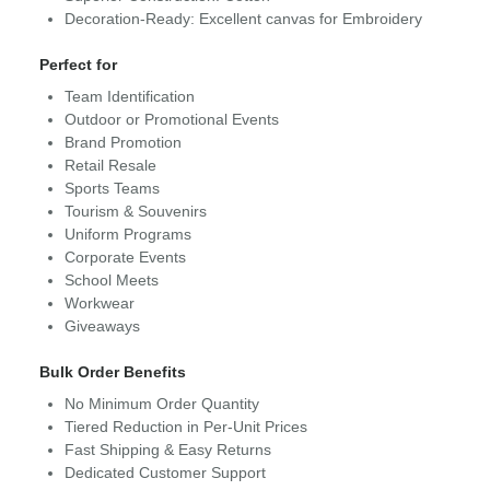
Decoration-Ready: Excellent canvas for Embroidery
Perfect for
Team Identification
Outdoor or Promotional Events
Brand Promotion
Retail Resale
Sports Teams
Tourism & Souvenirs
Uniform Programs
Corporate Events
School Meets
Workwear
Giveaways
Bulk Order Benefits
No Minimum Order Quantity
Tiered Reduction in Per-Unit Prices
Fast Shipping & Easy Returns
Dedicated Customer Support