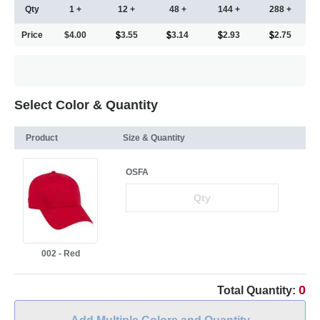
Qty
1 +
12 +
48 +
144 +
288 +
Price
$4.00
3.55
3.14
2.93
2.75
Select Color & Quantity
Product
Size & Quantity
OSFA
002 - Red
0
Total Quantity: