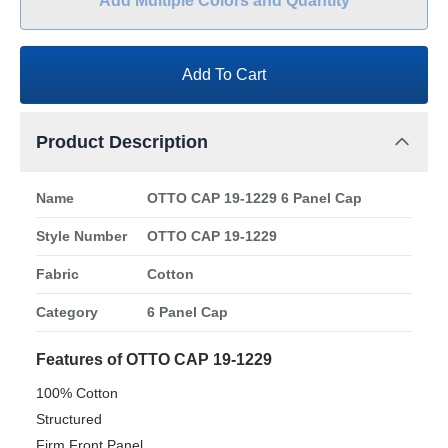
Add Multiple Colors and Quantity
Add To Cart
Product Description
Name
OTTO CAP 19-1229 6 Panel Cap
Style Number
OTTO CAP 19-1229
Fabric
Cotton
Category
6 Panel Cap
Features of OTTO CAP 19-1229
100% Cotton
Structured
Firm Front Panel