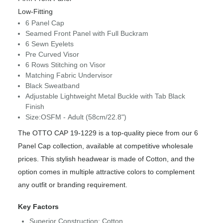
Low-Fitting
6 Panel Cap
Seamed Front Panel with Full Buckram
6 Sewn Eyelets
Pre Curved Visor
6 Rows Stitching on Visor
Matching Fabric Undervisor
Black Sweatband
Adjustable Lightweight Metal Buckle with Tab Black
Finish
Size:OSFM - Adult (58cm/22.8")
The OTTO CAP 19-1229 is a top-quality piece from our 6
Panel Cap collection, available at competitive wholesale
prices. This stylish headwear is made of Cotton, and the
option comes in multiple attractive colors to complement
any outfit or branding requirement.
Key Factors
Superior Construction: Cotton