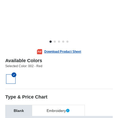
Download Product Sheet
Available Colors
Selected Color:
002 - Red
Type & Price Chart
Blank
Embroidery