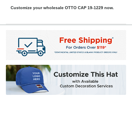
Customize your wholesale OTTO CAP 19-1229 now.