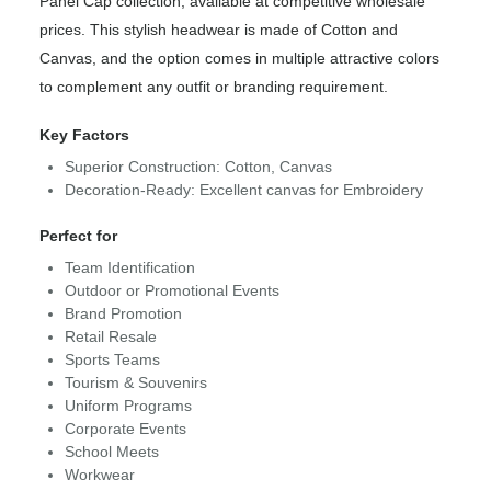
Panel Cap collection, available at competitive wholesale
prices. This stylish headwear is made of Cotton and
Canvas, and the option comes in multiple attractive colors
to complement any outfit or branding requirement.
Key Factors
Superior Construction: Cotton, Canvas
Decoration-Ready: Excellent canvas for Embroidery
Perfect for
Team Identification
Outdoor or Promotional Events
Brand Promotion
Retail Resale
Sports Teams
Tourism & Souvenirs
Uniform Programs
Corporate Events
School Meets
Workwear