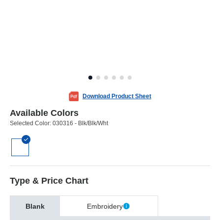
Download Product Sheet
Available Colors
Selected Color:
030316 - Blk/Blk/Wht
Type & Price Chart
Blank
Embroidery