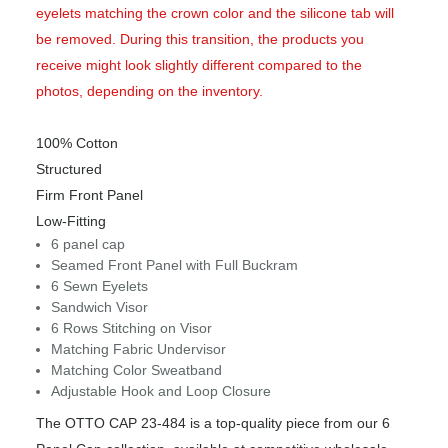
eyelets matching the crown color and the silicone tab will
be removed. During this transition, the products you
receive might look slightly different compared to the
photos, depending on the inventory.
100% Cotton
Structured
Firm Front Panel
Low-Fitting
6 panel cap
Seamed Front Panel with Full Buckram
6 Sewn Eyelets
Sandwich Visor
6 Rows Stitching on Visor
Matching Fabric Undervisor
Matching Color Sweatband
Adjustable Hook and Loop Closure
The OTTO CAP 23-484 is a top-quality piece from our 6