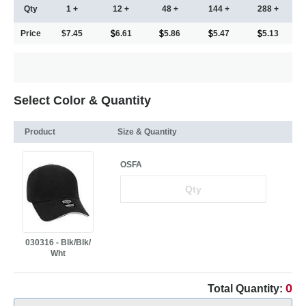
Qty
1 +
12 +
48 +
144 +
288 +
Price
$7.45
6.61
5.86
5.47
5.13
Select Color & Quantity
Product
Size & Quantity
OSFA
030316 - Blk/Blk/
Wht
0
Total Quantity: