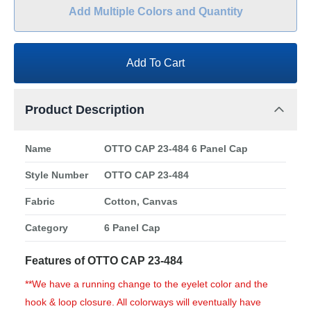
Add Multiple Colors and Quantity
Add To Cart
Product Description
Name
OTTO CAP 23-484 6 Panel Cap
Style Number
OTTO CAP 23-484
Fabric
Cotton, Canvas
Category
6 Panel Cap
Features of OTTO CAP 23-484
**We have a running change to the eyelet color and the
hook & loop closure. All colorways will eventually have