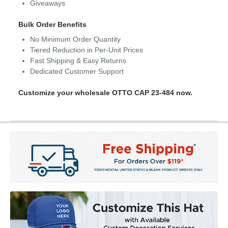
Giveaways
Bulk Order Benefits
No Minimum Order Quantity
Tiered Reduction in Per-Unit Prices
Fast Shipping & Easy Returns
Dedicated Customer Support
Customize your wholesale OTTO CAP 23-484 now.