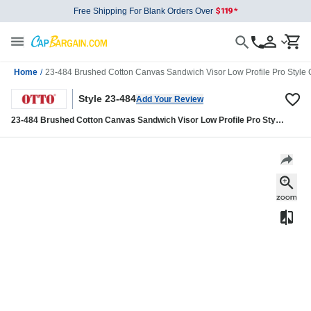
Free Shipping For Blank Orders Over
Home
/
23-484 Brushed Cotton Canvas Sandwich Visor Low Profile Pro Style
Style 23-484
Add Your Review
23-484 Brushed Cotton Canvas Sandwich Visor Low Profile Pro Style
Caps