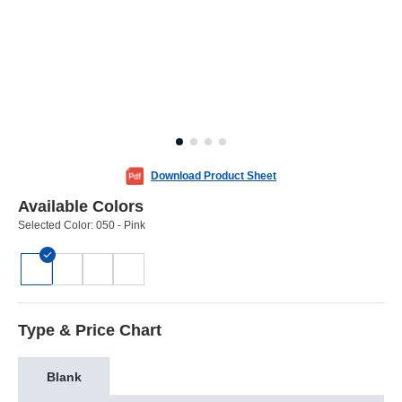
Download Product Sheet
Available Colors
Selected Color:
050 - Pink
Type & Price Chart
Blank