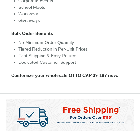
Corporate Events
School Meets
Workwear
Giveaways
Bulk Order Benefits
No Minimum Order Quantity
Tiered Reduction in Per-Unit Prices
Fast Shipping & Easy Returns
Dedicated Customer Support
Customize your wholesale OTTO CAP 39-167 now.