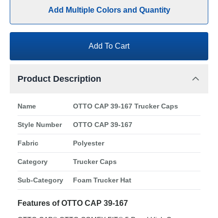
Add Multiple Colors and Quantity
Add To Cart
Product Description
Name
OTTO CAP 39-167 Trucker Caps
Style Number
OTTO CAP 39-167
Fabric
Polyester
Category
Trucker Caps
Sub-Category
Foam Trucker Hat
Features of OTTO CAP 39-167