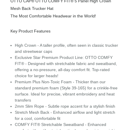
OTTO CAP® OTTO COMFY FIT® 5 Panel High Crown
Mesh Back Trucker Hat
The Most Comfortable Headwear in the World!
Key Product Features
High Crown - A taller profile, often seen in classic trucker
and streetwear caps
Exclusive Star Premium Product Line: OTTO COMFY
FIT® - Designed with stretchable fabric and sweatband,
offering a no-pressure, all-day comfort fit. Top-rated
choice for larger heads!
Premium Plus Non-Toxic Foam - Thicker than our
standard premium foam (Style 39-165) for a crinkle-free
surface. Ideal for precise, vibrant embroidery and heat
transfers
2mm Slim Rope - Subtle rope accent for a stylish finish
Stretch Mesh Back - Enhanced airflow and light stretch
for a cool, comfortable fit
COMFY FIT® Stretchable Sweatband - Enhanced