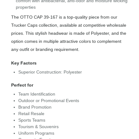
comfort with antibacterial, anti-odor and moisture wicking
properties
The OTTO CAP 39-167 is a top-quality piece from our
Trucker Caps collection, available at competitive wholesale
prices. This stylish headwear is made of Polyester, and the
option comes in multiple attractive colors to complement
any outfit or branding requirement.
Key Factors
Superior Construction: Polyester
Perfect for
Team Identification
Outdoor or Promotional Events
Brand Promotion
Retail Resale
Sports Teams
Tourism & Souvenirs
Uniform Programs