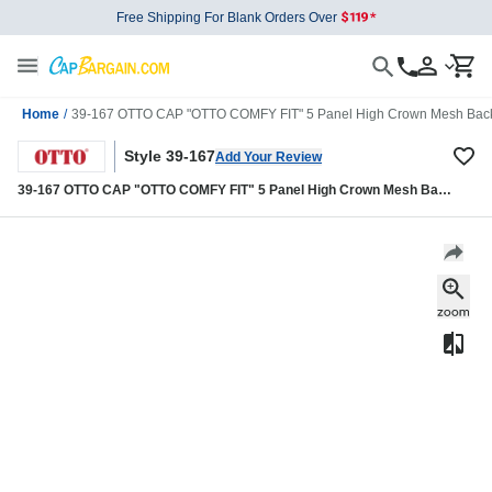
Free Shipping For Blank Orders Over
Home
/
39-167 OTTO CAP "OTTO COMFY FIT" 5 Panel High Crown Mesh Back
Style 39-167
Add Your Review
39-167 OTTO CAP "OTTO COMFY FIT" 5 Panel High Crown Mesh Back
Trucker Hat