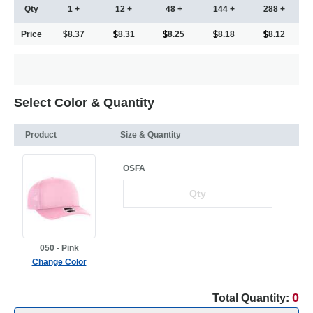
Qty
1 +
12 +
48 +
144 +
288 +
Price
$8.37
8.31
8.25
8.18
8.12
Select Color & Quantity
Product
Size & Quantity
OSFA
050 - Pink
Change Color
0
Total Quantity: