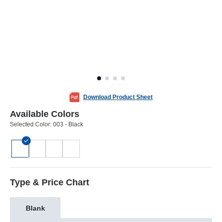
Download Product Sheet
Available Colors
Selected Color:
003 - Black
Type & Price Chart
Blank