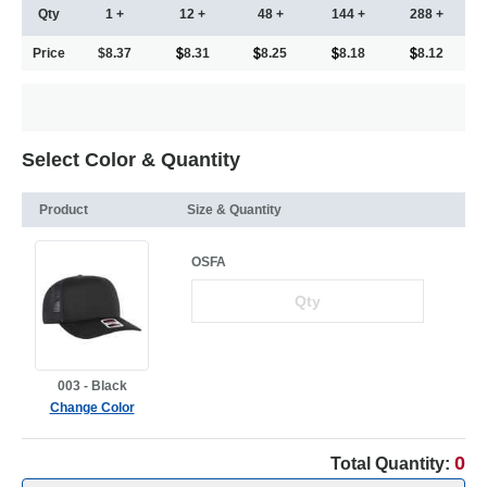
Qty
1 +
12 +
48 +
144 +
288 +
Price
$8.37
8.31
8.25
8.18
8.12
Select Color & Quantity
Product
Size & Quantity
OSFA
003 - Black
Change Color
0
Total Quantity: