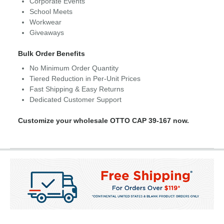
Corporate Events
School Meets
Workwear
Giveaways
Bulk Order Benefits
No Minimum Order Quantity
Tiered Reduction in Per-Unit Prices
Fast Shipping & Easy Returns
Dedicated Customer Support
Customize your wholesale OTTO CAP 39-167 now.