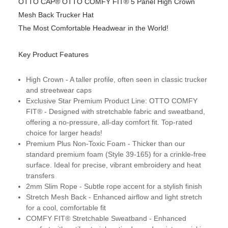
OTTO CAP® OTTO COMFY FIT® 5 Panel High Crown
Mesh Back Trucker Hat
The Most Comfortable Headwear in the World!
Key Product Features
High Crown - A taller profile, often seen in classic trucker
and streetwear caps
Exclusive Star Premium Product Line: OTTO COMFY
FIT® - Designed with stretchable fabric and sweatband,
offering a no-pressure, all-day comfort fit. Top-rated
choice for larger heads!
Premium Plus Non-Toxic Foam - Thicker than our
standard premium foam (Style 39-165) for a crinkle-free
surface. Ideal for precise, vibrant embroidery and heat
transfers
2mm Slim Rope - Subtle rope accent for a stylish finish
Stretch Mesh Back - Enhanced airflow and light stretch
for a cool, comfortable fit
COMFY FIT® Stretchable Sweatband - Enhanced