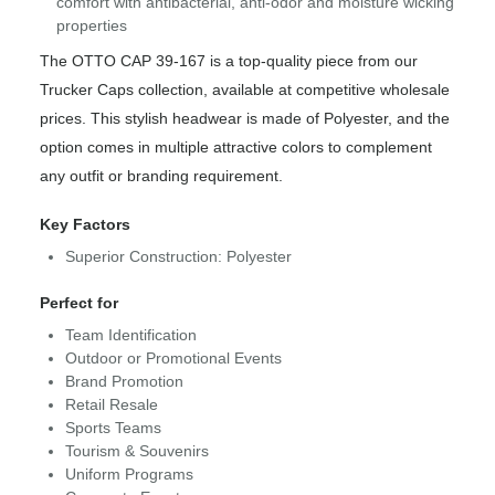
comfort with antibacterial, anti-odor and moisture wicking
properties
The OTTO CAP 39-167 is a top-quality piece from our
Trucker Caps collection, available at competitive wholesale
prices. This stylish headwear is made of Polyester, and the
option comes in multiple attractive colors to complement
any outfit or branding requirement.
Key Factors
Superior Construction: Polyester
Perfect for
Team Identification
Outdoor or Promotional Events
Brand Promotion
Retail Resale
Sports Teams
Tourism & Souvenirs
Uniform Programs