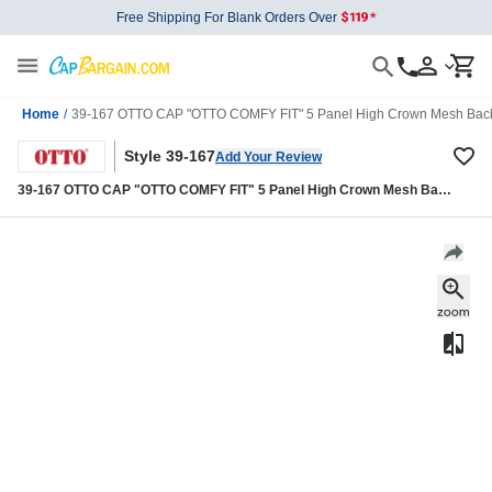
Free Shipping For Blank Orders Over
Home
/
39-167 OTTO CAP "OTTO COMFY FIT" 5 Panel High Crown Mesh Back
Style 39-167
Add Your Review
39-167 OTTO CAP "OTTO COMFY FIT" 5 Panel High Crown Mesh Back
Trucker Hat