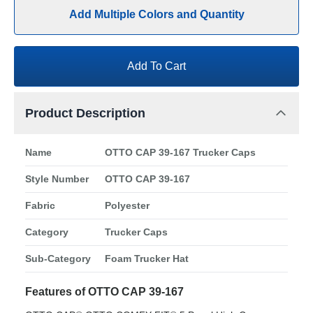
Add Multiple Colors and Quantity
Add To Cart
Product Description
Name
OTTO CAP 39-167 Trucker Caps
Style Number
OTTO CAP 39-167
Fabric
Polyester
Category
Trucker Caps
Sub-Category
Foam Trucker Hat
Features of OTTO CAP 39-167