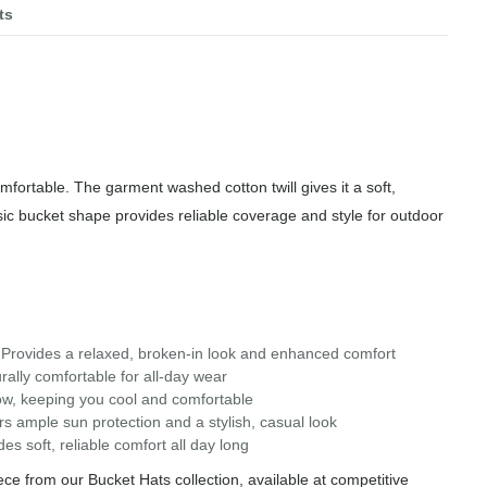
ts
fortable. The garment washed cotton twill gives it a soft,
ssic bucket shape provides reliable coverage and style for outdoor
rovides a relaxed, broken-in look and enhanced comfort
rally comfortable for all-day wear
ow, keeping you cool and comfortable
 ample sun protection and a stylish, casual look
s soft, reliable comfort all day long
e from our Bucket Hats collection, available at competitive