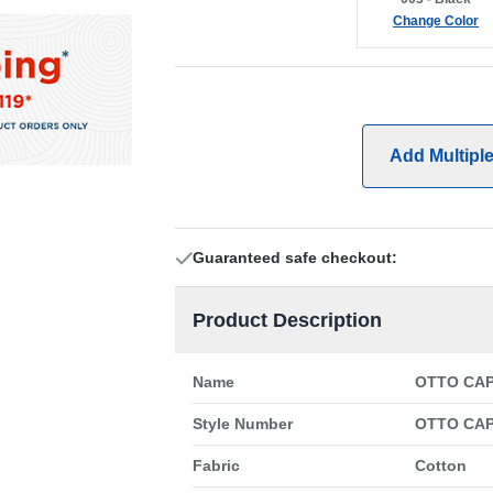
Change Color
Add Multipl
Guaranteed safe checkout:
Product Description
Name
OTTO CAP 
Style Number
OTTO CAP
Fabric
Cotton