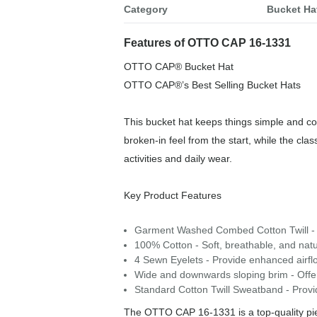
Category
Bucket Ha
Features of OTTO CAP 16-1331
OTTO CAP® Bucket Hat
OTTO CAP®’s Best Selling Bucket Hats
This bucket hat keeps things simple and com
broken-in feel from the start, while the cla
activities and daily wear.
Key Product Features
Garment Washed Combed Cotton Twill - P
100% Cotton - Soft, breathable, and natu
4 Sewn Eyelets - Provide enhanced airfl
Wide and downwards sloping brim - Offers
Standard Cotton Twill Sweatband - Provide
The OTTO CAP 16-1331 is a top-quality piec