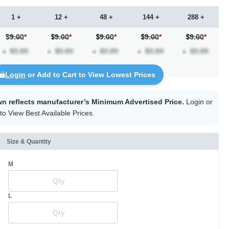
1 +
12 +
48 +
144 +
288 +
$9.00
*
9.00
*
9.00
*
9.00
*
9.00
*
Login
or Add to Cart to View Lowest Prices
wn reflects manufacturer’s Minimum Advertised Price.
Login
or
to View Best Available Prices.
Size & Quantity
M
L