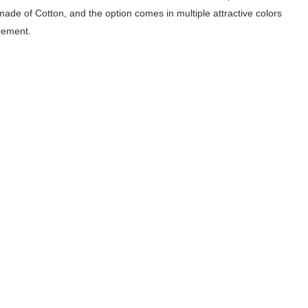
made of Cotton, and the option comes in multiple attractive colors
rement.