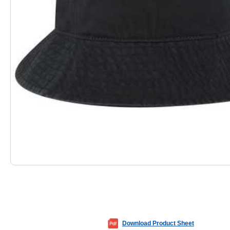
Download Product Sheet