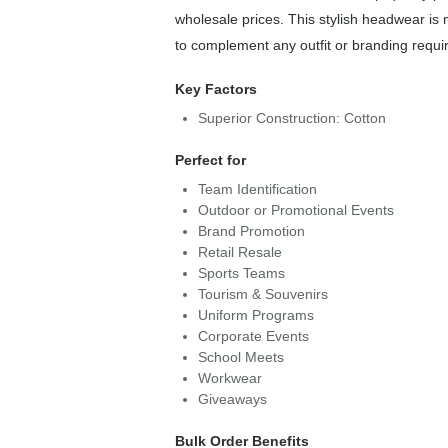
wholesale prices. This stylish headwear is 
to complement any outfit or branding requi
Key Factors
Superior Construction: Cotton
Perfect for
Team Identification
Outdoor or Promotional Events
Brand Promotion
Retail Resale
Sports Teams
Tourism & Souvenirs
Uniform Programs
Corporate Events
School Meets
Workwear
Giveaways
Bulk Order Benefits