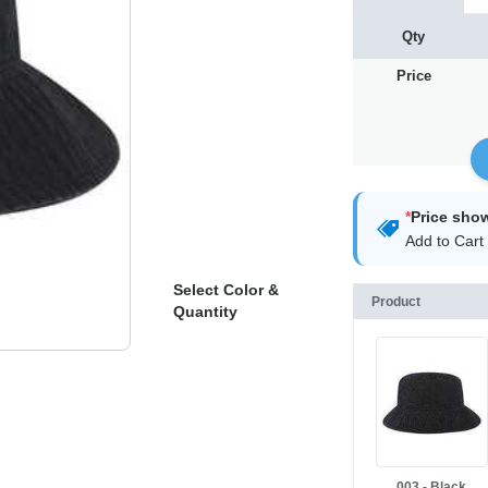
Qty
Price
*
Price sho
Add to Cart 
Select Color &
Product
Quantity
003 - Black