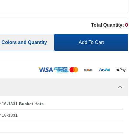
0
Total Quantity:
e Colors and Quantity
Add To Cart
16-1331 Bucket Hats
 16-1331