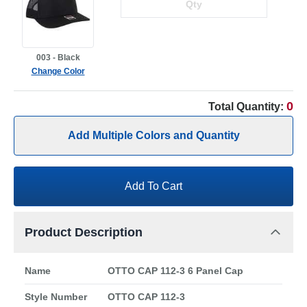
003 - Black
Change Color
0
Total Quantity:
Add Multiple Colors and Quantity
Add To Cart
Product Description
Name
OTTO CAP 112-3 6 Panel Cap
Style Number
OTTO CAP 112-3