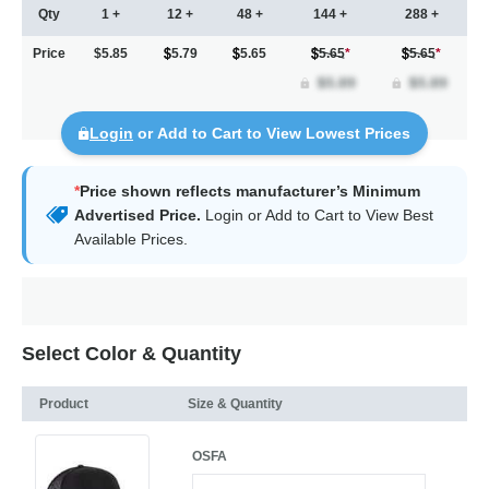
Qty
1 +
12 +
48 +
144 +
288 +
Price
$5.85
5.79
5.65
5.65
*
5.65
*
Login
or Add to Cart to View Lowest Prices
*
Price shown reflects manufacturer’s Minimum
Advertised Price.
Login
or Add to Cart to View Best
Available Prices.
Select Color & Quantity
Product
Size & Quantity
OSFA