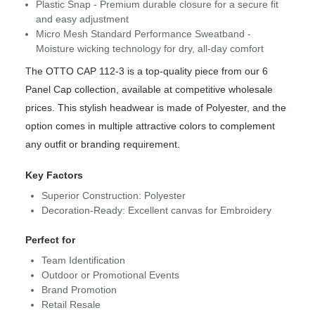
Plastic Snap - Premium durable closure for a secure fit
and easy adjustment
Micro Mesh Standard Performance Sweatband -
Moisture wicking technology for dry, all-day comfort
The OTTO CAP 112-3 is a top-quality piece from our 6
Panel Cap collection, available at competitive wholesale
prices. This stylish headwear is made of Polyester, and the
option comes in multiple attractive colors to complement
any outfit or branding requirement.
Key Factors
Superior Construction: Polyester
Decoration-Ready: Excellent canvas for Embroidery
Perfect for
Team Identification
Outdoor or Promotional Events
Brand Promotion
Retail Resale