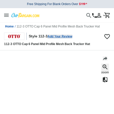
Free Shipping For Blank Orders Over
Home
/
112-3 OTTO Cap 6 Panel Mid Profile Mesh Back Trucker Hat
Style 112-3
Add Your Review
112-3 OTTO Cap 6 Panel Mid Profile Mesh Back Trucker Hat