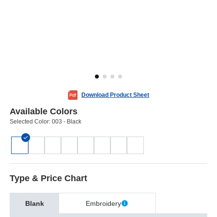
Download Product Sheet
Available Colors
Selected Color:
003 - Black
Type & Price Chart
Blank
Embroidery