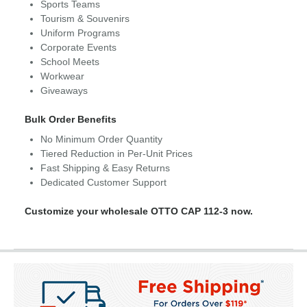
Sports Teams
Tourism & Souvenirs
Uniform Programs
Corporate Events
School Meets
Workwear
Giveaways
Bulk Order Benefits
No Minimum Order Quantity
Tiered Reduction in Per-Unit Prices
Fast Shipping & Easy Returns
Dedicated Customer Support
Customize your wholesale OTTO CAP 112-3 now.