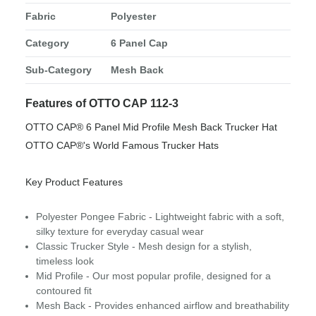
Fabric
Polyester
Category
6 Panel Cap
Sub-Category
Mesh Back
Features of OTTO CAP 112-3
OTTO CAP® 6 Panel Mid Profile Mesh Back Trucker Hat
OTTO CAP®'s World Famous Trucker Hats
Key Product Features
Polyester Pongee Fabric - Lightweight fabric with a soft,
silky texture for everyday casual wear
Classic Trucker Style - Mesh design for a stylish,
timeless look
Mid Profile - Our most popular profile, designed for a
contoured fit
Mesh Back - Provides enhanced airflow and breathability