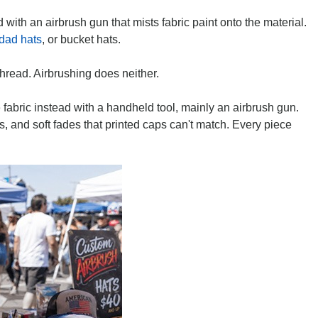
with an airbrush gun that mists fabric paint onto the material.
dad hats
, or bucket hats.
thread. Airbrushing does neither.
e fabric instead with a handheld tool, mainly an airbrush gun.
s, and soft fades that printed caps can't match. Every piece