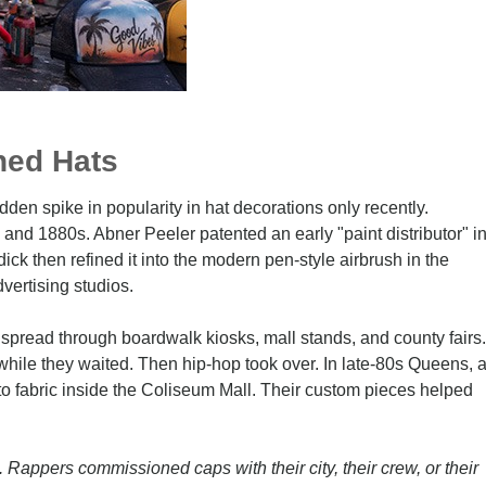
hed Hats
dden spike in popularity in hat decorations only recently.
0s and 1880s. Abner Peeler patented an early "paint distributor" i
ck then refined it into the modern pen-style airbrush in the
vertising studios.
 spread through boardwalk kiosks, mall stands, and county fairs.
hile they waited. Then hip-hop took over. In late-80s Queens, 
s to fabric inside the Coliseum Mall. Their custom pieces helped
 Rappers commissioned caps with their city, their crew, or their