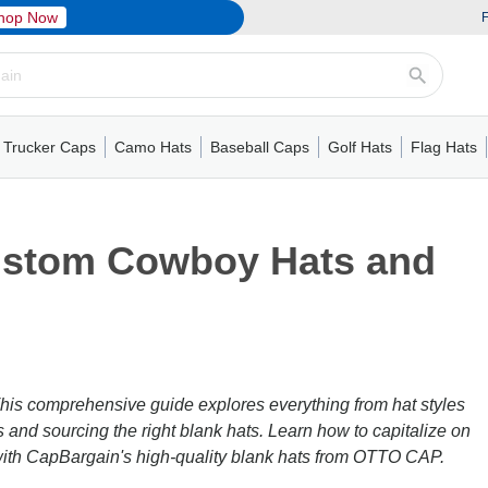
hop Now
F
Trucker Caps
Camo Hats
Baseball Caps
Golf Hats
Flag Hats
ack Cap
er Caps
Hats
5 Panel Cap
Flat Visors
Camo Hats
6 Panel Cap
Camo Hats
5 Panel Cap
Performance
Mesh Back
Flat Visors
Mesh Back Cap
Trucker Caps
Other
Performance
Fitted Baseball Cap
Foam Trucker Hat
6 Panel Cap
Mossy Oak
Flat Visors
Baseball Caps
5 Panel Baseball Cap
Flat Visors
6 Panel Cap
Military Hats
Foam Tru
Fitted 
Mesh 
Other
Custom Cowboy Hats and
This comprehensive guide explores everything from hat styles
s and sourcing the right blank hats. Learn how to capitalize on
 with CapBargain's high-quality blank hats from OTTO CAP.