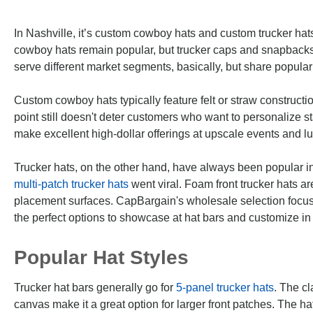
In Nashville, it’s custom cowboy hats and custom trucker hats t
cowboy hats remain popular, but trucker caps and snapback
serve different market segments, basically, but share popular
Custom cowboy hats typically feature felt or straw constructio
point still doesn't deter customers who want to personalize
make excellent high-dollar offerings at upscale events and l
Trucker hats, on the other hand, have always been popular i
multi-patch trucker hats
went viral. Foam front trucker hats a
placement surfaces. CapBargain's wholesale selection focus
the perfect options to showcase at hat bars and customize in
Popular Hat Styles
Trucker hat bars generally go for
5-panel trucker hats
. The cl
canvas make it a great option for larger front patches. The h