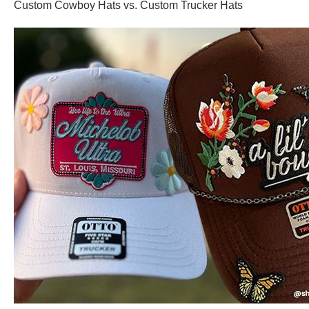
Custom Cowboy Hats vs. Custom Trucker Hats