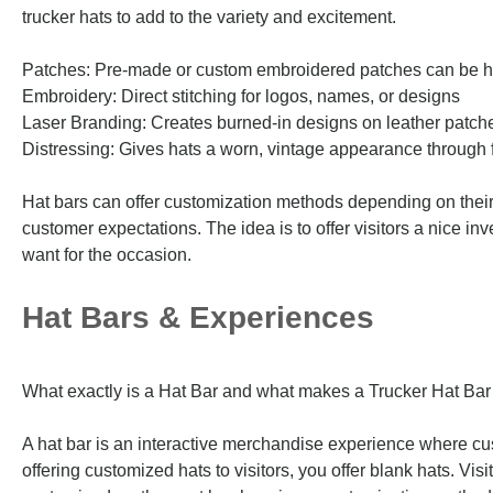
trucker hats to add to the variety and excitement.
Patches: Pre-made or custom embroidered patches can be h
Embroidery: Direct stitching for logos, names, or designs
Laser Branding: Creates burned-in designs on leather patche
Distressing: Gives hats a worn, vintage appearance through f
Hat bars can offer customization methods depending on their e
customer expectations. The idea is to offer visitors a nice in
want for the occasion.
Hat Bars & Experiences
What exactly is a Hat Bar and what makes a Trucker Hat Bar 
A hat bar is an interactive merchandise experience where cu
offering customized hats to visitors, you offer blank hats. Vis