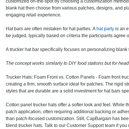
customized on-the-spot by choosing a customization method
blank hat then choose from various patches, designs, and pl
engaging retail experience.
Hat bars are often mistaken for hat parties. A
hat party
is an e
be judged, typically based on criteria the participants agree 
A trucker hat bar specifically focuses on personalizing blank
The concept works similarly to DIY food stations but for hea
Trucker Hats: Foam Front vs. Cotton Panels - Foam front truck
creating a firm, smooth surface ideal for patches. The rigid st
styles that are durable are a solid investment for hat bars sp
Cotton panel trucker hats offer a softer look and feel. While
patch application, often requiring additional backing or adhe
than patch-focused customization. Still, CapBargain has bee
blend trucker hats. Talk to our Customer Support team if you