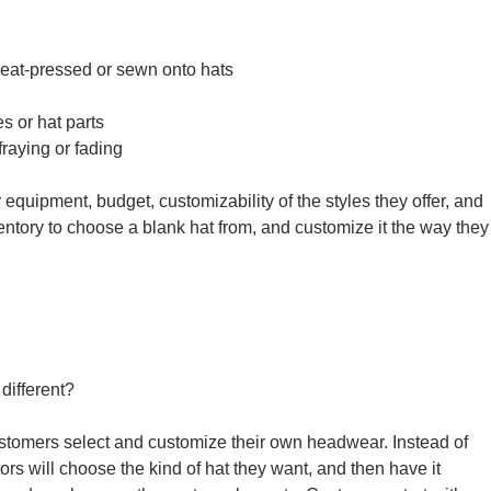
eat-pressed or sewn onto hats
s or hat parts
raying or fading
quipment, budget, customizability of the styles they offer, and
ventory to choose a blank hat from, and customize it the way they
different?
stomers select and customize their own headwear. Instead of
itors will choose the kind of hat they want, and then have it