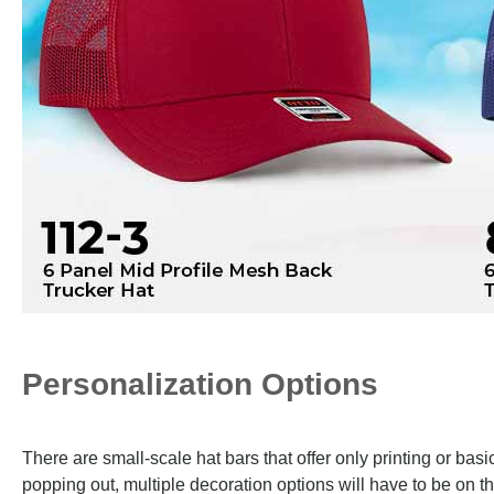
Personalization Options
There are small-scale hat bars that offer only printing or ba
popping out, multiple decoration options will have to be on th