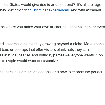
ited States would give rise to another trend? It’s all the rage
new definition for
custom hat experiences
. And with excellent
-ups where you make your own trucker hat, baseball cap, or even
nd it seems to be steadily growing beyond a niche. More shops,
 bars or pop-ups that offer visitors blank hats they can
rs at bridal bashes and birthday parties - everyone wants in on
s that people would want to customize.
at bars, customization options, and how to choose the perfect