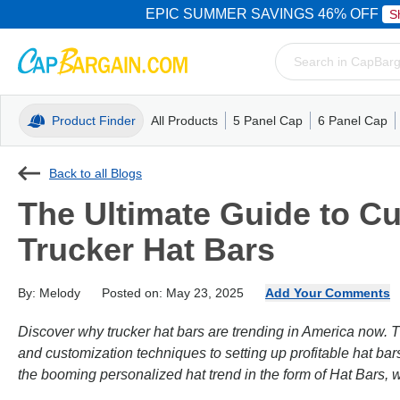
EPIC SUMMER SAVINGS 46% OFF
S
Product Finder
All Products
5 Panel Cap
6 Panel Cap
Trucker Caps
5 Panel Cap
Trucker Caps
Camo Hats
Mesh Back
Dad Hats
Mesh B
Truck
Camo 
Back to all Blogs
The Ultimate Guide to 
Trucker Hat Bars
By: Melody
Posted on: May 23, 2025
Add Your Comments
Discover why trucker hat bars are trending in America now. 
and customization techniques to setting up profitable hat bar
the booming personalized hat trend in the form of Hat Bars,