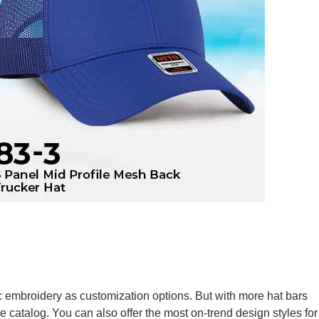
sic embroidery as customization options. But with more hat bars
e catalog. You can also offer the most on-trend design styles for