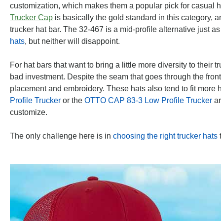
customization, which makes them a popular pick for casual h
Trucker Cap
is basically the gold standard in this category, 
trucker hat bar. The 32-467 is a mid-profile alternative just 
hats
, but neither will disappoint.
For hat bars that want to bring a little more diversity to their 
bad investment. Despite the seam that goes through the front 
placement and embroidery. These hats also tend to fit more h
Profile Trucker
or the
OTTO CAP 83-3 Low Profile Trucker
ar
customize.
The only challenge here is in
choosing the right trucker hats