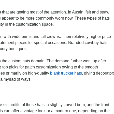
hat are getting most of the attention. In Austin, felt and straw
s appear to be more commonly worn now. These types of hats
ity in the customization space.
n with wide brims and tall crowns. Their relatively higher price
 statement pieces for special occasions. Branded cowboy hats
uxury boutiques.
n the custom hats domain. The demand further went up after
re top picks for patch customization owing to the smooth
es primarily on high-quality
blank trucker hats
, giving decorator
 a myriad of ways.
assic profile of these hats, a slightly curved brim, and the front
ats can offer a vintage look or a modern one, depending on the