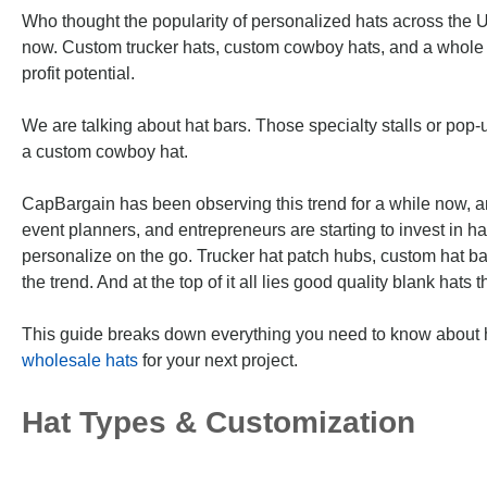
Who thought the popularity of personalized hats across the Un
now. Custom trucker hats, custom cowboy hats, and a whole 
profit potential.
We are talking about hat bars. Those specialty stalls or pop
a custom cowboy hat.
CapBargain has been observing this trend for a while now, a
event planners, and entrepreneurs are starting to invest in hat
personalize on the go. Trucker hat patch hubs, custom hat ba
the trend. And at the top of it all lies good quality blank hat
This guide breaks down everything you need to know about h
wholesale hats
for your next project.
Hat Types & Customization