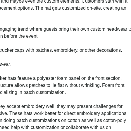
 and maybe even the custom elements. Customers start with a
acement options. The hat gets customized on-site, creating an
ngaging trend where guests bring their own custom headwear t
on before the event.
 trucker caps with patches, embroidery, or other decorations.
dwear.
er hats feature a polyester foam panel on the front section,
ructure allows patches to lie flat without wrinkling. Foam front
ecializing in patch customization.
 they accept embroidery well, they may present challenges for
sive. These hats work better for direct embroidery applications
n doing patch customizations on cotton as well as cotton-poly
 need help with customization or collaborate with us on