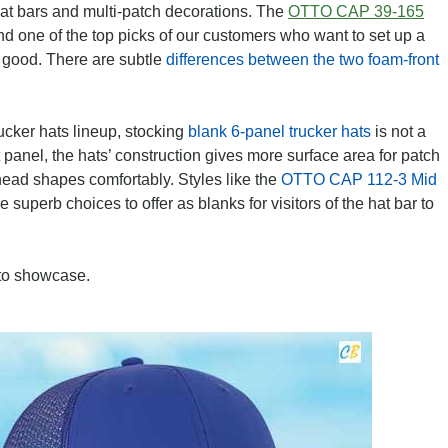
at bars and multi-patch decorations. The
OTTO CAP 39-165
and one of the top picks of our customers who want to set up a
as good. There are subtle
differences between the two foam-front
trucker hats lineup, stocking
blank 6-panel trucker hats
is not a
panel, the hats’ construction gives more surface area for patch
ead shapes comfortably. Styles like the
OTTO CAP 112-3 Mid
e superb choices to offer as blanks for visitors of the hat bar to
to showcase.