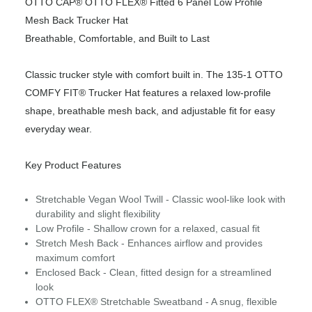
OTTO CAP® OTTO FLEX® Fitted 6 Panel Low Profile
Mesh Back Trucker Hat
Breathable, Comfortable, and Built to Last
Classic trucker style with comfort built in. The 135-1 OTTO
COMFY FIT® Trucker Hat features a relaxed low-profile
shape, breathable mesh back, and adjustable fit for easy
everyday wear.
Key Product Features
Stretchable Vegan Wool Twill - Classic wool-like look with
durability and slight flexibility
Low Profile - Shallow crown for a relaxed, casual fit
Stretch Mesh Back - Enhances airflow and provides
maximum comfort
Enclosed Back - Clean, fitted design for a streamlined
look
OTTO FLEX® Stretchable Sweatband - A snug, flexible