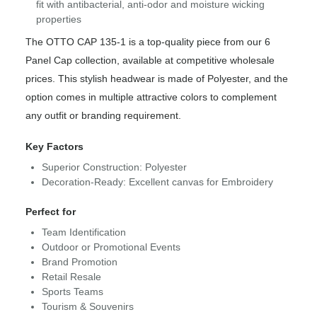
fit with antibacterial, anti-odor and moisture wicking
properties
The OTTO CAP 135-1 is a top-quality piece from our 6
Panel Cap collection, available at competitive wholesale
prices. This stylish headwear is made of Polyester, and the
option comes in multiple attractive colors to complement
any outfit or branding requirement.
Key Factors
Superior Construction: Polyester
Decoration-Ready: Excellent canvas for Embroidery
Perfect for
Team Identification
Outdoor or Promotional Events
Brand Promotion
Retail Resale
Sports Teams
Tourism & Souvenirs