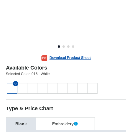
Download Product Sheet
Available Colors
Selected Color:
016 - White
Type & Price Chart
Blank
Embroidery