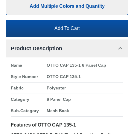
Add Multiple Colors and Quantity
Add To Cart
Product Description
Name
OTTO CAP 135-1 6 Panel Cap
Style Number
OTTO CAP 135-1
Fabric
Polyester
Category
6 Panel Cap
Sub-Category
Mesh Back
Features of OTTO CAP 135-1