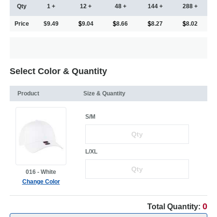
Qty
1 +
12 +
48 +
144 +
288 +
Price
$9.49
9.04
8.66
8.27
8.02
Select Color & Quantity
Product
Size & Quantity
S/M
L/XL
016 - White
Change Color
0
Total Quantity: