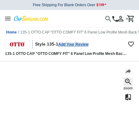
Free Shipping For Blank Orders Over
Home
/
135-1 OTTO CAP "OTTO COMFY FIT" 6 Panel Low Profile Mesh Back T
Style 135-1
Add Your Review
135-1 OTTO CAP "OTTO COMFY FIT" 6 Panel Low Profile Mesh Back
Trucker Hat