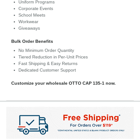
Uniform Programs
Corporate Events
School Meets
Workwear
Giveaways
Bulk Order Benefits
No Minimum Order Quantity
Tiered Reduction in Per-Unit Prices
Fast Shipping & Easy Returns
Dedicated Customer Support
Customize your wholesale OTTO CAP 135-1 now.