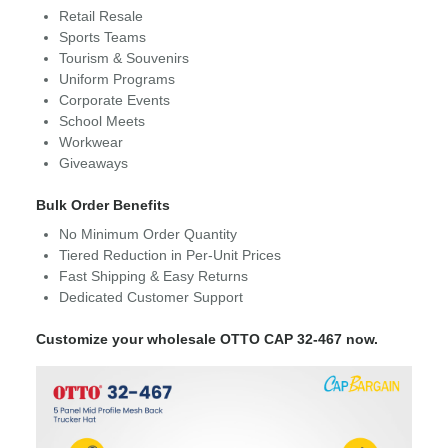
Retail Resale
Sports Teams
Tourism & Souvenirs
Uniform Programs
Corporate Events
School Meets
Workwear
Giveaways
Bulk Order Benefits
No Minimum Order Quantity
Tiered Reduction in Per-Unit Prices
Fast Shipping & Easy Returns
Dedicated Customer Support
Customize your wholesale OTTO CAP 32-467 now.