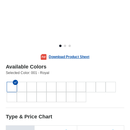
Download Product Sheet
Available Colors
Selected Color:
001 - Royal
Type & Price Chart