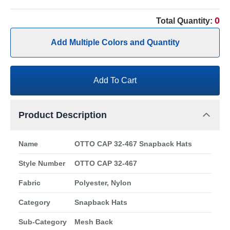
0
Total Quantity:
Add Multiple Colors and Quantity
Add To Cart
Product Description
Name
OTTO CAP 32-467 Snapback Hats
Style Number
OTTO CAP 32-467
Fabric
Polyester, Nylon
Category
Snapback Hats
Sub-Category
Mesh Back