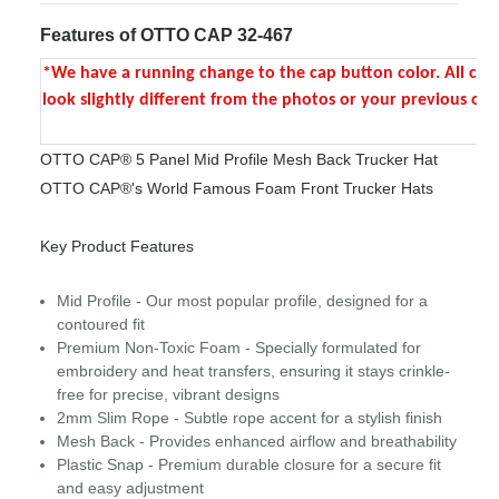
Features of OTTO CAP 32-467
*We have a running change to the cap button color. All colo
look slightly different from the photos or your previous ord
OTTO CAP® 5 Panel Mid Profile Mesh Back Trucker Hat
OTTO CAP®'s World Famous Foam Front Trucker Hats
Key Product Features
Mid Profile - Our most popular profile, designed for a
contoured fit
Premium Non-Toxic Foam - Specially formulated for
embroidery and heat transfers, ensuring it stays crinkle-
free for precise, vibrant designs
2mm Slim Rope - Subtle rope accent for a stylish finish
Mesh Back - Provides enhanced airflow and breathability
Plastic Snap - Premium durable closure for a secure fit
and easy adjustment