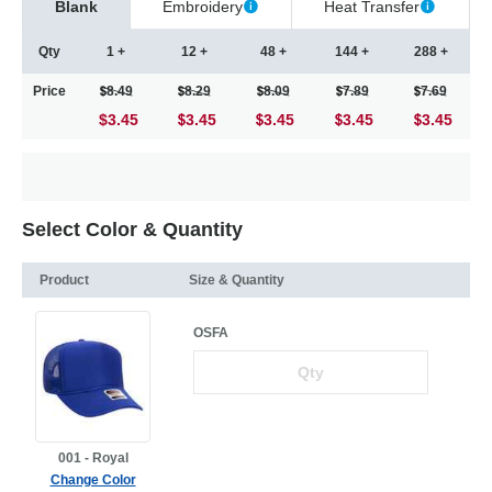
Blank
Embroidery
Heat Transfer
Qty
1 +
12 +
48 +
144 +
288 +
Price
8.49
8.29
8.09
7.89
7.69
$3.45
3.45
3.45
3.45
3.45
Select Color & Quantity
Product
Size & Quantity
OSFA
001 - Royal
Change Color