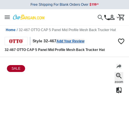
Free Shipping For Blank Orders Over
Home
/
32-467 OTTO CAP 5 Panel Mid Profile Mesh Back Trucker Hat
Style 32-467
Add Your Review
32-467 OTTO CAP 5 Panel Mid Profile Mesh Back Trucker Hat
SALE