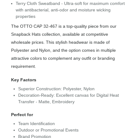
Terry Cloth Sweatband - Ultra-soft for maximum comfort
with antibacterial, anti-odor and moisture wicking
properties
The OTTO CAP 32-467 is a top-quality piece from our
Snapback Hats collection, available at competitive
wholesale prices. This stylish headwear is made of
Polyester and Nylon, and the option comes in multiple
attractive colors to complement any outfit or branding
requirement.
Key Factors
Superior Construction: Polyester, Nylon
Decoration-Ready: Excellent canvas for Digital Heat
Transfer - Matte, Embroidery
Perfect for
Team Identification
Outdoor or Promotional Events
Brand Promotion