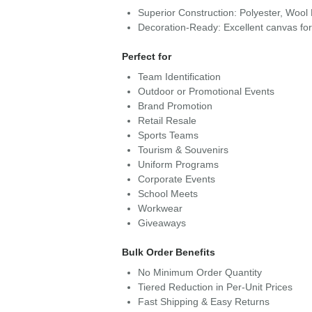
Superior Construction: Polyester, Wool
Decoration-Ready: Excellent canvas fo
Perfect for
Team Identification
Outdoor or Promotional Events
Brand Promotion
Retail Resale
Sports Teams
Tourism & Souvenirs
Uniform Programs
Corporate Events
School Meets
Workwear
Giveaways
Bulk Order Benefits
No Minimum Order Quantity
Tiered Reduction in Per-Unit Prices
Fast Shipping & Easy Returns