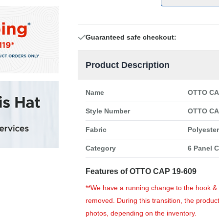
Guaranteed safe checkout:
Product Description
Name
OTTO CAP
Style Number
OTTO CA
Fabric
Polyeste
Category
6 Panel 
Features of OTTO CAP 19-609
**We have a running change to the hook & lo
removed. During this transition, the product
photos, depending on the inventory.