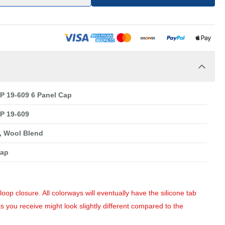
 19-609 6 Panel Cap
P 19-609
r, Wool Blend
Cap
op closure. All colorways will eventually have the silicone tab
s you receive might look slightly different compared to the