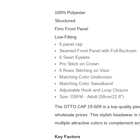
100% Polyester
Structured
Firm Front Panel
Low-Fitting
6 panel cap
Seamed Front Panel with Full Buckram
6 Sewn Eyelets
Pro Stitch on Crown
6 Rows Stitching on Visor
Matching Color Undervisor
Matching Color Sweatband
Adjustable Hook and Loop Closure
Size: OSFM - Adult (58cm/22.8")
The OTTO CAP 19-609 is a top-quality piece
wholesale prices. This stylish headwear is
multiple attractive colors to complement an
Key Factors