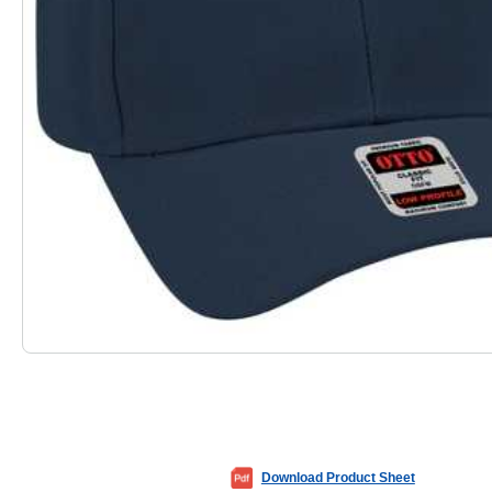
Download Product Sheet