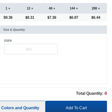
1 +
12 +
48 +
144 +
288 +
$9.36
8.31
7.36
6.87
6.44
Size & Quantity
OSFA
0
Total Quantity:
e Colors and Quantity
Add To Cart