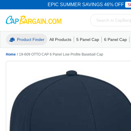
EPIC SUMMER SAVINGS 46% OFF
S
Product Finder
All Products
5 Panel Cap
6 Panel Cap
Trucker Caps
5 Panel Cap
Trucker Caps
Camo Hats
Mesh Back
Dad Hats
Mesh B
Truck
Camo 
Home
/
19-609 OTTO CAP 6 Panel Low Profile Baseball Cap