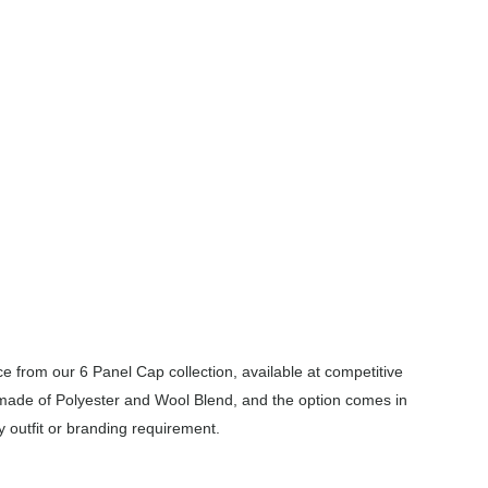
 from our 6 Panel Cap collection, available at competitive
 made of Polyester and Wool Blend, and the option comes in
y outfit or branding requirement.