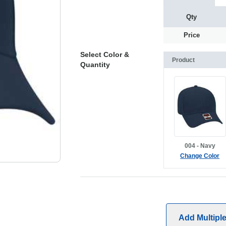
Qty
Price
Select Color &
Product
Quantity
004 - Navy
Change Color
Add Multipl