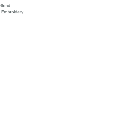
 Blend
r Embroidery