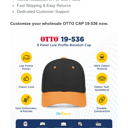
Fast Shipping & Easy Returns
Dedicated Customer Support
Customize your wholesale OTTO CAP 19-536 now.