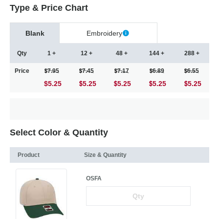
Type & Price Chart
Blank
Embroidery
Qty
1 +
12 +
48 +
144 +
288 +
Price
7.95
7.45
7.17
6.89
6.55
$5.25
5.25
5.25
5.25
5.25
Select Color & Quantity
Product
Size & Quantity
OSFA