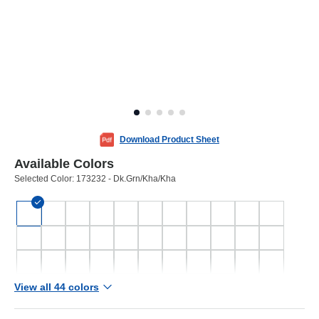
Download Product Sheet
Available Colors
Selected Color:
173232 - Dk.Grn/Kha/Kha
View all 44 colors