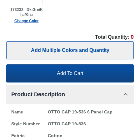
173232 - Dk.Grn/K
ha/Kha
Change Color
0
Total Quantity:
Add Multiple Colors and Quantity
Add To Cart
Product Description
Name
OTTO CAP 19-536 6 Panel Cap
Style Number
OTTO CAP 19-536
Fabric
Cotton