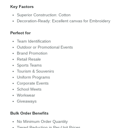
Key Factors
Superior Construction: Cotton
Decoration-Ready: Excellent canvas for Embroidery
Perfect for
Team Identification
Outdoor or Promotional Events
Brand Promotion
Retail Resale
Sports Teams
Tourism & Souvenirs
Uniform Programs
Corporate Events
School Meets
Workwear
Giveaways
Bulk Order Benefits
No Minimum Order Quantity
Tiered Reduction in Per-Unit Prices