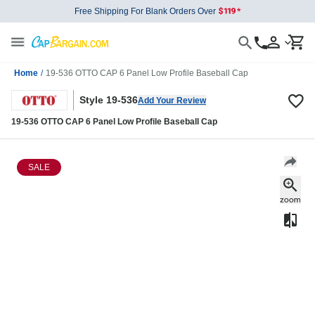
Free Shipping For Blank Orders Over
Home
/
19-536 OTTO CAP 6 Panel Low Profile Baseball Cap
Style 19-536
Add Your Review
19-536 OTTO CAP 6 Panel Low Profile Baseball Cap
SALE