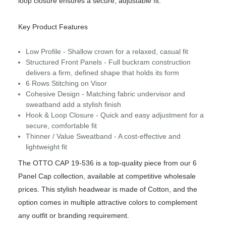
loop closure ensures a secure, adjustable fit.
Key Product Features
Low Profile - Shallow crown for a relaxed, casual fit
Structured Front Panels - Full buckram construction
delivers a firm, defined shape that holds its form
6 Rows Stitching on Visor
Cohesive Design - Matching fabric undervisor and
sweatband add a stylish finish
Hook & Loop Closure - Quick and easy adjustment for a
secure, comfortable fit
Thinner / Value Sweatband - A cost-effective and
lightweight fit
The OTTO CAP 19-536 is a top-quality piece from our 6
Panel Cap collection, available at competitive wholesale
prices. This stylish headwear is made of Cotton, and the
option comes in multiple attractive colors to complement
any outfit or branding requirement.