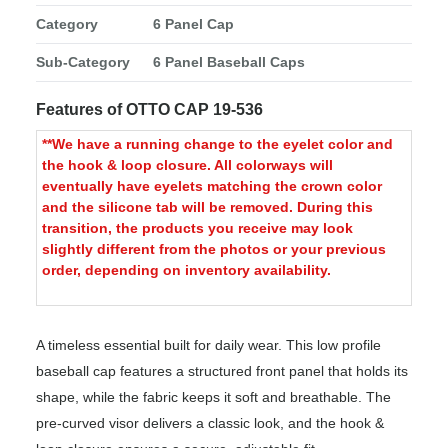
Category
6 Panel Cap
Sub-Category
6 Panel Baseball Caps
Features of OTTO CAP 19-536
**We have a running change to the eyelet color and
the hook & loop closure. All colorways will
eventually have eyelets matching the crown color
and the silicone tab will be removed. During this
transition, the products you receive may look
slightly different from the photos or your previous
order, depending on inventory availability.
A timeless essential built for daily wear. This low profile
baseball cap features a structured front panel that holds its
shape, while the fabric keeps it soft and breathable. The
pre-curved visor delivers a classic look, and the hook &