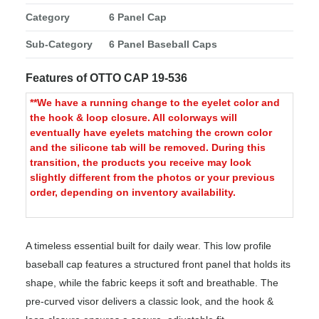
Category
6 Panel Cap
Sub-Category
6 Panel Baseball Caps
Features of OTTO CAP 19-536
**We have a running change to the eyelet color and
the hook & loop closure. All colorways will
eventually have eyelets matching the crown color
and the silicone tab will be removed. During this
transition, the products you receive may look
slightly different from the photos or your previous
order, depending on inventory availability.
A timeless essential built for daily wear. This low profile
baseball cap features a structured front panel that holds its
shape, while the fabric keeps it soft and breathable. The
pre-curved visor delivers a classic look, and the hook &