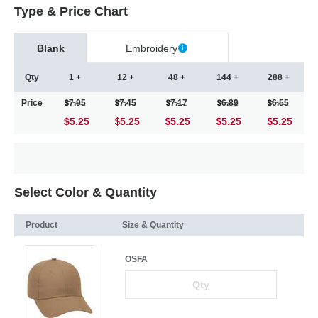
Type & Price Chart
Blank
Embroidery
Qty
1 +
12 +
48 +
144 +
288 +
Price
7.95
7.45
7.17
6.89
6.55
$5.25
5.25
5.25
5.25
5.25
Select Color & Quantity
Product
Size & Quantity
OSFA