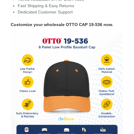
Fast Shipping & Easy Returns
Dedicated Customer Support
Customize your wholesale OTTO CAP 19-536 now.