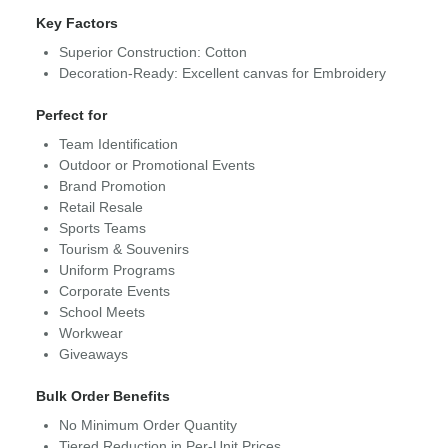
Key Factors
Superior Construction: Cotton
Decoration-Ready: Excellent canvas for Embroidery
Perfect for
Team Identification
Outdoor or Promotional Events
Brand Promotion
Retail Resale
Sports Teams
Tourism & Souvenirs
Uniform Programs
Corporate Events
School Meets
Workwear
Giveaways
Bulk Order Benefits
No Minimum Order Quantity
Tiered Reduction in Per-Unit Prices