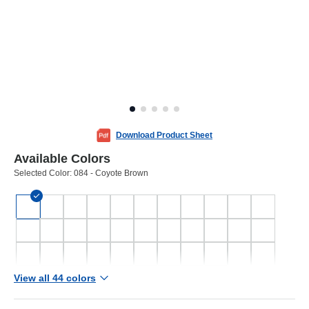
Download Product Sheet
Available Colors
Selected Color:
084 - Coyote Brown
View all 44 colors