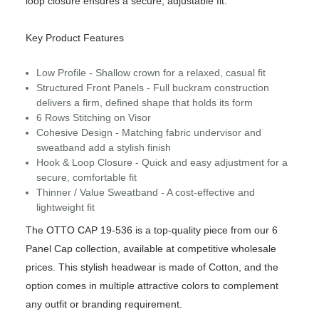
loop closure ensures a secure, adjustable fit.
Key Product Features
Low Profile - Shallow crown for a relaxed, casual fit
Structured Front Panels - Full buckram construction
delivers a firm, defined shape that holds its form
6 Rows Stitching on Visor
Cohesive Design - Matching fabric undervisor and
sweatband add a stylish finish
Hook & Loop Closure - Quick and easy adjustment for a
secure, comfortable fit
Thinner / Value Sweatband - A cost-effective and
lightweight fit
The OTTO CAP 19-536 is a top-quality piece from our 6
Panel Cap collection, available at competitive wholesale
prices. This stylish headwear is made of Cotton, and the
option comes in multiple attractive colors to complement
any outfit or branding requirement.