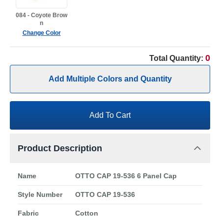
084 - Coyote Brow
n
Change Color
0
Total Quantity:
Add Multiple Colors and Quantity
Add To Cart
Product Description
Name
OTTO CAP 19-536 6 Panel Cap
Style Number
OTTO CAP 19-536
Fabric
Cotton