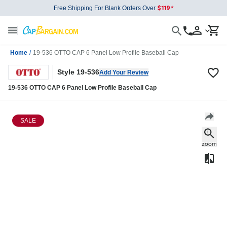
Free Shipping For Blank Orders Over
Home
/
19-536 OTTO CAP 6 Panel Low Profile Baseball Cap
Style 19-536
Add Your Review
19-536 OTTO CAP 6 Panel Low Profile Baseball Cap
SALE