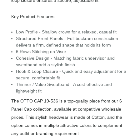
loop closure ensures a secure, adjustable fit.
Key Product Features
Low Profile - Shallow crown for a relaxed, casual fit
Structured Front Panels - Full buckram construction
delivers a firm, defined shape that holds its form
6 Rows Stitching on Visor
Cohesive Design - Matching fabric undervisor and
sweatband add a stylish finish
Hook & Loop Closure - Quick and easy adjustment for a
secure, comfortable fit
Thinner / Value Sweatband - A cost-effective and
lightweight fit
The OTTO CAP 19-536 is a top-quality piece from our 6
Panel Cap collection, available at competitive wholesale
prices. This stylish headwear is made of Cotton, and the
option comes in multiple attractive colors to complement
any outfit or branding requirement.