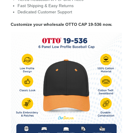
Fast Shipping & Easy Returns
Dedicated Customer Support
Customize your wholesale OTTO CAP 19-536 now.