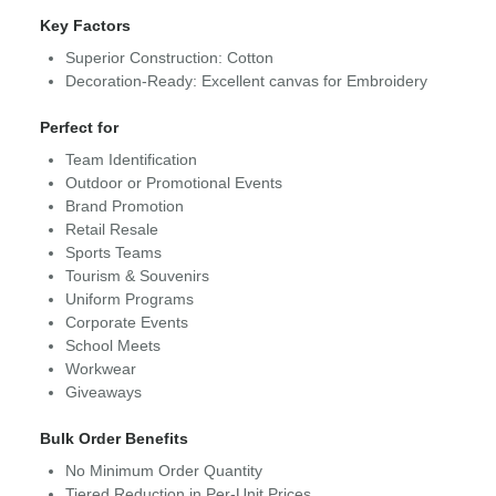
Key Factors
Superior Construction: Cotton
Decoration-Ready: Excellent canvas for Embroidery
Perfect for
Team Identification
Outdoor or Promotional Events
Brand Promotion
Retail Resale
Sports Teams
Tourism & Souvenirs
Uniform Programs
Corporate Events
School Meets
Workwear
Giveaways
Bulk Order Benefits
No Minimum Order Quantity
Tiered Reduction in Per-Unit Prices