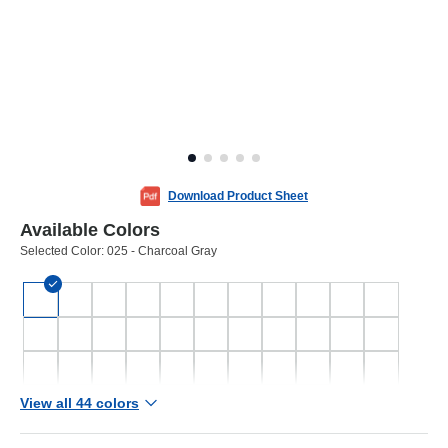
Download Product Sheet
Available Colors
Selected Color:
025 - Charcoal Gray
View all 44 colors