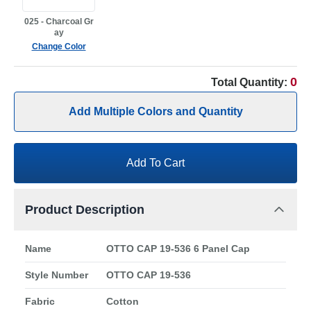
025 - Charcoal Gr
ay
Change Color
0
Total Quantity:
Add Multiple Colors and Quantity
Add To Cart
Product Description
Name
OTTO CAP 19-536 6 Panel Cap
Style Number
OTTO CAP 19-536
Fabric
Cotton