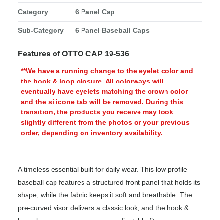
Category
6 Panel Cap
Sub-Category
6 Panel Baseball Caps
Features of OTTO CAP 19-536
**We have a running change to the eyelet color and
the hook & loop closure. All colorways will
eventually have eyelets matching the crown color
and the silicone tab will be removed. During this
transition, the products you receive may look
slightly different from the photos or your previous
order, depending on inventory availability.
A timeless essential built for daily wear. This low profile
baseball cap features a structured front panel that holds its
shape, while the fabric keeps it soft and breathable. The
pre-curved visor delivers a classic look, and the hook &