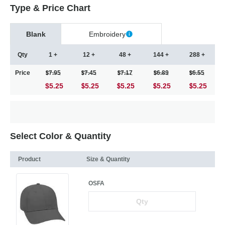
Type & Price Chart
Blank
Embroidery
Qty
1 +
12 +
48 +
144 +
288 +
Price
7.95
7.45
7.17
6.89
6.55
$5.25
5.25
5.25
5.25
5.25
Select Color & Quantity
Product
Size & Quantity
OSFA