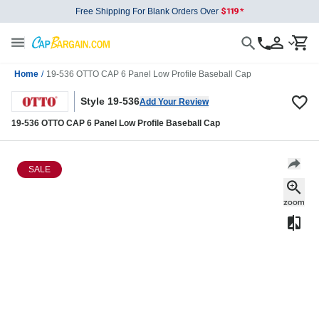
Free Shipping For Blank Orders Over
Home
/
19-536 OTTO CAP 6 Panel Low Profile Baseball Cap
Style 19-536
Add Your Review
19-536 OTTO CAP 6 Panel Low Profile Baseball Cap
SALE