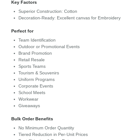
Key Factors
Superior Construction: Cotton
Decoration-Ready: Excellent canvas for Embroidery
Perfect for
Team Identification
Outdoor or Promotional Events
Brand Promotion
Retail Resale
Sports Teams
Tourism & Souvenirs
Uniform Programs
Corporate Events
School Meets
Workwear
Giveaways
Bulk Order Benefits
No Minimum Order Quantity
Tiered Reduction in Per-Unit Prices