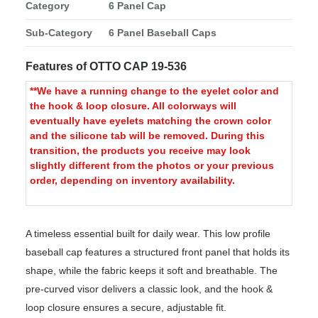
Category
6 Panel Cap
Sub-Category
6 Panel Baseball Caps
Features of OTTO CAP 19-536
**We have a running change to the eyelet color and
the hook & loop closure. All colorways will
eventually have eyelets matching the crown color
and the silicone tab will be removed. During this
transition, the products you receive may look
slightly different from the photos or your previous
order, depending on inventory availability.
A timeless essential built for daily wear. This low profile
baseball cap features a structured front panel that holds its
shape, while the fabric keeps it soft and breathable. The
pre-curved visor delivers a classic look, and the hook &
loop closure ensures a secure, adjustable fit.