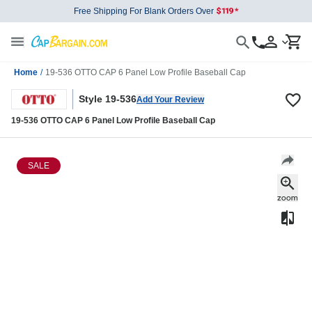
Free Shipping For Blank Orders Over
Home
/
19-536 OTTO CAP 6 Panel Low Profile Baseball Cap
Style 19-536
Add Your Review
19-536 OTTO CAP 6 Panel Low Profile Baseball Cap
SALE