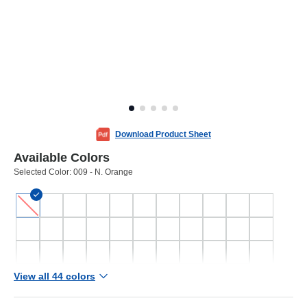
Download Product Sheet
Available Colors
Selected Color:
009 - N. Orange
View all 44 colors