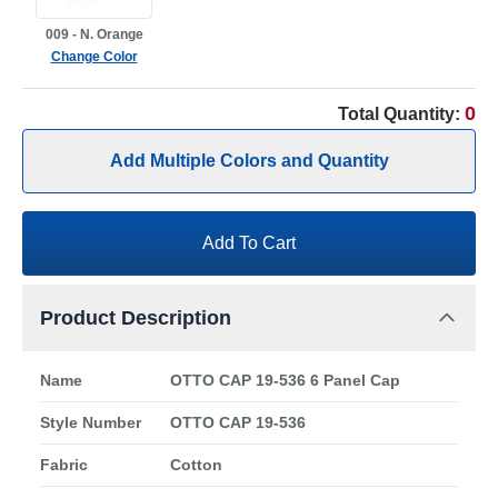
009 - N. Orange
Change Color
0
Total Quantity:
Add Multiple Colors and Quantity
Add To Cart
Product Description
Name
OTTO CAP 19-536 6 Panel Cap
Style Number
OTTO CAP 19-536
Fabric
Cotton