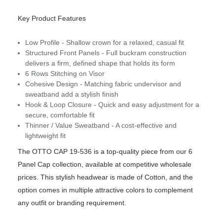
Key Product Features
Low Profile - Shallow crown for a relaxed, casual fit
Structured Front Panels - Full buckram construction
delivers a firm, defined shape that holds its form
6 Rows Stitching on Visor
Cohesive Design - Matching fabric undervisor and
sweatband add a stylish finish
Hook & Loop Closure - Quick and easy adjustment for a
secure, comfortable fit
Thinner / Value Sweatband - A cost-effective and
lightweight fit
The OTTO CAP 19-536 is a top-quality piece from our 6
Panel Cap collection, available at competitive wholesale
prices. This stylish headwear is made of Cotton, and the
option comes in multiple attractive colors to complement
any outfit or branding requirement.