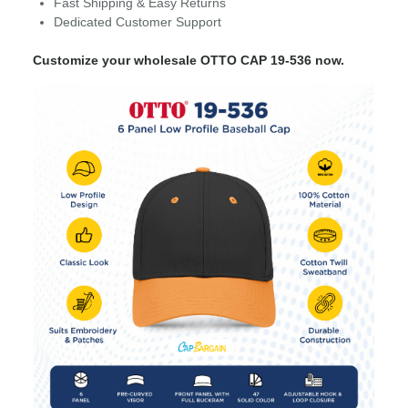
Fast Shipping & Easy Returns
Dedicated Customer Support
Customize your wholesale OTTO CAP 19-536 now.