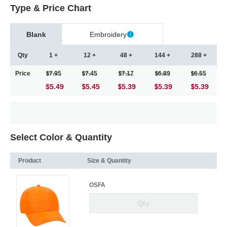
Type & Price Chart
Blank
Embroidery
Qty
1 +
12 +
48 +
144 +
288 +
Price
7.95
7.45
7.17
6.89
6.55
$5.49
5.45
5.39
5.39
5.39
Select Color & Quantity
Product
Size & Quantity
OSFA