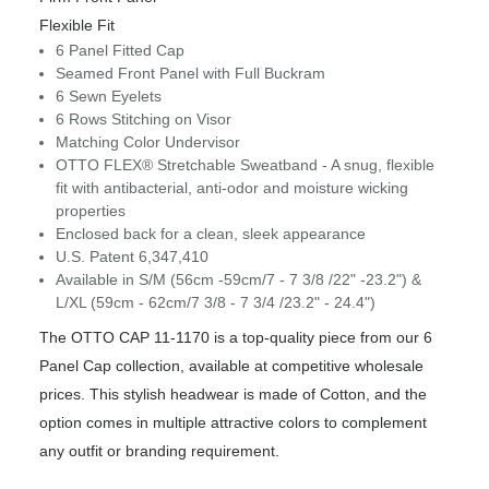
Flexible Fit
6 Panel Fitted Cap
Seamed Front Panel with Full Buckram
6 Sewn Eyelets
6 Rows Stitching on Visor
Matching Color Undervisor
OTTO FLEX® Stretchable Sweatband - A snug, flexible
fit with antibacterial, anti-odor and moisture wicking
properties
Enclosed back for a clean, sleek appearance
U.S. Patent 6,347,410
Available in S/M (56cm -59cm/7 - 7 3/8 /22" -23.2") &
L/XL (59cm - 62cm/7 3/8 - 7 3/4 /23.2" - 24.4")
The OTTO CAP 11-1170 is a top-quality piece from our 6
Panel Cap collection, available at competitive wholesale
prices. This stylish headwear is made of Cotton, and the
option comes in multiple attractive colors to complement
any outfit or branding requirement.