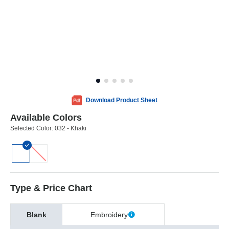
Download Product Sheet
Available Colors
Selected Color:
032 - Khaki
Type & Price Chart
Blank
Embroidery