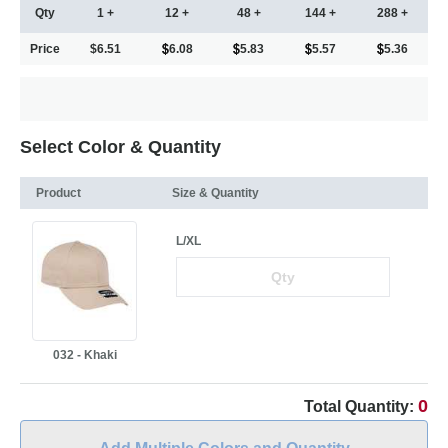
Qty
1 +
12 +
48 +
144 +
288 +
Price
$6.51
6.08
5.83
5.57
5.36
Select Color & Quantity
Product
Size & Quantity
L/XL
032 - Khaki
0
Total Quantity: