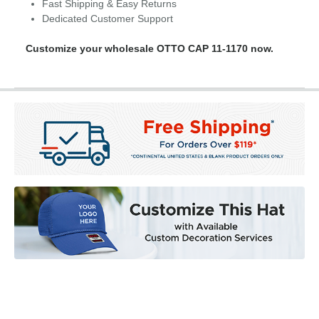
Fast Shipping & Easy Returns
Dedicated Customer Support
Customize your wholesale OTTO CAP 11-1170 now.