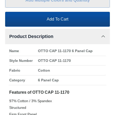
Add Multiple Colors and Quantity
Add To Cart
Product Description
Name
OTTO CAP 11-1170 6 Panel Cap
Style Number
OTTO CAP 11-1170
Fabric
Cotton
Category
6 Panel Cap
Features of OTTO CAP 11-1170
97% Cotton / 3% Spandex
Structured
Firm Front Panel