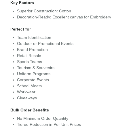
Key Factors
Superior Construction: Cotton
Decoration-Ready: Excellent canvas for Embroidery
Perfect for
Team Identification
Outdoor or Promotional Events
Brand Promotion
Retail Resale
Sports Teams
Tourism & Souvenirs
Uniform Programs
Corporate Events
School Meets
Workwear
Giveaways
Bulk Order Benefits
No Minimum Order Quantity
Tiered Reduction in Per-Unit Prices