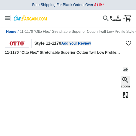
Free Shipping For Blank Orders Over
Home
/
11-1170 "Otto Flex" Stretchable Superior Cotton Twill Low Profile Style
Style 11-1170
Add Your Review
11-1170 "Otto Flex" Stretchable Superior Cotton Twill Low Profile
Style Caps (S/M) (L/XL)