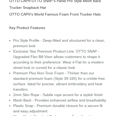
OTTO CAP® OTTO SNAP 5 Panel Pro Style Mesh Back
Trucker Snapback Hat
OTTO CAP®'s World Famous Foam Front Trucker Hats
Key Product Features
Pro Style Profile - Deep-fitted and structured for a clean,
premium look
Exclusive Star Premium Product Line: OTTO SNAP -
Upgraded Flex Bill Visor allows customers to shape it
according to their preference. Wear it Flat for a modern
street look or curved for a classic look
Premium Plus Non-Toxic Foam - Thicker than our
standard premium foam (Style 39-165) for a crinkle-free
surface. Ideal for precise, vibrant embroidery and heat
transfers
2mm Slim Rope - Subtle rope accent for a stylish finish
Mesh Back - Provides enhanced airflow and breathability
Plastic Snap - Premium durable closure for a secure fit
and easy adjustment