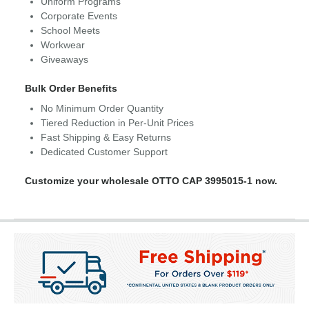
Uniform Programs
Corporate Events
School Meets
Workwear
Giveaways
Bulk Order Benefits
No Minimum Order Quantity
Tiered Reduction in Per-Unit Prices
Fast Shipping & Easy Returns
Dedicated Customer Support
Customize your wholesale OTTO CAP 3995015-1 now.