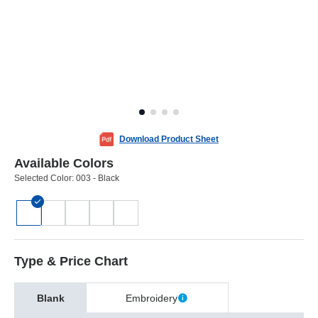
Download Product Sheet
Available Colors
Selected Color:
003 - Black
Type & Price Chart
Blank
Embroidery