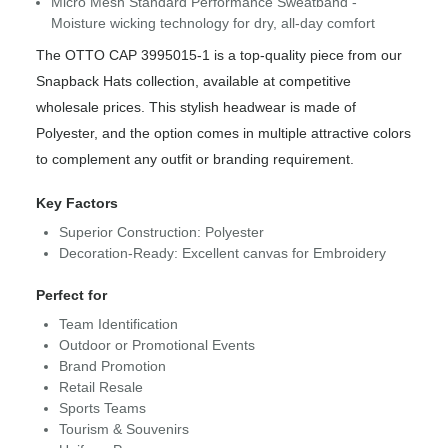
Micro Mesh Standard Performance Sweatband -
Moisture wicking technology for dry, all-day comfort
The OTTO CAP 3995015-1 is a top-quality piece from our
Snapback Hats collection, available at competitive
wholesale prices. This stylish headwear is made of
Polyester, and the option comes in multiple attractive colors
to complement any outfit or branding requirement.
Key Factors
Superior Construction: Polyester
Decoration-Ready: Excellent canvas for Embroidery
Perfect for
Team Identification
Outdoor or Promotional Events
Brand Promotion
Retail Resale
Sports Teams
Tourism & Souvenirs