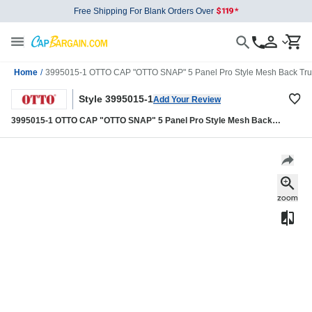
Free Shipping For Blank Orders Over
Home
/
3995015-1 OTTO CAP "OTTO SNAP" 5 Panel Pro Style Mesh Back Tru
Style 3995015-1
Add Your Review
3995015-1 OTTO CAP "OTTO SNAP" 5 Panel Pro Style Mesh Back
Trucker Snapback Hat