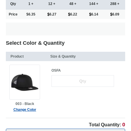
Qty
1 +
12 +
48 +
144 +
288 +
Price
$6.35
6.27
6.22
6.14
6.09
Select Color & Quantity
Product
Size & Quantity
OSFA
003 - Black
Change Color
0
Total Quantity: