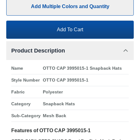
Add Multiple Colors and Quantity
Add To Cart
Product Description
Name
OTTO CAP 3995015-1 Snapback Hats
Style Number
OTTO CAP 3995015-1
Fabric
Polyester
Category
Snapback Hats
Sub-Category
Mesh Back
Features of OTTO CAP 3995015-1