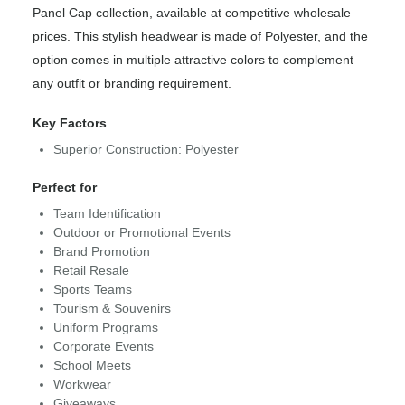
Panel Cap collection, available at competitive wholesale
prices. This stylish headwear is made of Polyester, and the
option comes in multiple attractive colors to complement
any outfit or branding requirement.
Key Factors
Superior Construction: Polyester
Perfect for
Team Identification
Outdoor or Promotional Events
Brand Promotion
Retail Resale
Sports Teams
Tourism & Souvenirs
Uniform Programs
Corporate Events
School Meets
Workwear
Giveaways