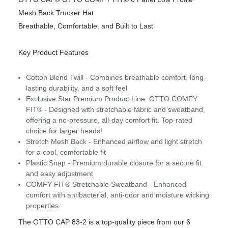
Mesh Back Trucker Hat
Breathable, Comfortable, and Built to Last
Key Product Features
Cotton Blend Twill - Combines breathable comfort, long-
lasting durability, and a soft feel
Exclusive Star Premium Product Line: OTTO COMFY
FIT® - Designed with stretchable fabric and sweatband,
offering a no-pressure, all-day comfort fit. Top-rated
choice for larger heads!
Stretch Mesh Back - Enhanced airflow and light stretch
for a cool, comfortable fit
Plastic Snap - Premium durable closure for a secure fit
and easy adjustment
COMFY FIT® Stretchable Sweatband - Enhanced
comfort with antibacterial, anti-odor and moisture wicking
properties
The OTTO CAP 83-2 is a top-quality piece from our 6