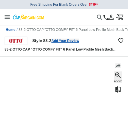
Free Shipping For Blank Orders Over
Home
/
83-2 OTTO CAP "OTTO COMFY FIT" 6 Panel Low Profile Mesh Back Tr
Style 83-2
Add Your Review
83-2 OTTO CAP "OTTO COMFY FIT" 6 Panel Low Profile Mesh Back
Trucker Hat 83-2