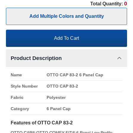
0
Total Quantity:
Add Multiple Colors and Quantity
Add To Cart
Product Description
Name
OTTO CAP 83-2 6 Panel Cap
Style Number
OTTO CAP 83-2
Fabric
Polyester
Category
6 Panel Cap
Features of OTTO CAP 83-2
OTTO CAP® OTTO COMFY FIT® 6 Panel Low Profile