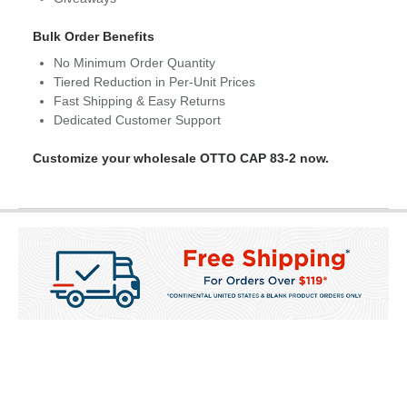
Bulk Order Benefits
No Minimum Order Quantity
Tiered Reduction in Per-Unit Prices
Fast Shipping & Easy Returns
Dedicated Customer Support
Customize your wholesale OTTO CAP 83-2 now.