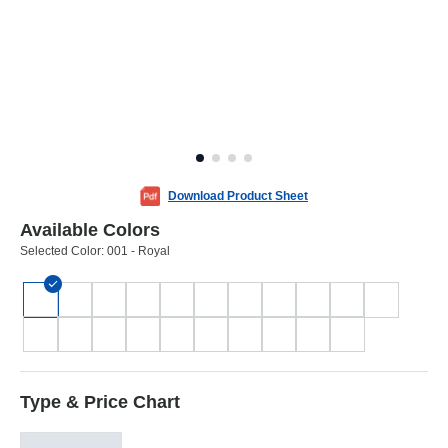
Download Product Sheet
Available Colors
Selected Color:
001 - Royal
Type & Price Chart