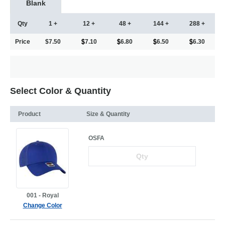
Blank
Qty
1 +
12 +
48 +
144 +
288 +
Price
$7.50
7.10
6.80
6.50
6.30
Select Color & Quantity
Product
Size & Quantity
OSFA
001 - Royal
Change Color