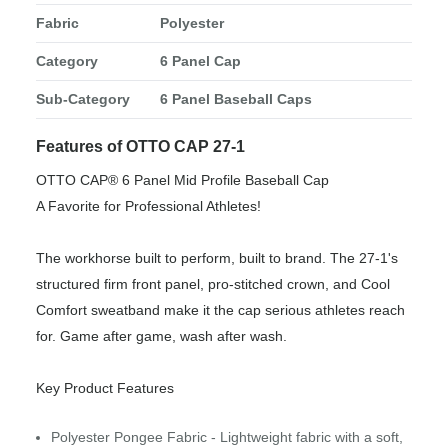
Fabric
Polyester
Category
6 Panel Cap
Sub-Category
6 Panel Baseball Caps
Features of OTTO CAP 27-1
OTTO CAP® 6 Panel Mid Profile Baseball Cap
A Favorite for Professional Athletes!
The workhorse built to perform, built to brand. The 27-1's
structured firm front panel, pro-stitched crown, and Cool
Comfort sweatband make it the cap serious athletes reach
for. Game after game, wash after wash.
Key Product Features
Polyester Pongee Fabric - Lightweight fabric with a soft,