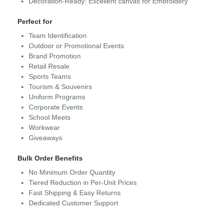
Decoration-Ready: Excellent canvas for Embroidery
Perfect for
Team Identification
Outdoor or Promotional Events
Brand Promotion
Retail Resale
Sports Teams
Tourism & Souvenirs
Uniform Programs
Corporate Events
School Meets
Workwear
Giveaways
Bulk Order Benefits
No Minimum Order Quantity
Tiered Reduction in Per-Unit Prices
Fast Shipping & Easy Returns
Dedicated Customer Support