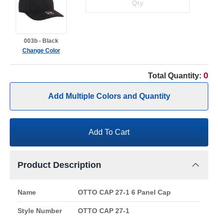
003b - Black
Change Color
0
Total Quantity:
Add Multiple Colors and Quantity
Add To Cart
Product Description
Name
OTTO CAP 27-1 6 Panel Cap
Style Number
OTTO CAP 27-1