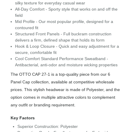
silky texture for everyday casual wear
All-Day Comfort - Sporty style that works on and off the
field
Mid Profile - Our most popular profile, designed for a
contoured fit
Structured Front Panels - Full buckram construction
delivers a firm, defined shape that holds its form
Hook & Loop Closure - Quick and easy adjustment for a
secure, comfortable fit
Cool Comfort Standard Performance Sweatband -
Antibacterial, anti-odor and moisture wicking properties
The OTTO CAP 27-1 is a top-quality piece from our 6
Panel Cap collection, available at competitive wholesale
prices. This stylish headwear is made of Polyester, and the
option comes in multiple attractive colors to complement
any outfit or branding requirement.
Key Factors
Superior Construction: Polyester