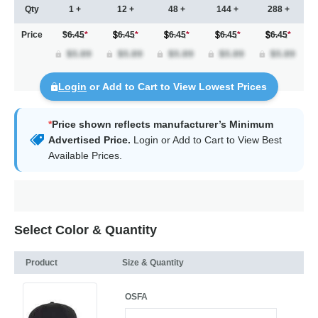
Qty
1 +
12 +
48 +
144 +
288 +
Price
$6.45
*
6.45
*
6.45
*
6.45
*
6.45
*
Login
or Add to Cart to View Lowest Prices
*
Price shown reflects manufacturer’s Minimum
Advertised Price.
Login
or Add to Cart to View Best
Available Prices.
Select Color & Quantity
Product
Size & Quantity
OSFA