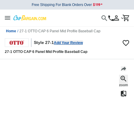
Free Shipping For Blank Orders Over
Home
/
27-1 OTTO CAP 6 Panel Mid Profile Baseball Cap
Style 27-1
Add Your Review
27-1 OTTO CAP 6 Panel Mid Profile Baseball Cap