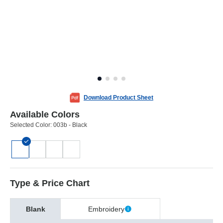
Download Product Sheet
Available Colors
Selected Color:
003b - Black
Type & Price Chart
Blank
Embroidery