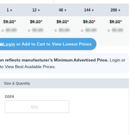
1 +
12 +
48 +
144 +
288 +
$6.20
*
6.20
*
6.20
*
6.20
*
6.20
*
Login
or Add to Cart to View Lowest Prices
wn reflects manufacturer’s Minimum Advertised Price.
Login
or
to View Best Available Prices.
Size & Quantity
OSFA