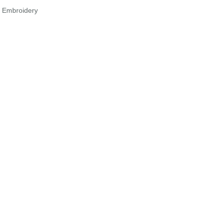
r Embroidery