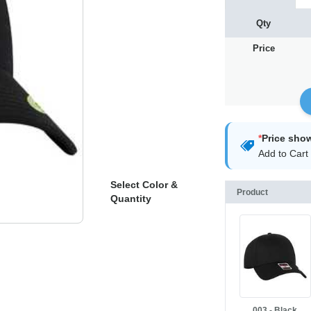
Qty
Price
*
Price sho
Add to Cart 
Select Color &
Product
Quantity
003 - Black