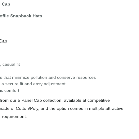
l Cap
ofile Snapback Hats
 Cap
 casual fit
s that minimize pollution and conserve resources
 a secure fit and easy adjustment
ic comfort
rom our 6 Panel Cap collection, available at competitive
made of Cotton/Poly, and the option comes in multiple attractive
g requirement.