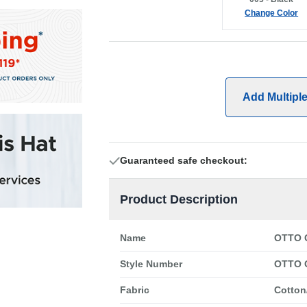
Change Color
Add Multipl
Guaranteed safe checkout:
Product Description
Name
OTTO C
Style Number
OTTO 
Fabric
Cotton