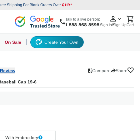
ree Shipping For Blank Orders Over
Talk to a live person:
Sign In/Sign Up
Cart
On Sale
Create Your Own
s
cker Hat
Baseball Cap
Back
6 Panel Baseball Caps
Other
5 Panel Baseball Caps
6 Panel Baseball Caps
Camo Hats
5 
 Review
Compare
Share
Baseball Cap 19-6
With Embroidery