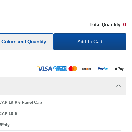
0
Total Quantity:
e Colors and Quantity
Add To Cart
AP 19-6 6 Panel Cap
CAP 19-6
/Poly