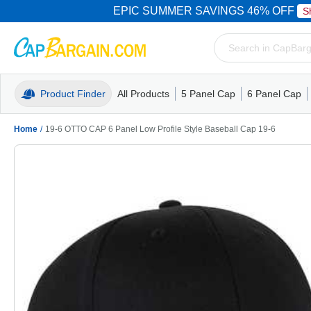
EPIC SUMMER SAVINGS 46% OFF
S
Product Finder
All Products
5 Panel Cap
6 Panel Cap
Trucker Caps
5 Panel Cap
Trucker Caps
Camo Hats
Mesh Back
Dad Hats
Mesh B
Truck
Camo 
Home
/
19-6 OTTO CAP 6 Panel Low Profile Style Baseball Cap 19-6