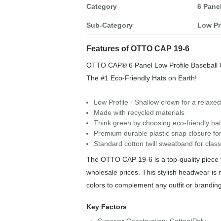
Category
6 Pane
Sub-Category
Low Pr
Features of OTTO CAP 19-6
OTTO CAP® 6 Panel Low Profile Baseball
The #1 Eco-Friendly Hats on Earth!
Low Profile - Shallow crown for a relaxed,
Made with recycled materials
Think green by choosing eco-friendly hat
Premium durable plastic snap closure for
Standard cotton twill sweatband for class
The OTTO CAP 19-6 is a top-quality piece f
wholesale prices. This stylish headwear is 
colors to complement any outfit or brandin
Key Factors