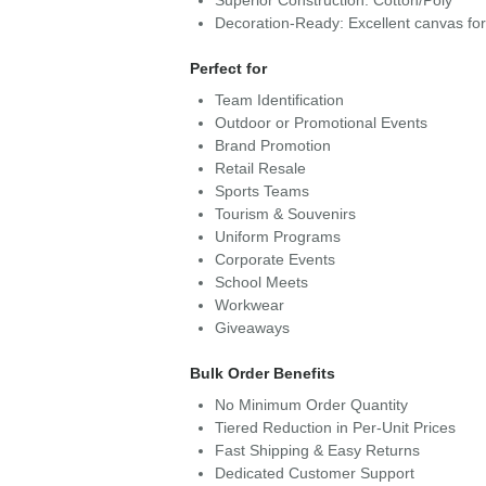
Superior Construction: Cotton/Poly
Decoration-Ready: Excellent canvas fo
Perfect for
Team Identification
Outdoor or Promotional Events
Brand Promotion
Retail Resale
Sports Teams
Tourism & Souvenirs
Uniform Programs
Corporate Events
School Meets
Workwear
Giveaways
Bulk Order Benefits
No Minimum Order Quantity
Tiered Reduction in Per-Unit Prices
Fast Shipping & Easy Returns
Dedicated Customer Support