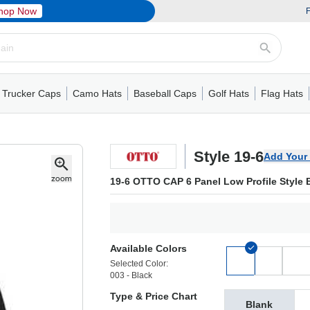
hop Now
F
Trucker Caps
Camo Hats
Baseball Caps
Golf Hats
Flag Hats
ack Cap
er Caps
Hats
5 Panel Cap
Flat Visors
Camo Hats
6 Panel Cap
Camo Hats
5 Panel Cap
Performance
Mesh Back
Flat Visors
Mesh Back Cap
Trucker Caps
Other
Performance
Fitted Baseball Cap
Foam Trucker Hat
6 Panel Cap
Mossy Oak
Flat Visors
Baseball Caps
5 Panel Baseball Cap
Flat Visors
6 Panel Cap
Military Hats
Foam Tru
Fitted 
Mesh 
Other
Style 19-6
Add Your
19-6 OTTO CAP 6 Panel Low Profile Style 
Available Colors
Selected Color:
003 - Black
Type & Price Chart
Blank