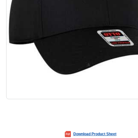
Download Product Sheet