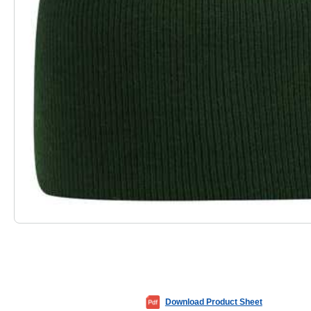
Download Product Sheet