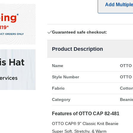
Add Multipl
Guaranteed safe checkout:
Product Description
Name
OTTO 
Style Number
OTTO 
Fabric
Cotton
Category
Beani
Features of OTTO CAP 82-481
OTTO CAP® 9" Classic Knit Beanie
Super Soft, Stretchy, & Warm