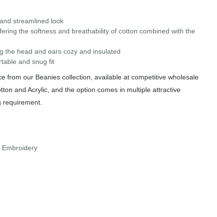
k and streamlined look
ering the softness and breathability of cotton combined with the
ping the head and ears cozy and insulated
table and snug fit
 from our Beanies collection, available at competitive wholesale
tton and Acrylic, and the option comes in multiple attractive
g requirement.
r Embroidery