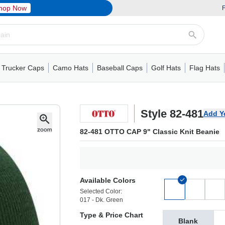
hop Now
F
Trucker Caps
Camo Hats
Baseball Caps
Golf Hats
Flag Hats
ack Cap
er Caps
Hats
5 Panel Cap
Flat Visors
Camo Hats
6 Panel Cap
Camo Hats
5 Panel Cap
Performance
Mesh Back
Flat Visors
Mesh Back Cap
Trucker Caps
Other
Performance
Fitted Baseball Cap
Foam Trucker Hat
6 Panel Cap
Mossy Oak
Flat Visors
Baseball Caps
5 Panel Baseball Cap
Flat Visors
6 Panel Cap
Military Hats
Foam Tru
Fitted 
Mesh 
Other
Style 82-481
Add Y
82-481 OTTO CAP 9" Classic Knit Beanie
Available Colors
Selected Color:
017 - Dk. Green
Type & Price Chart
Blank