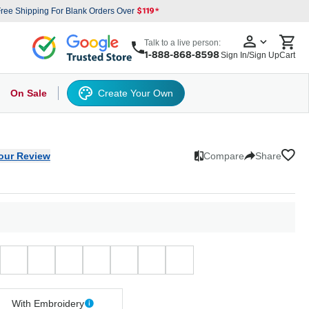
ree Shipping For Blank Orders Over
Talk to a live person:
Sign In/Sign Up
Cart
On Sale
Create Your Own
s
cker Hat
Baseball Cap
Back
6 Panel Baseball Caps
Other
5 Panel Baseball Caps
6 Panel Baseball Caps
Camo Hats
5 
our Review
Compare
Share
With Embroidery