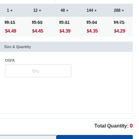
1 +
12 +
48 +
144 +
288 +
6.15
5.59
5.31
5.04
4.75
$4.49
4.45
4.39
4.35
4.29
Size & Quantity
OSFA
0
Total Quantity: