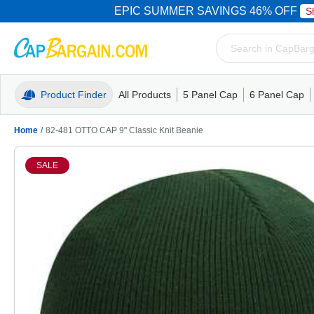
EPIC SUMMER SAVINGS 46% OFF
S
Product Finder
All Products
5 Panel Cap
6 Panel Cap
Trucker Caps
5 Panel Cap
Trucker Caps
Camo Hats
Mesh Back
Dad Hats
Mesh B
Truck
Camo 
Home
/
82-481 OTTO CAP 9" Classic Knit Beanie
SALE