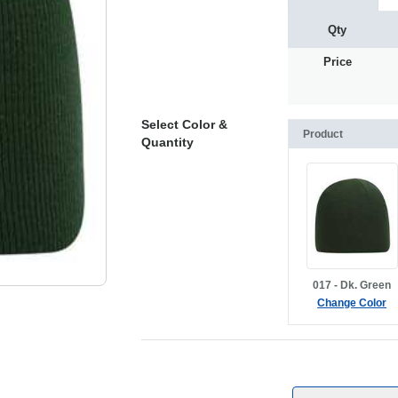
Qty
Price
Select Color &
Product
Quantity
017 - Dk. Green
Change Color