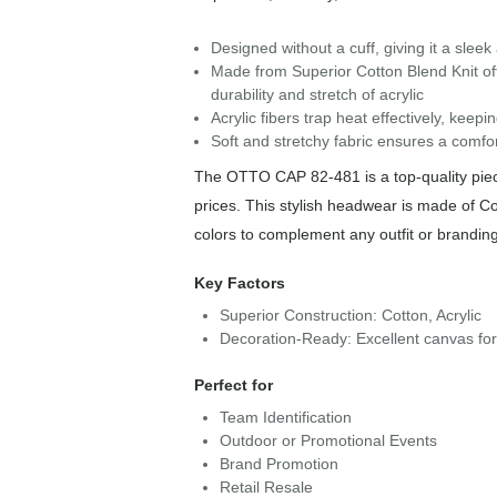
Designed without a cuff, giving it a slee
Made from Superior Cotton Blend Knit off
durability and stretch of acrylic
Acrylic fibers trap heat effectively, kee
Soft and stretchy fabric ensures a comfor
The OTTO CAP 82-481 is a top-quality piece
prices. This stylish headwear is made of Co
colors to complement any outfit or brandin
Key Factors
Superior Construction: Cotton, Acrylic
Decoration-Ready: Excellent canvas fo
Perfect for
Team Identification
Outdoor or Promotional Events
Brand Promotion
Retail Resale