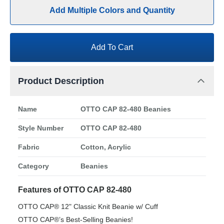
Add Multiple Colors and Quantity
Add To Cart
Product Description
Name
OTTO CAP 82-480 Beanies
Style Number
OTTO CAP 82-480
Fabric
Cotton, Acrylic
Category
Beanies
Features of OTTO CAP 82-480
OTTO CAP® 12" Classic Knit Beanie w/ Cuff
OTTO CAP®’s Best-Selling Beanies!