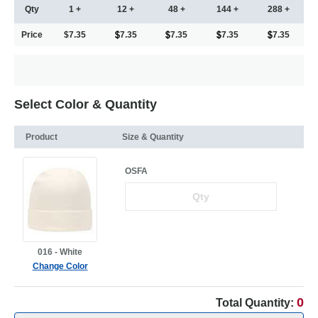
Qty
1 +
12 +
48 +
144 +
288 +
Price
$7.35
7.35
7.35
7.35
7.35
Select Color & Quantity
Product
Size & Quantity
OSFA
016 - White
Change Color
0
Total Quantity: