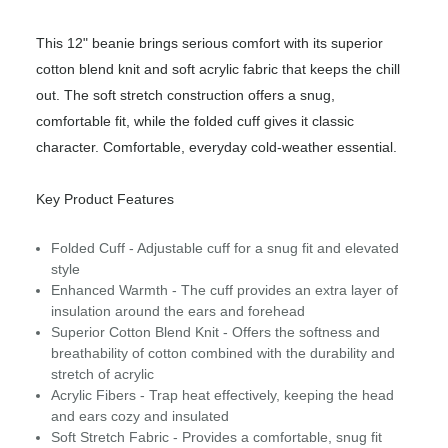
This 12" beanie brings serious comfort with its superior
cotton blend knit and soft acrylic fabric that keeps the chill
out. The soft stretch construction offers a snug,
comfortable fit, while the folded cuff gives it classic
character. Comfortable, everyday cold‑weather essential.
Key Product Features
Folded Cuff - Adjustable cuff for a snug fit and elevated
style
Enhanced Warmth - The cuff provides an extra layer of
insulation around the ears and forehead
Superior Cotton Blend Knit - Offers the softness and
breathability of cotton combined with the durability and
stretch of acrylic
Acrylic Fibers - Trap heat effectively, keeping the head
and ears cozy and insulated
Soft Stretch Fabric - Provides a comfortable, snug fit