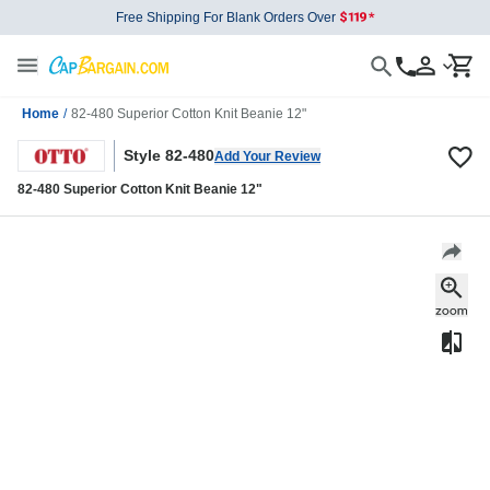
Free Shipping For Blank Orders Over
Home
/
82-480 Superior Cotton Knit Beanie 12"
Style 82-480
Add Your Review
82-480 Superior Cotton Knit Beanie 12"