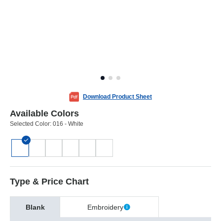
Download Product Sheet
Available Colors
Selected Color:
016 - White
Type & Price Chart
Blank
Embroidery