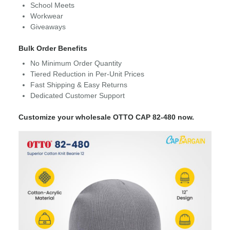
School Meets
Workwear
Giveaways
Bulk Order Benefits
No Minimum Order Quantity
Tiered Reduction in Per-Unit Prices
Fast Shipping & Easy Returns
Dedicated Customer Support
Customize your wholesale OTTO CAP 82-480 now.