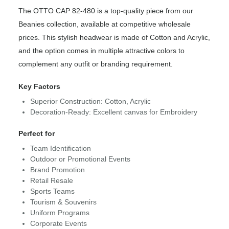
The OTTO CAP 82-480 is a top-quality piece from our
Beanies collection, available at competitive wholesale
prices. This stylish headwear is made of Cotton and Acrylic,
and the option comes in multiple attractive colors to
complement any outfit or branding requirement.
Key Factors
Superior Construction: Cotton, Acrylic
Decoration-Ready: Excellent canvas for Embroidery
Perfect for
Team Identification
Outdoor or Promotional Events
Brand Promotion
Retail Resale
Sports Teams
Tourism & Souvenirs
Uniform Programs
Corporate Events