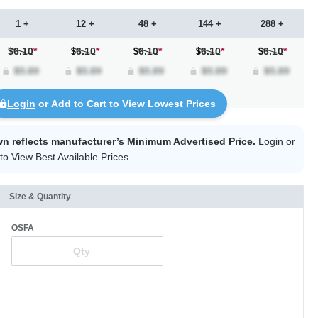
1 +
12 +
48 +
144 +
288 +
$6.10
*
6.10
*
6.10
*
6.10
*
6.10
*
Login
or Add to Cart to View Lowest Prices
wn reflects manufacturer’s Minimum Advertised Price.
Login
or
to View Best Available Prices.
Size & Quantity
OSFA