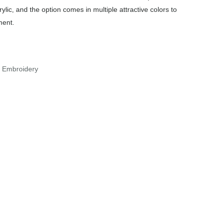
ylic, and the option comes in multiple attractive colors to
ment.
r Embroidery