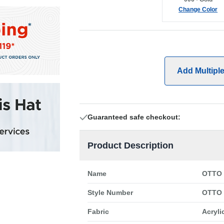
Change Color
Add Multipl
Guaranteed safe checkout:
Product Description
Name
OTTO 
Style Number
OTTO 
Fabric
Acryli