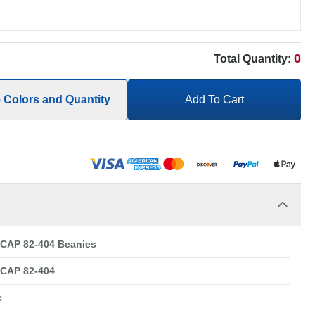
0
Total Quantity:
e Colors and Quantity
Add To Cart
CAP 82-404 Beanies
CAP 82-404
c