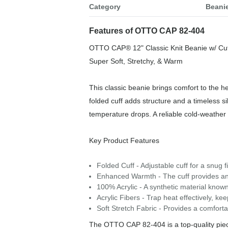
Category
Beani
Features of OTTO CAP 82-404
OTTO CAP® 12" Classic Knit Beanie w/ Cuf
Super Soft, Stretchy, & Warm
This classic beanie brings comfort to the he
folded cuff adds structure and a timeless s
temperature drops. A reliable cold‑weather 
Key Product Features
Folded Cuff - Adjustable cuff for a snug f
Enhanced Warmth - The cuff provides an 
100% Acrylic - A synthetic material known f
Acrylic Fibers - Trap heat effectively, k
Soft Stretch Fabric - Provides a comfortab
The OTTO CAP 82-404 is a top-quality piece