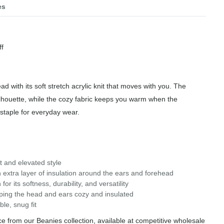
es
f
ad with its soft stretch acrylic knit that moves with you. The
ilhouette, while the cozy fabric keeps you warm when the
staple for everyday wear.
it and elevated style
extra layer of insulation around the ears and forehead
or its softness, durability, and versatility
eeping the head and ears cozy and insulated
le, snug fit
 from our Beanies collection, available at competitive wholesale