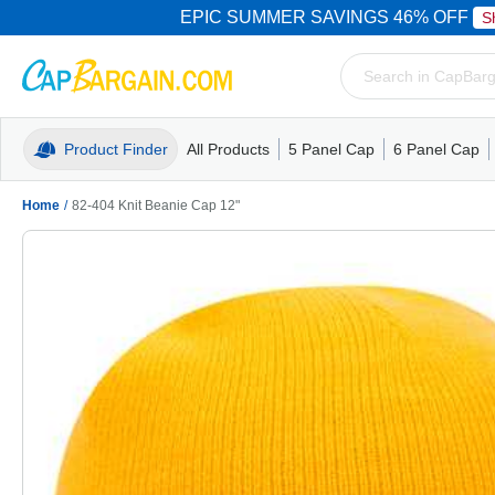
EPIC SUMMER SAVINGS 46% OFF
S
Product Finder
All Products
5 Panel Cap
6 Panel Cap
Trucker Caps
5 Panel Cap
Trucker Caps
Camo Hats
Mesh Back
Dad Hats
Mesh B
Truck
Camo 
Home
/
82-404 Knit Beanie Cap 12"