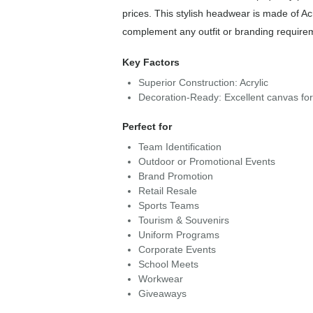
prices. This stylish headwear is made of Acr
complement any outfit or branding require
Key Factors
Superior Construction: Acrylic
Decoration-Ready: Excellent canvas fo
Perfect for
Team Identification
Outdoor or Promotional Events
Brand Promotion
Retail Resale
Sports Teams
Tourism & Souvenirs
Uniform Programs
Corporate Events
School Meets
Workwear
Giveaways