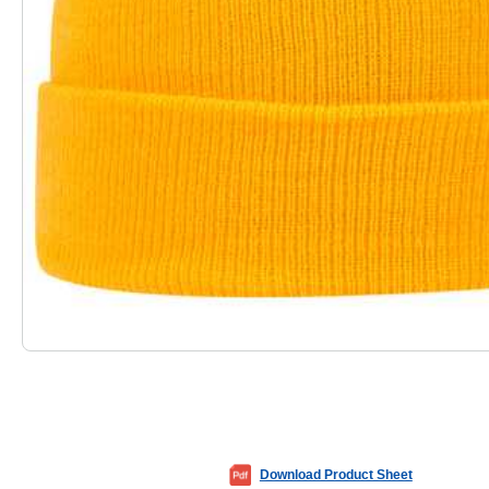
Download Product Sheet