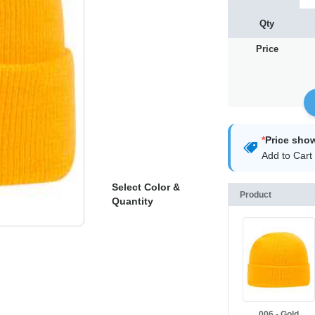
Qty
Price
*
Price sho
Add to Cart 
Select Color &
Product
Quantity
006 - Gold