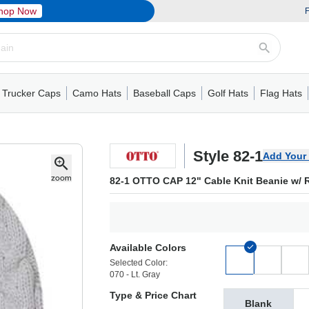
hop Now
F
Trucker Caps
Camo Hats
Baseball Caps
Golf Hats
Flag Hats
ack Cap
er Caps
Hats
5 Panel Cap
Flat Visors
Camo Hats
6 Panel Cap
Camo Hats
5 Panel Cap
Performance
Mesh Back
Flat Visors
Mesh Back Cap
Trucker Caps
Other
Performance
Fitted Baseball Cap
Foam Trucker Hat
6 Panel Cap
Mossy Oak
Flat Visors
Baseball Caps
5 Panel Baseball Cap
Flat Visors
6 Panel Cap
Military Hats
Foam Tru
Fitted 
Mesh 
Other
Style 82-1
Add Your
82-1 OTTO CAP 12" Cable Knit Beanie w/ R
Available Colors
Selected Color:
070 - Lt. Gray
Type & Price Chart
Blank