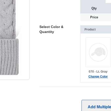
Qty
Price
Select Color &
Product
Quantity
070 - Lt. Gray
Change Color
Add Multipl