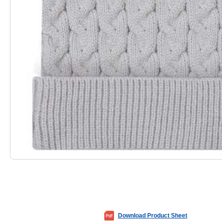
Download Product Sheet