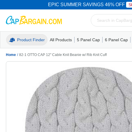
EPIC SUMMER SAVINGS 46% OFF
S
Product Finder
All Products
5 Panel Cap
6 Panel Cap
Trucker Caps
5 Panel Cap
Trucker Caps
Camo Hats
Mesh Back
Dad Hats
Mesh B
Truck
Camo 
Home
/
82-1 OTTO CAP 12" Cable Knit Beanie w/ Rib Knit Cuff