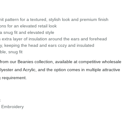
it pattern for a textured, stylish look and premium finish
ns for an elevated retail look
 a snug fit and elevated style
extra layer of insulation around the ears and forehead
ely, keeping the head and ears cozy and insulated
le, snug fit
rom our Beanies collection, available at competitive wholesale
yester and Acrylic, and the option comes in multiple attractive
g requirement.
c
r Embroidery