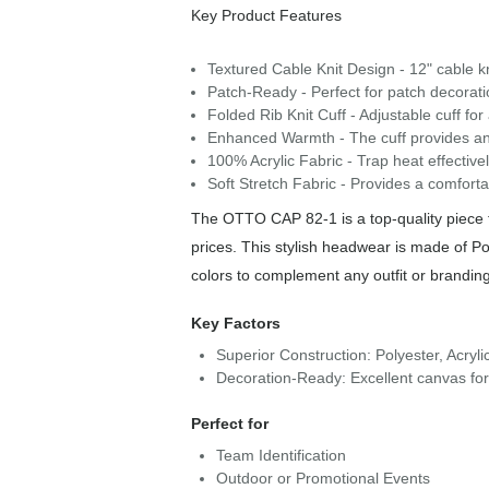
Key Product Features
Textured Cable Knit Design - 12" cable kn
Patch-Ready - Perfect for patch decoratio
Folded Rib Knit Cuff - Adjustable cuff for
Enhanced Warmth - The cuff provides an 
100% Acrylic Fabric - Trap heat effectiv
Soft Stretch Fabric - Provides a comfortab
The OTTO CAP 82-1 is a top-quality piece f
prices. This stylish headwear is made of Pol
colors to complement any outfit or brandin
Key Factors
Superior Construction: Polyester, Acryli
Decoration-Ready: Excellent canvas fo
Perfect for
Team Identification
Outdoor or Promotional Events