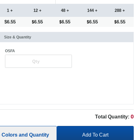
1 +
12 +
48 +
144 +
288 +
$6.55
6.55
6.55
6.55
6.55
Size & Quantity
OSFA
0
Total Quantity:
e Colors and Quantity
Add To Cart