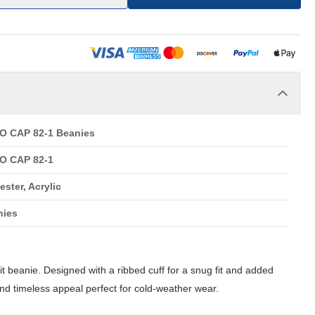
O CAP 82-1 Beanies
O CAP 82-1
ester, Acrylic
nies
nit beanie. Designed with a ribbed cuff for a snug fit and added
 and timeless appeal perfect for cold-weather wear.