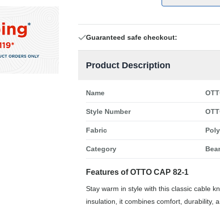
Guaranteed safe checkout:
Product Description
Name
OTT
Style Number
OTT
Fabric
Poly
Category
Bea
Features of OTTO CAP 82-1
Stay warm in style with this classic cable k
insulation, it combines comfort, durability,