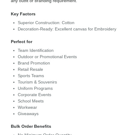
any outfit or branding requirement.
Key Factors
Superior Construction: Cotton
Decoration-Ready: Excellent canvas for Embroidery
Perfect for
Team Identification
Outdoor or Promotional Events
Brand Promotion
Retail Resale
Sports Teams
Tourism & Souvenirs
Uniform Programs
Corporate Events
School Meets
Workwear
Giveaways
Bulk Order Benefits