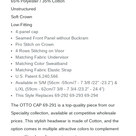
65% Polyester / 35% Cotton
Unstructured
Soft Crown
Low-Fitting
4-panel cap
Seamed Front Panel without Buckram
Pro Stitch on Crown
4 Rows Stitching on Visor
Matching Fabric Undervisor
Matching Color Sweatband
Matching Fabric Elastic Strap
U.S. Patent 6,240,566
Available in S/M (56cm -59cm/7 - 7 3/8 /22" -23.2") &
L/XL (59cm - 62cm/7 3/8 - 7 3/4 /23.2" - 24.4")
This Style Replaces 69-292 69-293 69-294
The OTTO CAP 69-291 is a top-quality piece from our
Speciality collection, available at competitive wholesale
prices. This stylish headwear is made of Cotton, and the
option comes in multiple attractive colors to complement