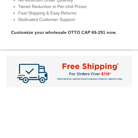
No Minimum Order Quantity
Tiered Reduction in Per-Unit Prices
Fast Shipping & Easy Returns
Dedicated Customer Support
Customize your wholesale OTTO CAP 69-291 now.