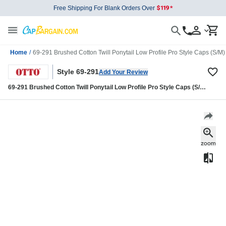
Free Shipping For Blank Orders Over
Home
/
69-291 Brushed Cotton Twill Ponytail Low Profile Pro Style Caps (S/M)
Style 69-291
Add Your Review
69-291 Brushed Cotton Twill Ponytail Low Profile Pro Style Caps (S/M)
(L/XL)