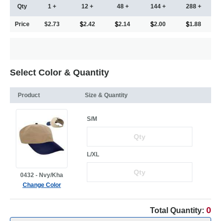
Qty
1 +
12 +
48 +
144 +
288 +
Price
$2.73
2.42
2.14
2.00
1.88
Select Color & Quantity
Product
Size & Quantity
S/M
L/XL
0432 - Nvy/Kha
Change Color
0
Total Quantity: