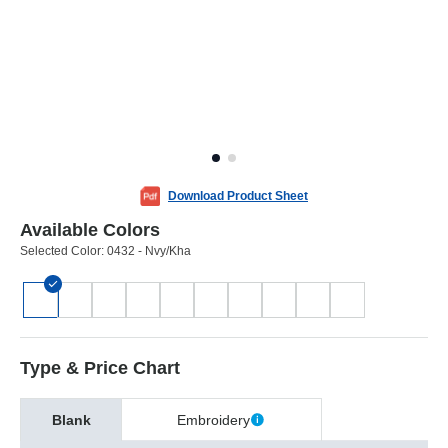
Download Product Sheet
Available Colors
Selected Color:
0432 - Nvy/Kha
Type & Price Chart
Blank
Embroidery