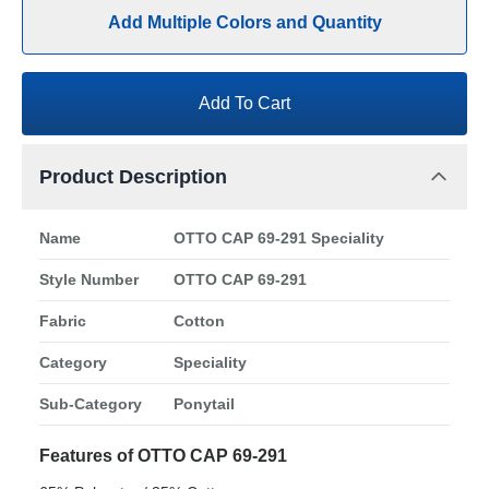
Add Multiple Colors and Quantity
Add To Cart
Product Description
Name
OTTO CAP 69-291 Speciality
Style Number
OTTO CAP 69-291
Fabric
Cotton
Category
Speciality
Sub-Category
Ponytail
Features of OTTO CAP 69-291