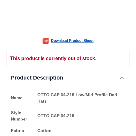
Download Product Sheet
This product is currently out of stock.
Product Description
OTTO CAP 64-219 Low/Mid Profile Dad
Name
Hats
Style
OTTO CAP 64-219
Number
Fabric
Cotton