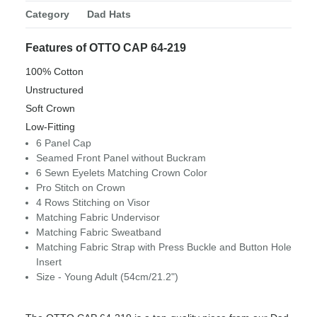
Category
Dad Hats
Features of OTTO CAP 64-219
100% Cotton
Unstructured
Soft Crown
Low-Fitting
6 Panel Cap
Seamed Front Panel without Buckram
6 Sewn Eyelets Matching Crown Color
Pro Stitch on Crown
4 Rows Stitching on Visor
Matching Fabric Undervisor
Matching Fabric Sweatband
Matching Fabric Strap with Press Buckle and Button Hole
Insert
Size - Young Adult (54cm/21.2")