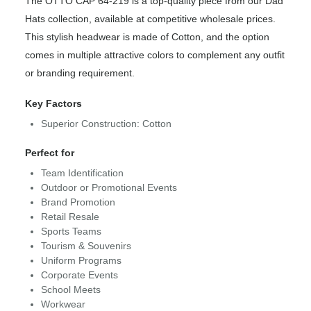
The OTTO CAP 64-219 is a top-quality piece from our Dad
Hats collection, available at competitive wholesale prices.
This stylish headwear is made of Cotton, and the option
comes in multiple attractive colors to complement any outfit
or branding requirement.
Key Factors
Superior Construction: Cotton
Perfect for
Team Identification
Outdoor or Promotional Events
Brand Promotion
Retail Resale
Sports Teams
Tourism & Souvenirs
Uniform Programs
Corporate Events
School Meets
Workwear