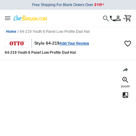
Free Shipping For Blank Orders Over
Home
/
64-219 Youth 6 Panel Low Profile Dad Hat
Style 64-219
Add Your Review
64-219 Youth 6 Panel Low Profile Dad Hat