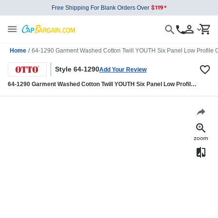
Free Shipping For Blank Orders Over
Home
/
64-1290 Garment Washed Cotton Twill YOUTH Six Panel Low Profile 
Style 64-1290
Add Your Review
64-1290 Garment Washed Cotton Twill YOUTH Six Panel Low Profile
Cap