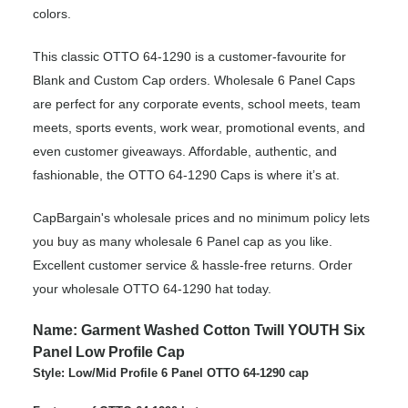
colors.
This classic OTTO 64-1290 is a customer-favourite for
Blank and Custom Cap orders. Wholesale 6 Panel Caps
are perfect for any corporate events, school meets, team
meets, sports events, work wear, promotional events, and
even customer giveaways. Affordable, authentic, and
fashionable, the OTTO 64-1290 Caps is where it’s at.
CapBargain's wholesale prices and no minimum policy lets
you buy as many wholesale 6 Panel cap as you like.
Excellent customer service & hassle-free returns. Order
your wholesale OTTO 64-1290 hat today.
Name: Garment Washed Cotton Twill YOUTH Six
Panel Low Profile Cap
Style: Low/Mid Profile 6 Panel OTTO 64-1290 cap