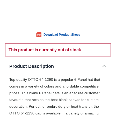
Download Product Sheet
This product is currently out of stock.
Product Description
Top quality OTTO 64-1290 is a popular 6 Panel hat that
comes in a variety of colors and affordable competitive
prices. This blank 6 Panel hats is an absolute customer
favourite that acts as the best blank canvas for custom
decoration. Perfect for embroidery or heat transfer, the
OTTO 64-1290 cap is available in a variety of amazing