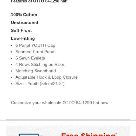
Features of OTTO 64-1290 hat:
100% Cotton
Unstructured
Soft Front
Low-Fitting
6 Panel YOUTH Cap
Seamed Front Panel
6 Sewn Eyelets
4 Rows Stitching on Visor
Matching Sweatband
Adjustable Hook & Loop Closure
Size - Youth (54cm/21.2")
Customize your wholesale OTTO 64-1290 hat now.