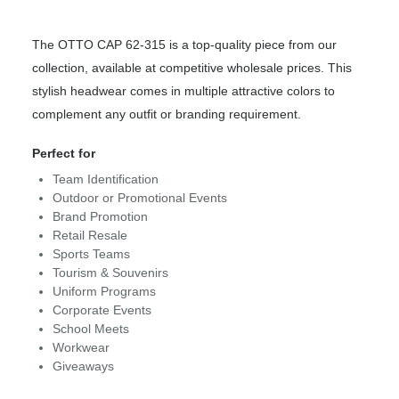
The OTTO CAP 62-315 is a top-quality piece from our
collection, available at competitive wholesale prices. This
stylish headwear comes in multiple attractive colors to
complement any outfit or branding requirement.
Perfect for
Team Identification
Outdoor or Promotional Events
Brand Promotion
Retail Resale
Sports Teams
Tourism & Souvenirs
Uniform Programs
Corporate Events
School Meets
Workwear
Giveaways