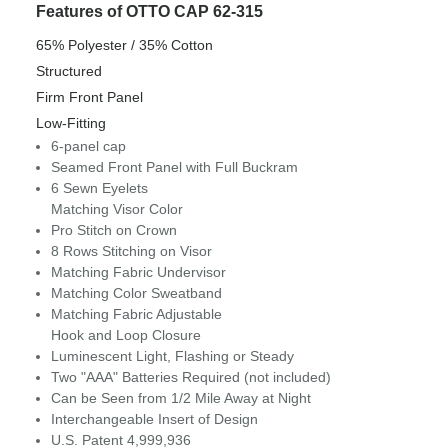
Features of OTTO CAP 62-315
65% Polyester / 35% Cotton
Structured
Firm Front Panel
Low-Fitting
6-panel cap
Seamed Front Panel with Full Buckram
6 Sewn Eyelets
Matching Visor Color
Pro Stitch on Crown
8 Rows Stitching on Visor
Matching Fabric Undervisor
Matching Color Sweatband
Matching Fabric Adjustable
Hook and Loop Closure
Luminescent Light, Flashing or Steady
Two "AAA" Batteries Required (not included)
Can be Seen from 1/2 Mile Away at Night
Interchangeable Insert of Design
U.S. Patent 4,999,936