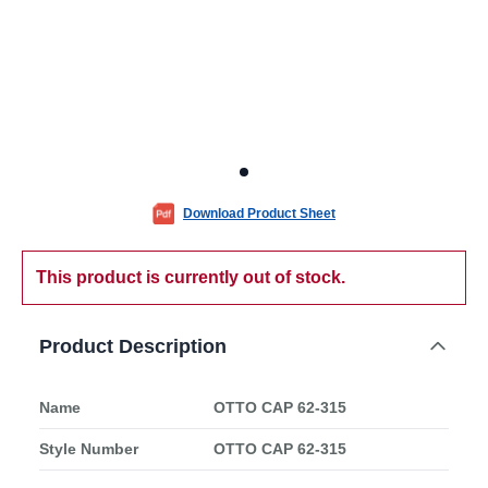
Download Product Sheet
This product is currently out of stock.
Product Description
Name
OTTO CAP 62-315
Style Number
OTTO CAP 62-315