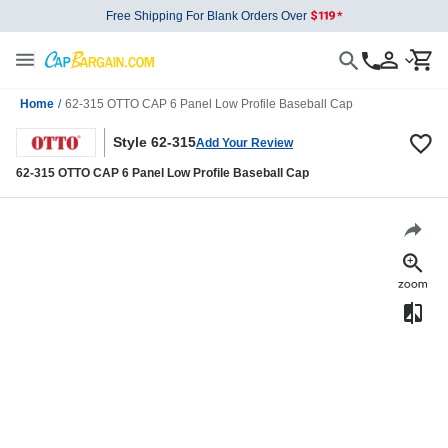
Free Shipping For Blank Orders Over
Home
/
62-315 OTTO CAP 6 Panel Low Profile Baseball Cap
Style 62-315
Add Your Review
62-315 OTTO CAP 6 Panel Low Profile Baseball Cap