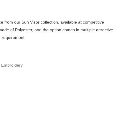
 from our Sun Visor collection, available at competitive
made of Polyester, and the option comes in multiple attractive
g requirement.
r Embroidery