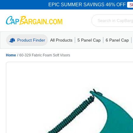
EPIC SUMMER SAVINGS 46% OFF
S
Product Finder
All Products
5 Panel Cap
6 Panel Cap
Trucker Caps
5 Panel Cap
Trucker Caps
Camo Hats
Mesh Back
Dad Hats
Mesh B
Truck
Camo 
Home
/
60-329 Fabric Foam Soft Visors