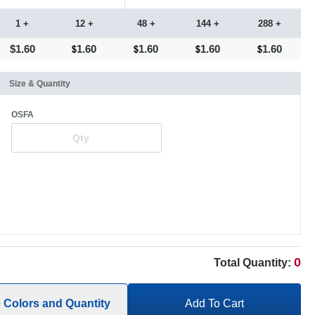
1 +
12 +
48 +
144 +
288 +
$1.60
1.60
1.60
1.60
1.60
Size & Quantity
OSFA
0
Total Quantity:
e Colors and Quantity
Add To Cart