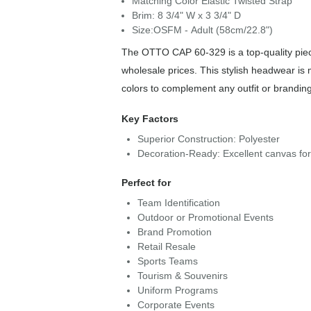
Matching Color Elastic Twisted Strap
Brim: 8 3/4" W x 3 3/4" D
Size:OSFM - Adult (58cm/22.8")
The OTTO CAP 60-329 is a top-quality piece
wholesale prices. This stylish headwear is 
colors to complement any outfit or brandin
Key Factors
Superior Construction: Polyester
Decoration-Ready: Excellent canvas fo
Perfect for
Team Identification
Outdoor or Promotional Events
Brand Promotion
Retail Resale
Sports Teams
Tourism & Souvenirs
Uniform Programs
Corporate Events