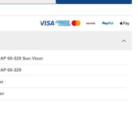
AP 60-329 Sun Visor
AP 60-329
er
or