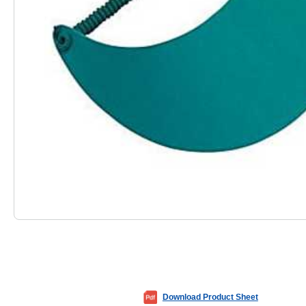
Download Product Sheet