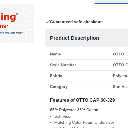
Guaranteed safe checkout:
Product Description
Name
OTTO C
Style Number
OTTO C
Fabric
Polyest
Category
Sun Vis
Features of OTTO CAP 60-329
65% Polyester 35% Cotton
Soft Visor
Matching Color Foam Undervisor