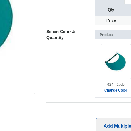
Qty
Price
Select Color &
Product
Quantity
024 - Jade
Change Color
Add Multipl