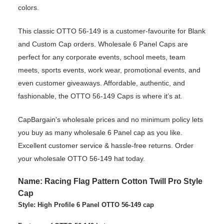
colors.
This classic OTTO 56-149 is a customer-favourite for Blank
and Custom Cap orders. Wholesale 6 Panel Caps are
perfect for any corporate events, school meets, team
meets, sports events, work wear, promotional events, and
even customer giveaways. Affordable, authentic, and
fashionable, the OTTO 56-149 Caps is where it’s at.
CapBargain's wholesale prices and no minimum policy lets
you buy as many wholesale 6 Panel cap as you like.
Excellent customer service & hassle-free returns. Order
your wholesale OTTO 56-149 hat today.
Name: Racing Flag Pattern Cotton Twill Pro Style
Cap
Style: High Profile 6 Panel OTTO 56-149 cap