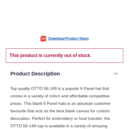
Download Product Sheet
This product is currently out of stock.
Product Description
Top quality OTTO 56-149 is a popular 6 Panel hat that
comes in a variety of colors and affordable competitive
prices. This blank 6 Panel hats is an absolute customer
favourite that acts as the best blank canvas for custom
decoration. Perfect for embroidery or heat transfer, the
OTTO 56-149 cap is available in a variety of amazing