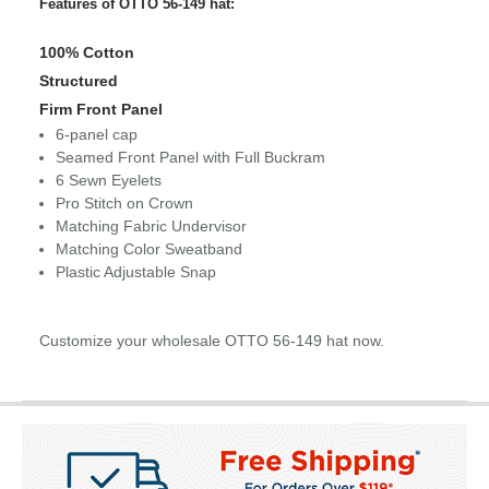
Features of OTTO 56-149 hat:
100% Cotton
Structured
Firm Front Panel
6-panel cap
Seamed Front Panel with Full Buckram
6 Sewn Eyelets
Pro Stitch on Crown
Matching Fabric Undervisor
Matching Color Sweatband
Plastic Adjustable Snap
Customize your wholesale OTTO 56-149 hat now.