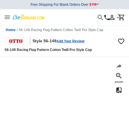
Free Shipping For Blank Orders Over
Home
/
56-149 Racing Flag Pattern Cotton Twill Pro Style Cap
Style 56-149
Add Your Review
56-149 Racing Flag Pattern Cotton Twill Pro Style Cap