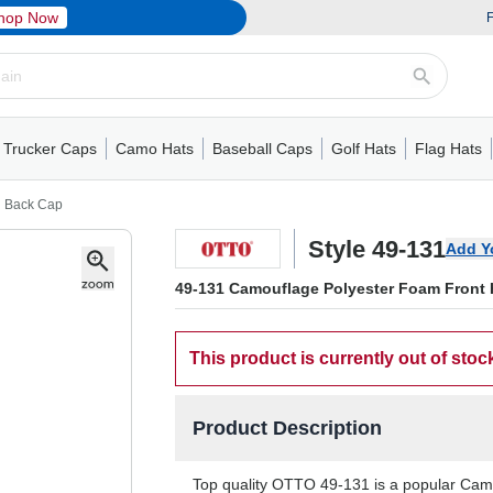
hop Now
F
Trucker Caps
Camo Hats
Baseball Caps
Golf Hats
Flag Hats
ack Cap
er Caps
Hats
5 Panel Cap
Flat Visors
Camo Hats
6 Panel Cap
Camo Hats
5 Panel Cap
Performance
Mesh Back
Flat Visors
Mesh Back Cap
Trucker Caps
Other
Performance
Fitted Baseball Cap
Foam Trucker Hat
6 Panel Cap
Mossy Oak
Flat Visors
Baseball Caps
5 Panel Baseball Cap
Flat Visors
6 Panel Cap
Military Hats
Foam Tru
Fitted 
Mesh 
Other
h Back Cap
Style 49-131
Add Y
49-131 Camouflage Polyester Foam Front 
This product is currently out of stoc
Product Description
Top quality OTTO 49-131 is a popular Camo 