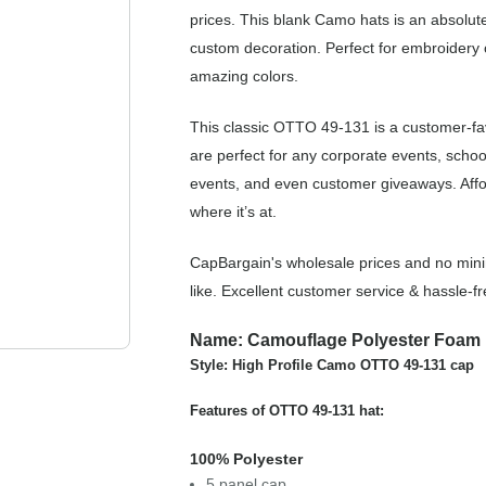
prices. This blank Camo hats is an absolute
custom decoration. Perfect for embroidery o
amazing colors.
This classic OTTO 49-131 is a customer-f
are perfect for any corporate events, scho
events, and even customer giveaways. Affo
where it’s at.
CapBargain's wholesale prices and no min
like. Excellent customer service & hassle-
Name: Camouflage Polyester Foam 
Style: High Profile Camo OTTO 49-131 cap
Features of OTTO 49-131 hat:
100% Polyester
5 panel cap