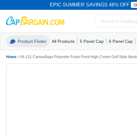
EPIC SUMMER SAVINGS 46% OFF
S
Product Finder
All Products
5 Panel Cap
6 Panel Cap
Trucker Caps
5 Panel Cap
Trucker Caps
Camo Hats
Mesh Back
Dad Hats
Mesh B
Truck
Camo 
Home
/
49-131 Camouflage Polyester Foam Front High Crown Golf Style Mes