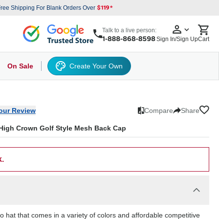
ree Shipping For Blank Orders Over
Talk to a live person:
Sign In/Sign Up
Cart
On Sale
Create Your Own
s
cker Hat
Baseball Cap
Back
6 Panel Baseball Caps
Other
5 Panel Baseball Caps
6 Panel Baseball Caps
Camo Hats
5 
our Review
Compare
Share
High Crown Golf Style Mesh Back Cap
k.
hat that comes in a variety of colors and affordable competitive