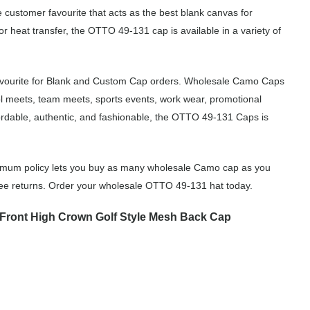
 customer favourite that acts as the best blank canvas for
r heat transfer, the OTTO 49-131 cap is available in a variety of
avourite for Blank and Custom Cap orders. Wholesale Camo Caps
ol meets, team meets, sports events, work wear, promotional
rdable, authentic, and fashionable, the OTTO 49-131 Caps is
imum policy lets you buy as many wholesale Camo cap as you
free returns. Order your wholesale OTTO 49-131 hat today.
Front High Crown Golf Style Mesh Back Cap