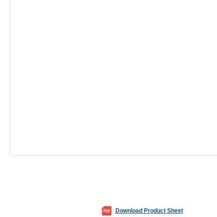
Download Product Sheet