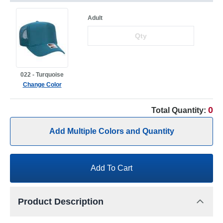
Adult
022 - Turquoise
Change Color
0
Total Quantity:
Add Multiple Colors and Quantity
Add To Cart
Product Description