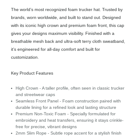
The world’s most recognized foam trucker hat. Trusted by
brands, worn worldwide, and built to stand out. Designed
with its iconic high crown and premium foam front, this cap
gives your designs maximum visibility. Finished with a
breathable mesh back and ultra-soft terry cloth sweatband,
it’s engineered for all-day comfort and built for
customization.
Key Product Features
High Crown - A taller profile, often seen in classic trucker
and streetwear caps
Seamless Front Panel - Foam construction paired with
durable lining for a refined look and lasting structure
Premium Non-Toxic Foam - Specially formulated for
embroidery and heat transfers, ensuring it stays crinkle-
free for precise, vibrant designs
2mm Slim Rope - Subtle rope accent for a stylish finish