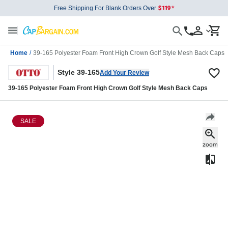
Free Shipping For Blank Orders Over
Home
/
39-165 Polyester Foam Front High Crown Golf Style Mesh Back Caps
Style 39-165
Add Your Review
39-165 Polyester Foam Front High Crown Golf Style Mesh Back Caps
SALE