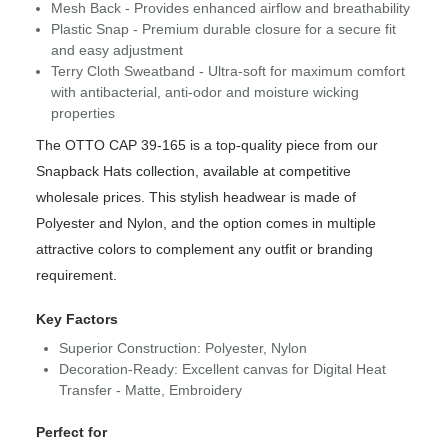
Mesh Back - Provides enhanced airflow and breathability
Plastic Snap - Premium durable closure for a secure fit
and easy adjustment
Terry Cloth Sweatband - Ultra-soft for maximum comfort
with antibacterial, anti-odor and moisture wicking
properties
The OTTO CAP 39-165 is a top-quality piece from our
Snapback Hats collection, available at competitive
wholesale prices. This stylish headwear is made of
Polyester and Nylon, and the option comes in multiple
attractive colors to complement any outfit or branding
requirement.
Key Factors
Superior Construction: Polyester, Nylon
Decoration-Ready: Excellent canvas for Digital Heat
Transfer - Matte, Embroidery
Perfect for