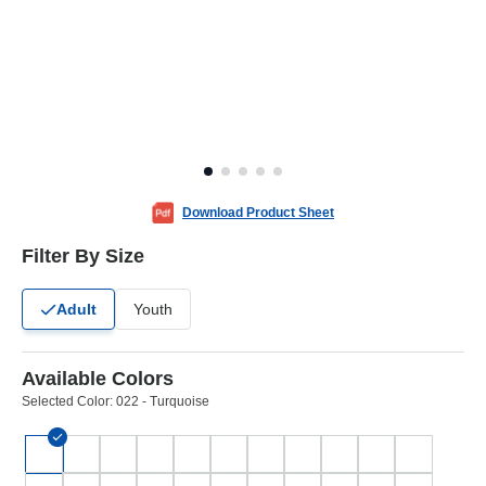
Download Product Sheet
Filter By Size
Adult
Youth
Available Colors
Selected Color:
022 - Turquoise