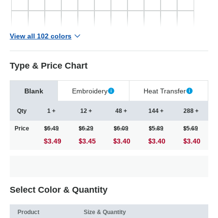
View all 102 colors
Type & Price Chart
Blank
Embroidery
Heat Transfer
Qty
1 +
12 +
48 +
144 +
288 +
Price
6.49
6.29
6.09
5.89
5.69
$3.49
3.45
3.40
3.40
3.40
Select Color & Quantity
Product
Size & Quantity