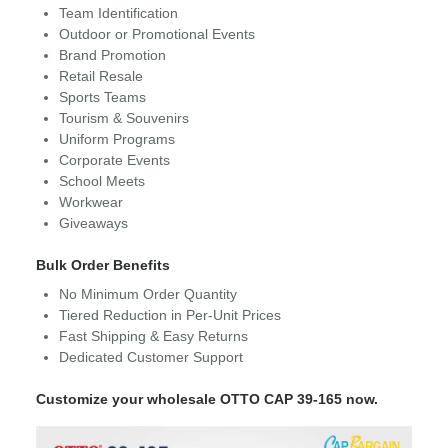
Team Identification
Outdoor or Promotional Events
Brand Promotion
Retail Resale
Sports Teams
Tourism & Souvenirs
Uniform Programs
Corporate Events
School Meets
Workwear
Giveaways
Bulk Order Benefits
No Minimum Order Quantity
Tiered Reduction in Per-Unit Prices
Fast Shipping & Easy Returns
Dedicated Customer Support
Customize your wholesale OTTO CAP 39-165 now.