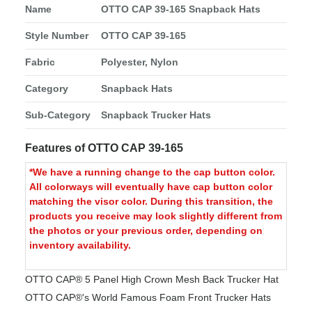
Name
OTTO CAP 39-165 Snapback Hats
Style Number
OTTO CAP 39-165
Fabric
Polyester, Nylon
Category
Snapback Hats
Sub-Category
Snapback Trucker Hats
Features of OTTO CAP 39-165
*We have a running change to the cap button color.
All colorways will eventually have cap button color
matching the visor color. During this transition, the
products you receive may look slightly different from
the photos or your previous order, depending on
inventory availability.
OTTO CAP® 5 Panel High Crown Mesh Back Trucker Hat
OTTO CAP®'s World Famous Foam Front Trucker Hats