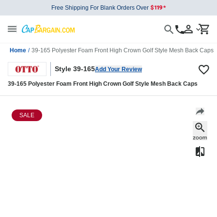
Free Shipping For Blank Orders Over
Home
/
39-165 Polyester Foam Front High Crown Golf Style Mesh Back Caps
Style 39-165
Add Your Review
39-165 Polyester Foam Front High Crown Golf Style Mesh Back Caps
SALE