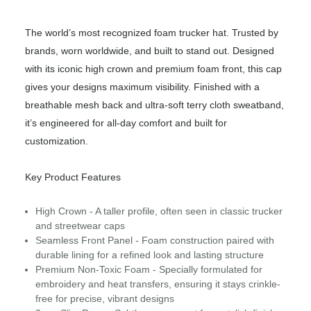
The world’s most recognized foam trucker hat. Trusted by
brands, worn worldwide, and built to stand out. Designed
with its iconic high crown and premium foam front, this cap
gives your designs maximum visibility. Finished with a
breathable mesh back and ultra-soft terry cloth sweatband,
it’s engineered for all-day comfort and built for
customization.
Key Product Features
High Crown - A taller profile, often seen in classic trucker
and streetwear caps
Seamless Front Panel - Foam construction paired with
durable lining for a refined look and lasting structure
Premium Non-Toxic Foam - Specially formulated for
embroidery and heat transfers, ensuring it stays crinkle-
free for precise, vibrant designs