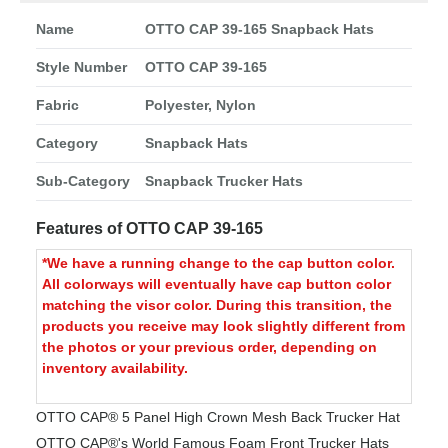
Name
OTTO CAP 39-165 Snapback Hats
Style Number
OTTO CAP 39-165
Fabric
Polyester, Nylon
Category
Snapback Hats
Sub-Category
Snapback Trucker Hats
Features of OTTO CAP 39-165
*We have a running change to the cap button color.
All colorways will eventually have cap button color
matching the visor color. During this transition, the
products you receive may look slightly different from
the photos or your previous order, depending on
inventory availability.
OTTO CAP® 5 Panel High Crown Mesh Back Trucker Hat
OTTO CAP®'s World Famous Foam Front Trucker Hats