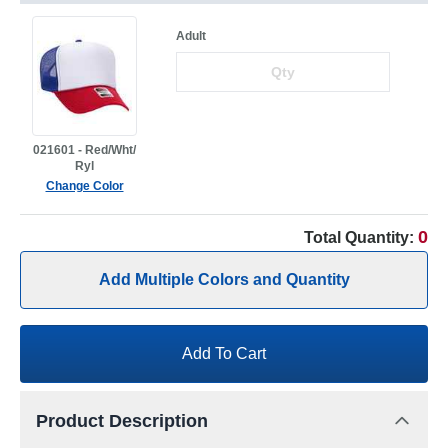
Adult
021601 - Red/Wht/
Ryl
Change Color
0
Total Quantity:
Add Multiple Colors and Quantity
Add To Cart
Product Description