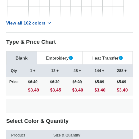
View all 102 colors
Type & Price Chart
Blank
Embroidery
Heat Transfer
Qty
1 +
12 +
48 +
144 +
288 +
Price
6.49
6.29
6.09
5.89
5.69
$3.49
3.45
3.40
3.40
3.40
Select Color & Quantity
Product
Size & Quantity