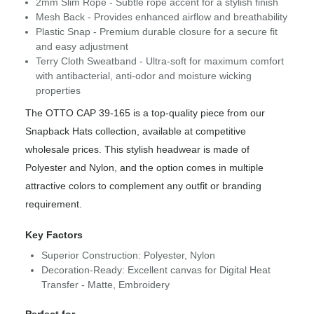
2mm Slim Rope - Subtle rope accent for a stylish finish
Mesh Back - Provides enhanced airflow and breathability
Plastic Snap - Premium durable closure for a secure fit
and easy adjustment
Terry Cloth Sweatband - Ultra-soft for maximum comfort
with antibacterial, anti-odor and moisture wicking
properties
The OTTO CAP 39-165 is a top-quality piece from our
Snapback Hats collection, available at competitive
wholesale prices. This stylish headwear is made of
Polyester and Nylon, and the option comes in multiple
attractive colors to complement any outfit or branding
requirement.
Key Factors
Superior Construction: Polyester, Nylon
Decoration-Ready: Excellent canvas for Digital Heat
Transfer - Matte, Embroidery