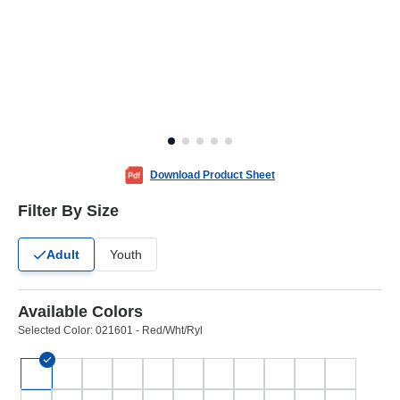
Download Product Sheet
Filter By Size
Adult
Youth
Available Colors
Selected Color:
021601 - Red/Wht/Ryl