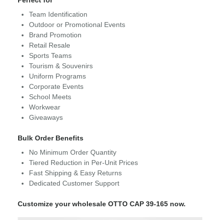
Perfect for
Team Identification
Outdoor or Promotional Events
Brand Promotion
Retail Resale
Sports Teams
Tourism & Souvenirs
Uniform Programs
Corporate Events
School Meets
Workwear
Giveaways
Bulk Order Benefits
No Minimum Order Quantity
Tiered Reduction in Per-Unit Prices
Fast Shipping & Easy Returns
Dedicated Customer Support
Customize your wholesale OTTO CAP 39-165 now.