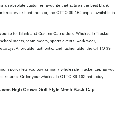
 is an absolute customer favourite that acts as the best blank
embroidery or heat transfer, the OTTO 39-162 cap is available in
vourite for Blank and Custom Cap orders. Wholesale Trucker
 school meets, team meets, sports events, work wear,
eaways. Affordable, authentic, and fashionable, the OTTO 39-
imum policy lets you buy as many wholesale Trucker cap as you
free returns. Order your wholesale OTTO 39-162 hat today.
aves High Crown Golf Style Mesh Back Cap