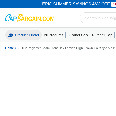
EPIC SUMMER SAVINGS 46% OFF
S
Product Finder
All Products
5 Panel Cap
6 Panel Cap
Trucker Caps
5 Panel Cap
Trucker Caps
Camo Hats
Mesh Back
Dad Hats
Mesh B
Truck
Camo 
Home
/
39-162 Polyester Foam Front Oak Leaves High Crown Golf Style Mes