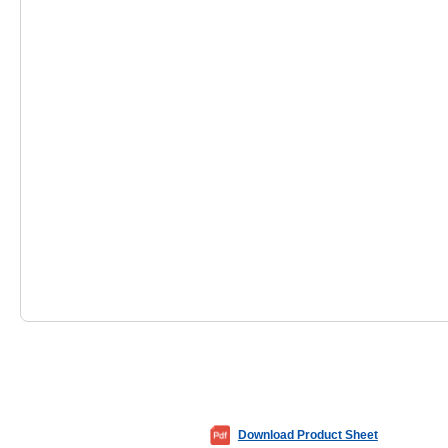
Download Product Sheet