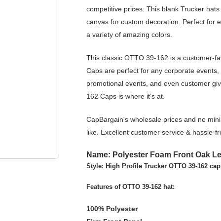
competitive prices. This blank Trucker hats
canvas for custom decoration. Perfect for 
a variety of amazing colors.
This classic OTTO 39-162 is a customer-fa
Caps are perfect for any corporate events,
promotional events, and even customer giv
162 Caps is where it’s at.
CapBargain's wholesale prices and no min
like. Excellent customer service & hassle-
Name: Polyester Foam Front Oak Le
Style: High Profile Trucker OTTO 39-162 cap
Features of OTTO 39-162 hat:
100% Polyester