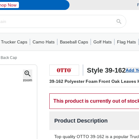
hop Now
F
Trucker Caps
Camo Hats
Baseball Caps
Golf Hats
Flag Hats
ack Cap
er Caps
Hats
5 Panel Cap
Flat Visors
Camo Hats
6 Panel Cap
Camo Hats
5 Panel Cap
Performance
Mesh Back
Flat Visors
Mesh Back Cap
Trucker Caps
Other
Performance
Fitted Baseball Cap
Foam Trucker Hat
6 Panel Cap
Mossy Oak
Flat Visors
Baseball Caps
5 Panel Baseball Cap
Flat Visors
6 Panel Cap
Military Hats
Foam Tru
Fitted 
Mesh 
Other
h Back Cap
Style 39-162
Add Y
39-162 Polyester Foam Front Oak Leaves 
This product is currently out of stoc
Product Description
Top quality OTTO 39-162 is a popular Trucke