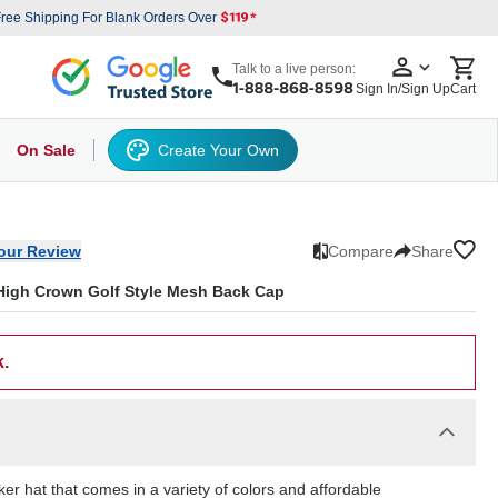
ree Shipping For Blank Orders Over
Talk to a live person:
Sign In/Sign Up
Cart
On Sale
Create Your Own
s
cker Hat
Baseball Cap
Back
6 Panel Baseball Caps
Other
5 Panel Baseball Caps
6 Panel Baseball Caps
Camo Hats
5 
our Review
Compare
Share
High Crown Golf Style Mesh Back Cap
k.
r hat that comes in a variety of colors and affordable