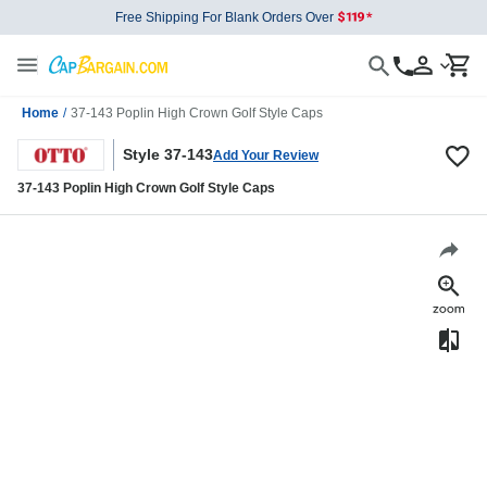
Free Shipping For Blank Orders Over
Home
/
37-143 Poplin High Crown Golf Style Caps
Style 37-143
Add Your Review
37-143 Poplin High Crown Golf Style Caps