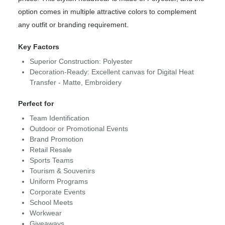
option comes in multiple attractive colors to complement
any outfit or branding requirement.
Key Factors
Superior Construction: Polyester
Decoration-Ready: Excellent canvas for Digital Heat
Transfer - Matte, Embroidery
Perfect for
Team Identification
Outdoor or Promotional Events
Brand Promotion
Retail Resale
Sports Teams
Tourism & Souvenirs
Uniform Programs
Corporate Events
School Meets
Workwear
Giveaways