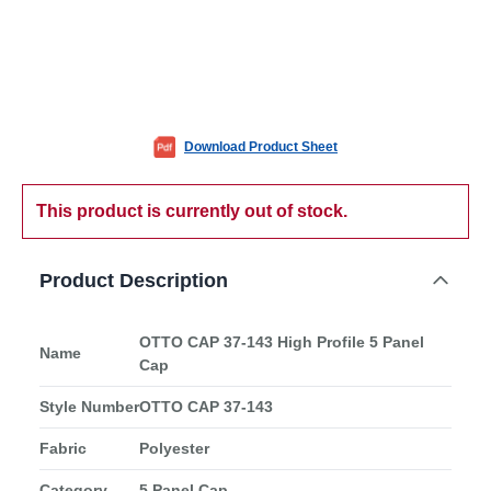
Download Product Sheet
This product is currently out of stock.
Product Description
OTTO CAP 37-143 High Profile 5 Panel
Name
Cap
Style Number
OTTO CAP 37-143
Fabric
Polyester
Category
5 Panel Cap