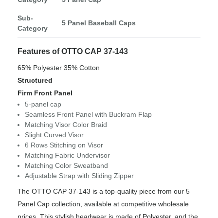
Sub-
5 Panel Baseball Caps
Category
Features of OTTO CAP 37-143
65% Polyester 35% Cotton
Structured
Firm Front Panel
5-panel cap
Seamless Front Panel with Buckram Flap
Matching Visor Color Braid
Slight Curved Visor
6 Rows Stitching on Visor
Matching Fabric Undervisor
Matching Color Sweatband
Adjustable Strap with Sliding Zipper
The OTTO CAP 37-143 is a top-quality piece from our 5
Panel Cap collection, available at competitive wholesale
prices. This stylish headwear is made of Polyester, and the