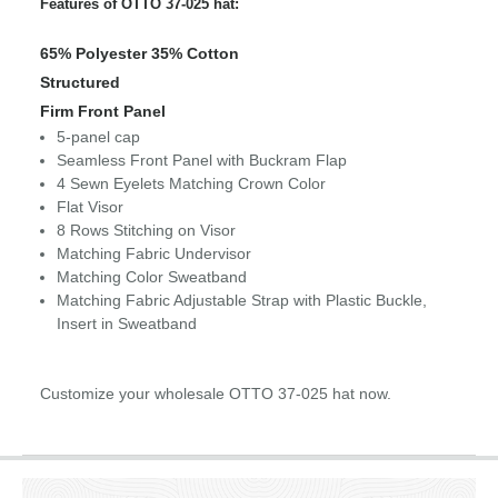
Features of OTTO 37-025 hat:
65% Polyester 35% Cotton
Structured
Firm Front Panel
5-panel cap
Seamless Front Panel with Buckram Flap
4 Sewn Eyelets Matching Crown Color
Flat Visor
8 Rows Stitching on Visor
Matching Fabric Undervisor
Matching Color Sweatband
Matching Fabric Adjustable Strap with Plastic Buckle,
Insert in Sweatband
Customize your wholesale OTTO 37-025 hat now.