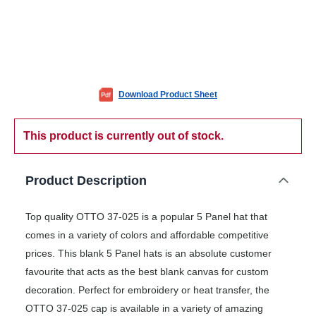
Download Product Sheet
This product is currently out of stock.
Product Description
Top quality OTTO 37-025 is a popular 5 Panel hat that
comes in a variety of colors and affordable competitive
prices. This blank 5 Panel hats is an absolute customer
favourite that acts as the best blank canvas for custom
decoration. Perfect for embroidery or heat transfer, the
OTTO 37-025 cap is available in a variety of amazing