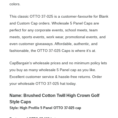
colors.
This classic OTTO 37-025 is a customer-favourite for Blank
and Custom Cap orders. Wholesale 5 Panel Caps are
perfect for any corporate events, school meets, team
meets, sports events, work wear, promotional events, and
even customer giveaways. Affordable, authentic, and
fashionable, the OTTO 37-025 Caps is where it’s at.
CapBargain's wholesale prices and no minimum policy lets
you buy as many wholesale 5 Panel cap as you like.
Excellent customer service & hassle-free returns. Order
your wholesale OTTO 37-025 hat today.
Name: Brushed Cotton Twill High Crown Golf
Style Caps
Style: High Profile 5 Panel OTTO 37-025 cap