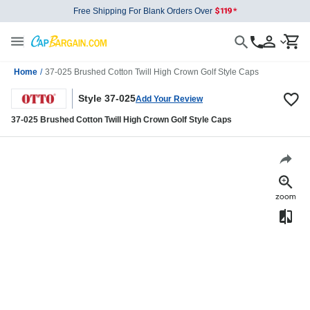
Free Shipping For Blank Orders Over
Home
/
37-025 Brushed Cotton Twill High Crown Golf Style Caps
Style 37-025
Add Your Review
37-025 Brushed Cotton Twill High Crown Golf Style Caps