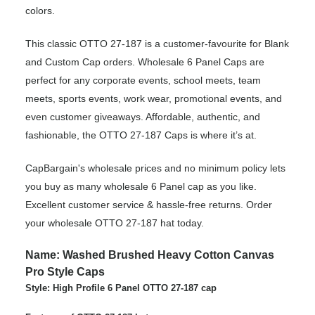
colors.
This classic OTTO 27-187 is a customer-favourite for Blank
and Custom Cap orders. Wholesale 6 Panel Caps are
perfect for any corporate events, school meets, team
meets, sports events, work wear, promotional events, and
even customer giveaways. Affordable, authentic, and
fashionable, the OTTO 27-187 Caps is where it’s at.
CapBargain's wholesale prices and no minimum policy lets
you buy as many wholesale 6 Panel cap as you like.
Excellent customer service & hassle-free returns. Order
your wholesale OTTO 27-187 hat today.
Name: Washed Brushed Heavy Cotton Canvas
Pro Style Caps
Style: High Profile 6 Panel OTTO 27-187 cap