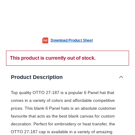
Download Product Sheet
This product is currently out of stock.
Product Description
Top quality OTTO 27-187 is a popular 6 Panel hat that
comes in a variety of colors and affordable competitive
prices. This blank 6 Panel hats is an absolute customer
favourite that acts as the best blank canvas for custom
decoration. Perfect for embroidery or heat transfer, the
OTTO 27-187 cap is available in a variety of amazing