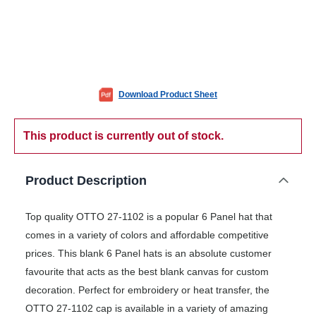
Download Product Sheet
This product is currently out of stock.
Product Description
Top quality OTTO 27-1102 is a popular 6 Panel hat that
comes in a variety of colors and affordable competitive
prices. This blank 6 Panel hats is an absolute customer
favourite that acts as the best blank canvas for custom
decoration. Perfect for embroidery or heat transfer, the
OTTO 27-1102 cap is available in a variety of amazing