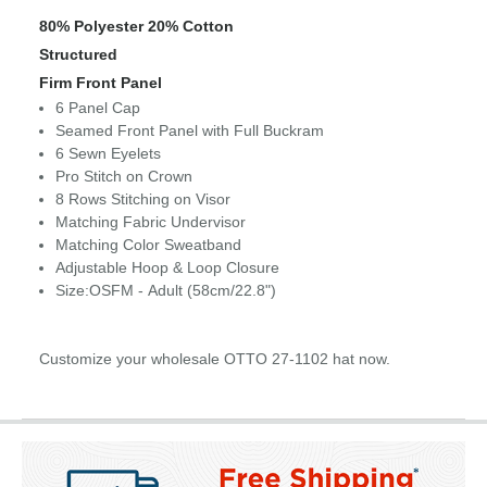
80% Polyester 20% Cotton
Structured
Firm Front Panel
6 Panel Cap
Seamed Front Panel with Full Buckram
6 Sewn Eyelets
Pro Stitch on Crown
8 Rows Stitching on Visor
Matching Fabric Undervisor
Matching Color Sweatband
Adjustable Hoop & Loop Closure
Size:OSFM - Adult (58cm/22.8")
Customize your wholesale OTTO 27-1102 hat now.