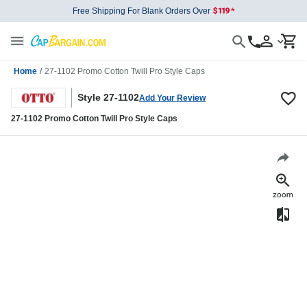
Free Shipping For Blank Orders Over
Home
/
27-1102 Promo Cotton Twill Pro Style Caps
Style 27-1102
Add Your Review
27-1102 Promo Cotton Twill Pro Style Caps