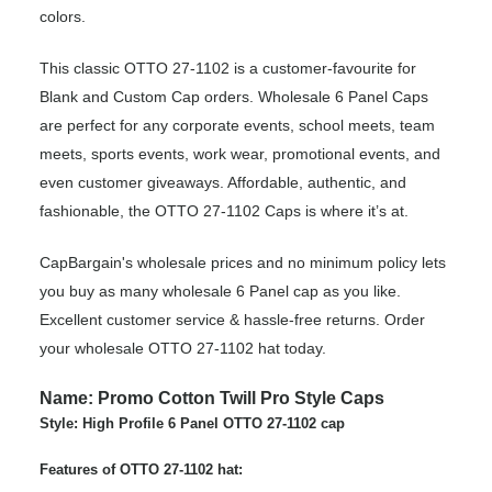
colors.
This classic OTTO 27-1102 is a customer-favourite for
Blank and Custom Cap orders. Wholesale 6 Panel Caps
are perfect for any corporate events, school meets, team
meets, sports events, work wear, promotional events, and
even customer giveaways. Affordable, authentic, and
fashionable, the OTTO 27-1102 Caps is where it’s at.
CapBargain's wholesale prices and no minimum policy lets
you buy as many wholesale 6 Panel cap as you like.
Excellent customer service & hassle-free returns. Order
your wholesale OTTO 27-1102 hat today.
Name: Promo Cotton Twill Pro Style Caps
Style: High Profile 6 Panel OTTO 27-1102 cap
Features of OTTO 27-1102 hat: