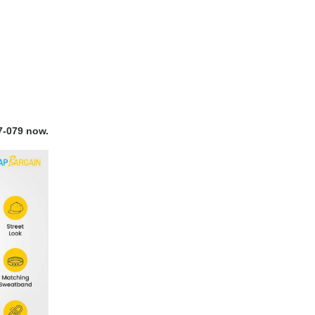
7-079 now.