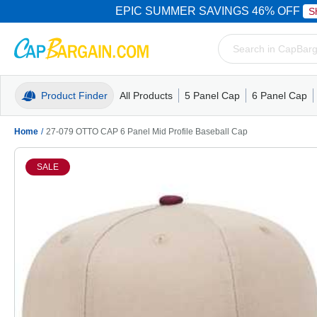
EPIC SUMMER SAVINGS 46% OFF
S
Product Finder
All Products
5 Panel Cap
6 Panel Cap
Trucker Caps
5 Panel Cap
Trucker Caps
Camo Hats
Mesh Back
Dad Hats
Mesh B
Truck
Camo 
Home
/
27-079 OTTO CAP 6 Panel Mid Profile Baseball Cap
SALE