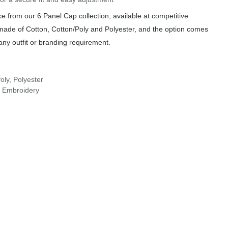
 from our 6 Panel Cap collection, available at competitive
 made of Cotton, Cotton/Poly and Polyester, and the option comes
any outfit or branding requirement.
oly, Polyester
r Embroidery