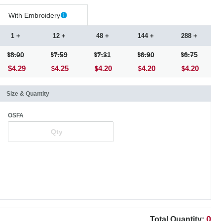
With Embroidery
1 +
12 +
48 +
144 +
288 +
8.00
7.59
7.31
6.90
6.75
$4.29
4.25
4.20
4.20
4.20
Size & Quantity
OSFA
0
Total Quantity: