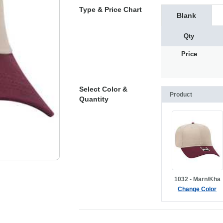
Type & Price Chart
Blank
Qty
Price
Select Color &
Product
Quantity
1032 - Marn/Kha
Change Color