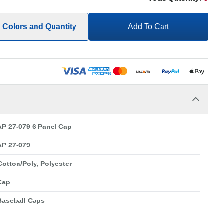
e Colors and Quantity
Add To Cart
P 27-079 6 Panel Cap
P 27-079
Cotton/Poly, Polyester
Cap
Baseball Caps