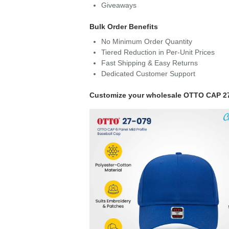
Giveaways
Bulk Order Benefits
No Minimum Order Quantity
Tiered Reduction in Per-Unit Prices
Fast Shipping & Easy Returns
Dedicated Customer Support
Customize your wholesale OTTO CAP 2