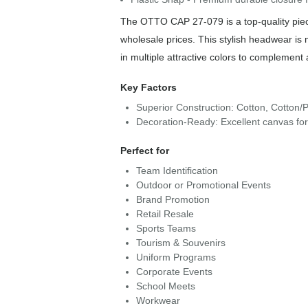
The OTTO CAP 27-079 is a top-quality piece
wholesale prices. This stylish headwear is
in multiple attractive colors to complement 
Key Factors
Superior Construction: Cotton, Cotton/P
Decoration-Ready: Excellent canvas fo
Perfect for
Team Identification
Outdoor or Promotional Events
Brand Promotion
Retail Resale
Sports Teams
Tourism & Souvenirs
Uniform Programs
Corporate Events
School Meets
Workwear