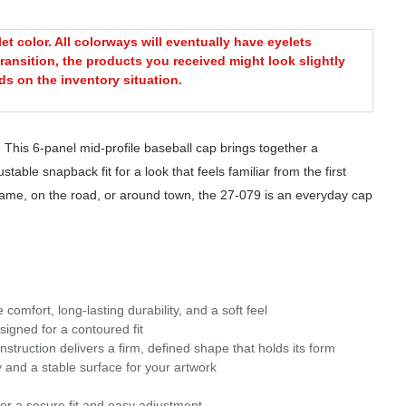
t color. All colorways will eventually have eyelets
ransition, the products you received might look slightly
s on the inventory situation.
 This 6-panel mid-profile baseball cap brings together a
table snapback fit for a look that feels familiar from the first
 game, on the road, or around town, the 27-079 is an everyday cap
omfort, long-lasting durability, and a soft feel
signed for a contoured fit
struction delivers a firm, defined shape that holds its form
 and a stable surface for your artwork
or a secure fit and easy adjustment