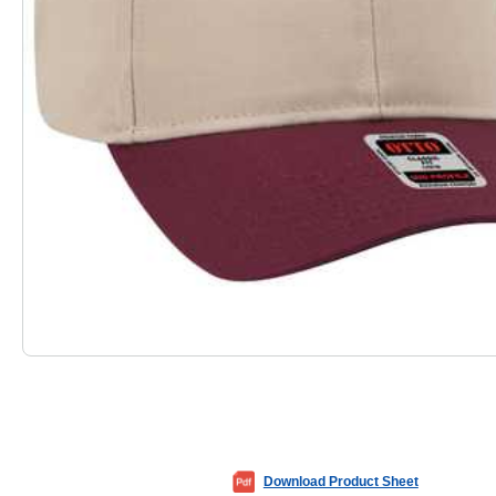
Download Product Sheet