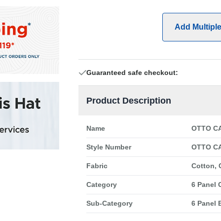
Add Multipl
Guaranteed safe checkout:
Product Description
Name
OTTO CA
Style Number
OTTO CA
Fabric
Cotton, 
Category
6 Panel 
Sub-Category
6 Panel 