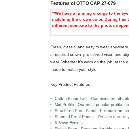
Features of OTTO CAP 27-079
**We have a running change to the eyele
matching the crown color. During this t
different compare to the photos depend
Clean, classic, and easy to wear anywhere.
structured crown, pre curved visor, and adjus
wear. Whether it’s worn on the job, at the
made to match your style.
Key Product Features
Cotton Blend Twill - Combines breathable c
Mid Profile - Our most popular profile, de
Structured Front Panel - Full buckram con
Seamed Front Panels - Provide durability
6 Sewn Eyelets
Plastic Snap - Premium durable closure f