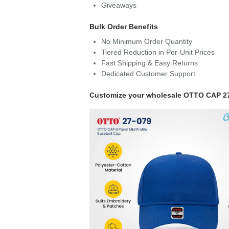
Giveaways
Bulk Order Benefits
No Minimum Order Quantity
Tiered Reduction in Per-Unit Prices
Fast Shipping & Easy Returns
Dedicated Customer Support
Customize your wholesale OTTO CAP 2