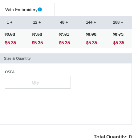
With Embroidery
1 +
12 +
48 +
144 +
288 +
8.00
7.59
7.31
6.90
6.75
$5.35
5.35
5.35
5.35
5.35
Size & Quantity
OSFA
0
Total Quantity: