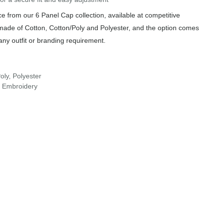
 from our 6 Panel Cap collection, available at competitive
 made of Cotton, Cotton/Poly and Polyester, and the option comes
any outfit or branding requirement.
oly, Polyester
r Embroidery