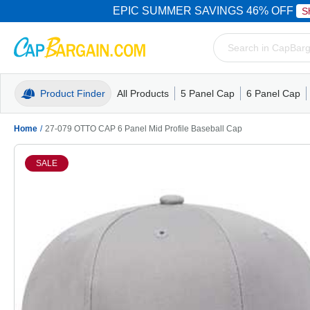
EPIC SUMMER SAVINGS 46% OFF
S
Product Finder
All Products
5 Panel Cap
6 Panel Cap
Trucker Caps
5 Panel Cap
Trucker Caps
Camo Hats
Mesh Back
Dad Hats
Mesh B
Truck
Camo 
Home
/
27-079 OTTO CAP 6 Panel Mid Profile Baseball Cap
SALE