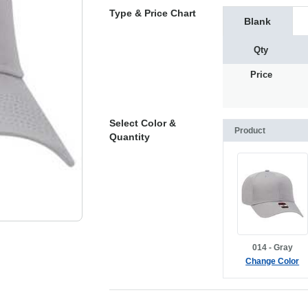
Type & Price Chart
Blank
Qty
Price
Select Color &
Product
Quantity
014 - Gray
Change Color