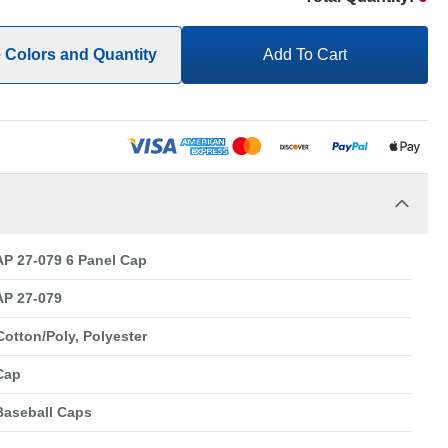
e Colors and Quantity
Add To Cart
P 27-079 6 Panel Cap
P 27-079
Cotton/Poly, Polyester
Cap
Baseball Caps