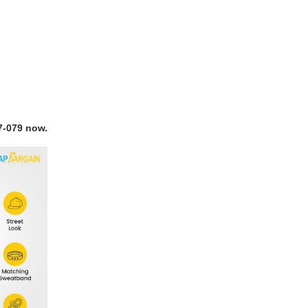
7-079 now.