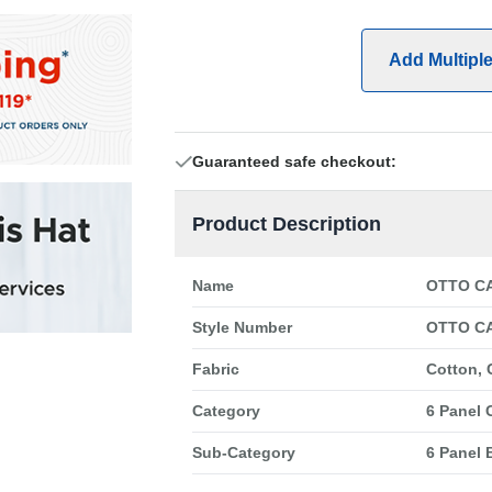
Add Multipl
Guaranteed safe checkout:
Product Description
Name
OTTO CA
Style Number
OTTO CA
Fabric
Cotton, 
Category
6 Panel 
Sub-Category
6 Panel 