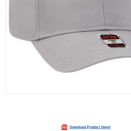
Download Product Sheet