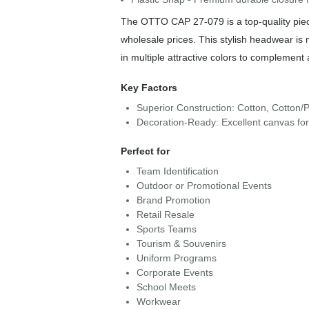
The OTTO CAP 27-079 is a top-quality piece
wholesale prices. This stylish headwear is
in multiple attractive colors to complement 
Key Factors
Superior Construction: Cotton, Cotton/P
Decoration-Ready: Excellent canvas fo
Perfect for
Team Identification
Outdoor or Promotional Events
Brand Promotion
Retail Resale
Sports Teams
Tourism & Souvenirs
Uniform Programs
Corporate Events
School Meets
Workwear