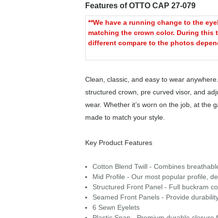
Features of OTTO CAP 27-079
**We have a running change to the eyele
matching the crown color. During this t
different compare to the photos depend
Clean, classic, and easy to wear anywhere.
structured crown, pre curved visor, and adjus
wear. Whether it’s worn on the job, at the
made to match your style.
Key Product Features
Cotton Blend Twill - Combines breathable c
Mid Profile - Our most popular profile, de
Structured Front Panel - Full buckram con
Seamed Front Panels - Provide durability
6 Sewn Eyelets
Plastic Snap - Premium durable closure f