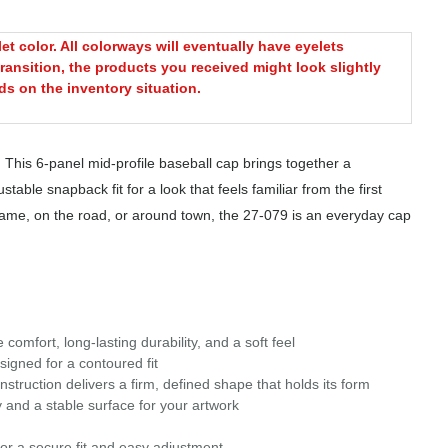
t color. All colorways will eventually have eyelets
ransition, the products you received might look slightly
s on the inventory situation.
 This 6-panel mid-profile baseball cap brings together a
table snapback fit for a look that feels familiar from the first
 game, on the road, or around town, the 27-079 is an everyday cap
omfort, long-lasting durability, and a soft feel
signed for a contoured fit
struction delivers a firm, defined shape that holds its form
 and a stable surface for your artwork
or a secure fit and easy adjustment